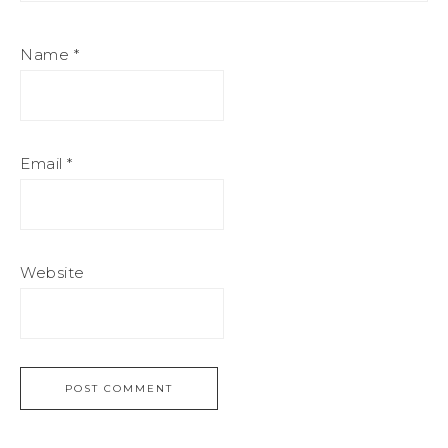
Name
*
Email
*
Website