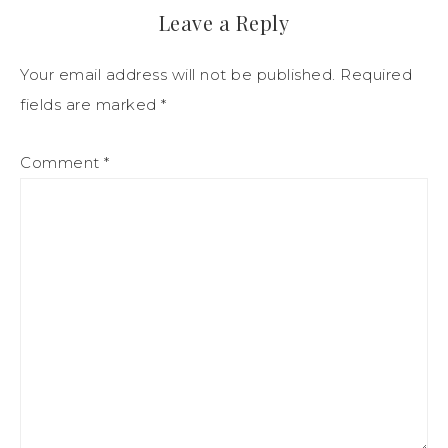
Leave a Reply
Your email address will not be published.
Required
fields are marked
*
Comment
*