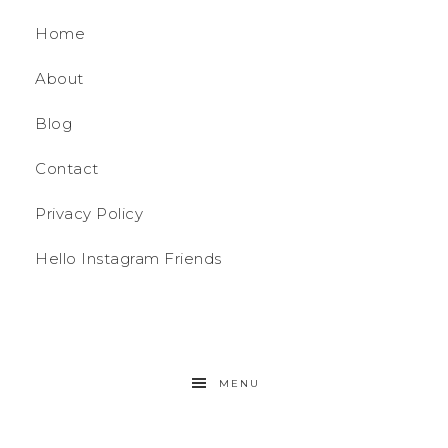
Home
About
Blog
Contact
Privacy Policy
Hello Instagram Friends
MENU