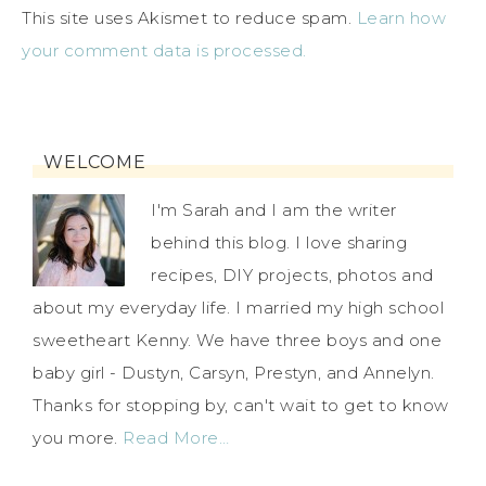
This site uses Akismet to reduce spam.
Learn how
your comment data is processed.
WELCOME
I'm Sarah and I am the writer
behind this blog. I love sharing
recipes, DIY projects, photos and
about my everyday life. I married my high school
sweetheart Kenny. We have three boys and one
baby girl - Dustyn, Carsyn, Prestyn, and Annelyn.
Thanks for stopping by, can't wait to get to know
you more.
Read More…