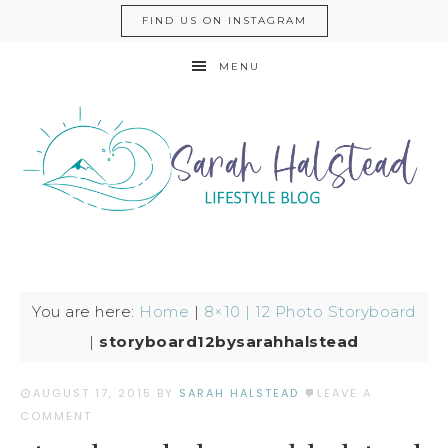
FIND US ON INSTAGRAM
MENU
You are here:
Home
|
8×10 | 12 Photo Storyboard
|
storyboard12bysarahhalstead
AUGUST 17, 2015
BY
SARAH HALSTEAD
LEAVE A
COMMENT