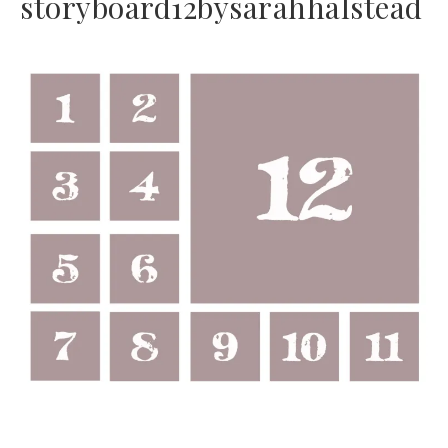
storyboard12bysarahhalstead