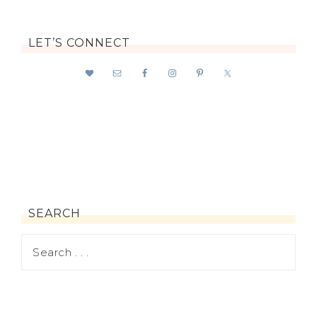
LET’S CONNECT
SEARCH