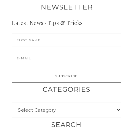
NEWSLETTER
Latest News · Tips & Tricks
CATEGORIES
SEARCH