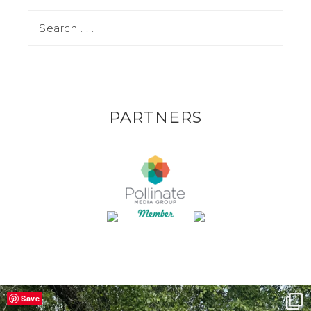
PARTNERS
Save