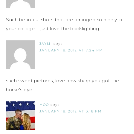
Such beautiful shots that are arranged so nicely in
your collage. I just love the backlighting.
JAYMI
says
JANUARY 18, 2012 AT 7:24 PM
such sweet pictures, love how sharp you got the
horse's eye!
MOO
says
JANUARY 18, 2012 AT 3:18 PM