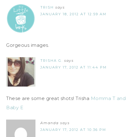
TRISH
says
JANUARY 18, 2012 AT 12:59 AM
Gorgeous images.
TRISHA G.
says
JANUARY 17, 2012 AT 11:44 PM
These are some great shots! Trisha
Momma T and
Baby E
Amanda
says
JANUARY 17, 2012 AT 10:36 PM