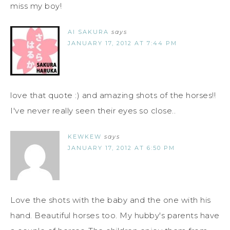
miss my boy!
AI SAKURA
says
JANUARY 17, 2012 AT 7:44 PM
love that quote :) and amazing shots of the horses!!
I've never really seen their eyes so close..
KEWKEW
says
JANUARY 17, 2012 AT 6:50 PM
Love the shots with the baby and the one with his
hand. Beautiful horses too. My hubby's parents have