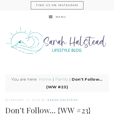
FIND US ON INSTAGRAM
MENU
You are here:
Home
|
Family
|
Don’t Follow…
{WW #23}
JANUARY 17, 2012
BY
SARAH HALSTEAD
Don’t Follow… {WW #23}