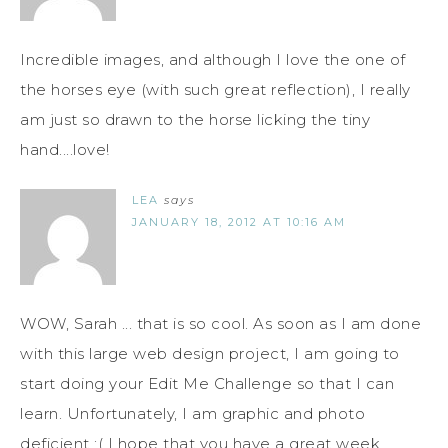
Incredible images, and although I love the one of
the horses eye (with such great reflection), I really
am just so drawn to the horse licking the tiny
hand....love!
LEA
says
JANUARY 18, 2012 AT 10:16 AM
WOW, Sarah ... that is so cool. As soon as I am done
with this large web design project, I am going to
start doing your Edit Me Challenge so that I can
learn. Unfortunately, I am graphic and photo
deficient :( I hope that you have a great week.