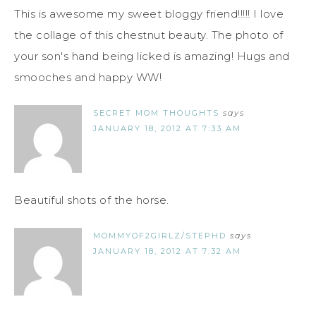
This is awesome my sweet bloggy friend!!!!! I love
the collage of this chestnut beauty. The photo of
your son's hand being licked is amazing! Hugs and
smooches and happy WW!
SECRET MOM THOUGHTS
says
JANUARY 18, 2012 AT 7:33 AM
Beautiful shots of the horse.
MOMMYOF2GIRLZ/STEPHD
says
JANUARY 18, 2012 AT 7:32 AM