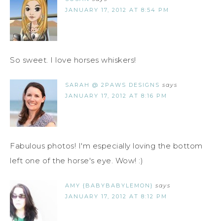
JANUARY 17, 2012 AT 8:54 PM
So sweet. I love horses whiskers!
SARAH @ 2PAWS DESIGNS
says
JANUARY 17, 2012 AT 8:16 PM
Fabulous photos! I'm especially loving the bottom
left one of the horse's eye. Wow! :)
AMY {BABYBABYLEMON}
says
JANUARY 17, 2012 AT 8:12 PM