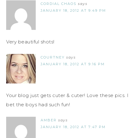
CORDIAL CHAOS
says
JANUARY 18, 2012 AT 9:49 PM
Very beautiful shots!
COURTNEY
says
JANUARY 18, 2012 AT 9:16 PM
Your blog just gets cuter & cuter! Love these pics. I
bet the boys had such fun!
AMBER
says
JANUARY 18, 2012 AT 7:47 PM