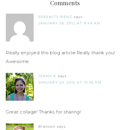
Comments
SERENITY BENZ
says
JANUARY 26, 2012 AT 9:49 AM
Really enjoyed this blog article.Really thank you!
Awesome.
JENNY K
says
JANUARY 20, 2012 AT 10:35 PM
Great collage! Thanks for sharing!
Branson
says