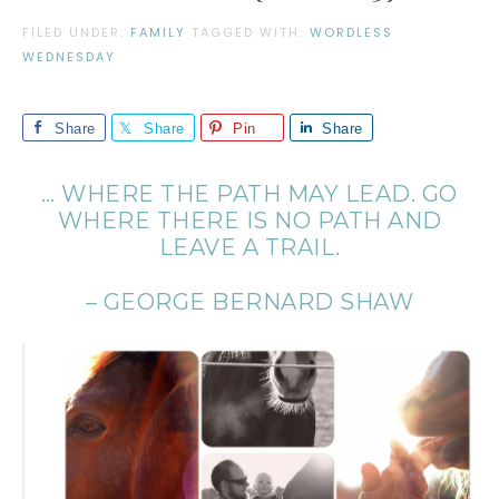
FILED UNDER:
FAMILY
TAGGED WITH:
WORDLESS
WEDNESDAY
Share
Share
Pin
Share
… WHERE THE PATH MAY LEAD. GO
WHERE THERE IS NO PATH AND
LEAVE A TRAIL.
– GEORGE BERNARD SHAW