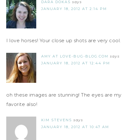
DARA DOKAS
says
JANUARY 18, 2012 AT 2:14 PM
I love horses! Your close up shots are very cool.
AMY AT LOVE-BUG-BLOG.COM
says
JANUARY 18, 2012 AT 12:44 PM
oh these images are stunning! The eyes are my
favorite also!
KIM STEVENS
says
JANUARY 18, 2012 AT 10:47 AM