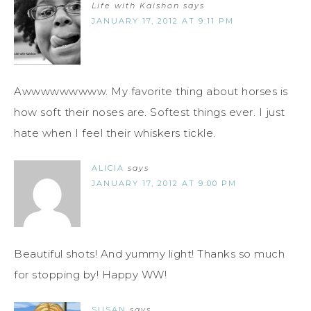
Life with Kaishon
says
JANUARY 17, 2012 AT 9:11 PM
Awwwwwwwww. My favorite thing about horses is
how soft their noses are. Softest things ever. I just
hate when I feel their whiskers tickle.
ALICIA
says
JANUARY 17, 2012 AT 9:00 PM
Beautiful shots! And yummy light! Thanks so much
for stopping by! Happy WW!
SUSAN
says