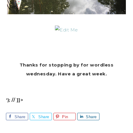
Thanks for stopping by for wordless
wednesday. Have a great week.
‘); // ]]>
Share
Share
Pin
Share