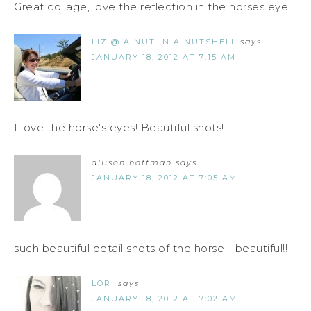
Great collage, love the reflection in the horses eye!!
LIZ @ A NUT IN A NUTSHELL
says
JANUARY 18, 2012 AT 7:15 AM
I love the horse's eyes! Beautiful shots!
allison hoffman
says
JANUARY 18, 2012 AT 7:05 AM
such beautiful detail shots of the horse - beautiful!!
LORI
says
JANUARY 18, 2012 AT 7:02 AM