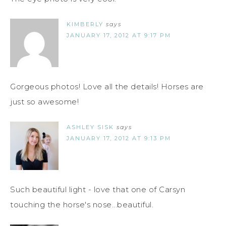
KIMBERLY
says
JANUARY 17, 2012 AT 9:17 PM
Gorgeous photos! Love all the details! Horses are
just so awesome!
ASHLEY SISK
says
JANUARY 17, 2012 AT 9:13 PM
Such beautiful light - love that one of Carsyn
touching the horse's nose...beautiful.