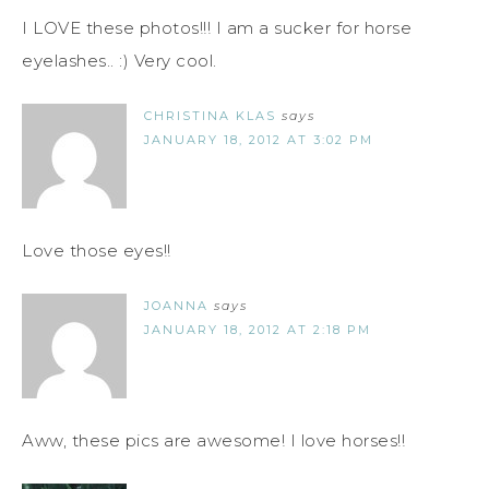
I LOVE these photos!!! I am a sucker for horse
eyelashes.. :) Very cool.
CHRISTINA KLAS
says
JANUARY 18, 2012 AT 3:02 PM
Love those eyes!!
JOANNA
says
JANUARY 18, 2012 AT 2:18 PM
Aww, these pics are awesome! I love horses!!