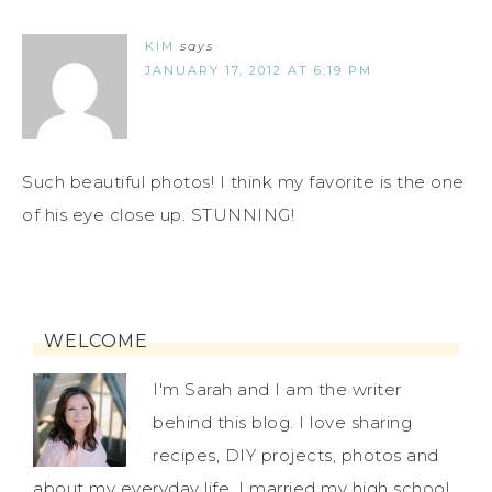
KIM
says
JANUARY 17, 2012 AT 6:19 PM
Such beautiful photos! I think my favorite is the one
of his eye close up. STUNNING!
WELCOME
I'm Sarah and I am the writer
behind this blog. I love sharing
recipes, DIY projects, photos and
about my everyday life. I married my high school