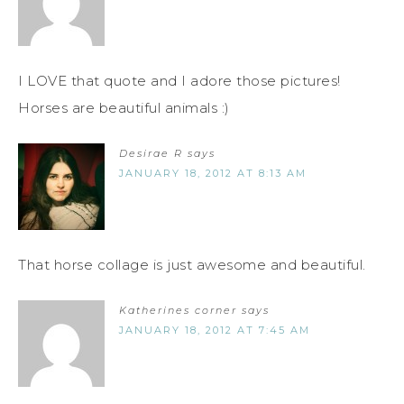
I LOVE that quote and I adore those pictures!
Horses are beautiful animals :)
Desirae R
says
JANUARY 18, 2012 AT 8:13 AM
That horse collage is just awesome and beautiful.
Katherines corner
says
JANUARY 18, 2012 AT 7:45 AM