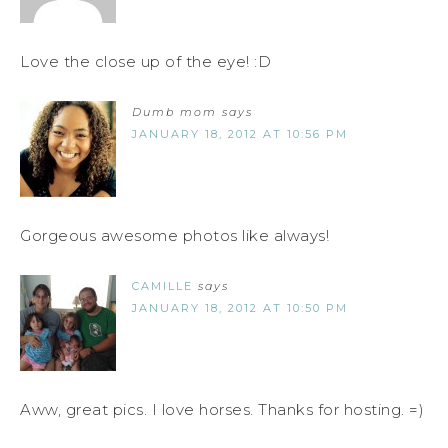
Love the close up of the eye! :D
Dumb mom
says
JANUARY 18, 2012 AT 10:56 PM
Gorgeous awesome photos like always!
CAMILLE
says
JANUARY 18, 2012 AT 10:50 PM
Aww, great pics. I love horses. Thanks for hosting. =)