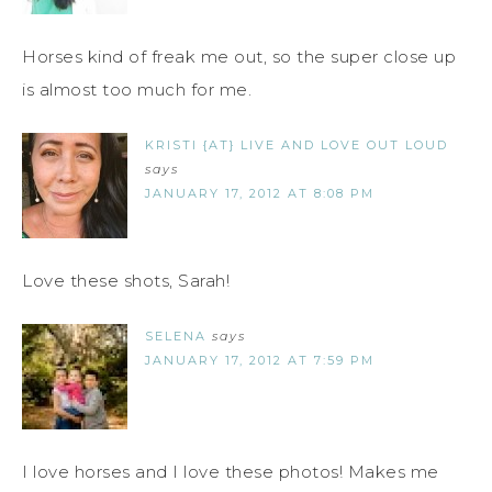
Horses kind of freak me out, so the super close up
is almost too much for me.
KRISTI {AT} LIVE AND LOVE OUT LOUD
says
JANUARY 17, 2012 AT 8:08 PM
Love these shots, Sarah!
SELENA
says
JANUARY 17, 2012 AT 7:59 PM
I love horses and I love these photos! Makes me