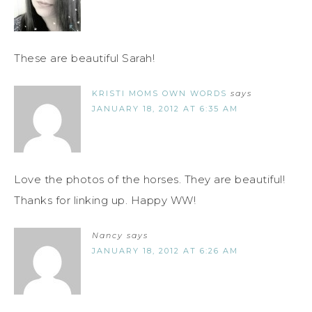
These are beautiful Sarah!
KRISTI MOMS OWN WORDS
says
JANUARY 18, 2012 AT 6:35 AM
Love the photos of the horses. They are beautiful!
Thanks for linking up. Happy WW!
Nancy
says
JANUARY 18, 2012 AT 6:26 AM