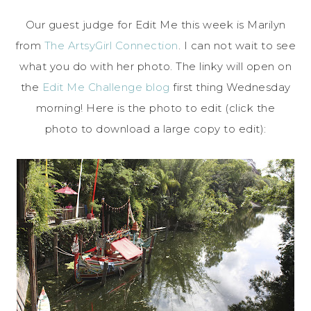
Our guest judge for Edit Me this week is Marilyn
from
The ArtsyGirl Connection
. I can not wait to see
what you do with her photo. The linky will open on
the
Edit Me Challenge blog
first thing Wednesday
morning! Here is the photo to edit (click the
photo to download a large copy to edit):