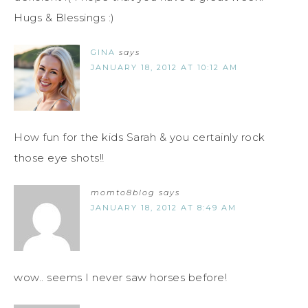
Hugs & Blessings :)
GINA
says
JANUARY 18, 2012 AT 10:12 AM
How fun for the kids Sarah & you certainly rock
those eye shots!!
momto8blog
says
JANUARY 18, 2012 AT 8:49 AM
wow.. seems I never saw horses before!