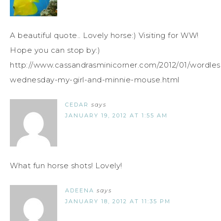
A beautiful quote.. Lovely horse:) Visiting for WW!
Hope you can stop by:)
http://www.cassandrasminicorner.com/2012/01/wordles
wednesday-my-girl-and-minnie-mouse.html
CEDAR
says
JANUARY 19, 2012 AT 1:55 AM
What fun horse shots! Lovely!
ADEENA
says
JANUARY 18, 2012 AT 11:35 PM