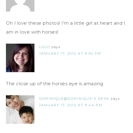
Oh I love these photos! I'm a little girl at heart and I
am in love with horses!
LOLO
says
JANUARY 17, 2012 AT 9:50 PM
The close up of the horses eye is amazing.
DOMINIQUE@DOMINIQUE'S DESK
says
JANUARY 17, 2012 AT 9:44 PM