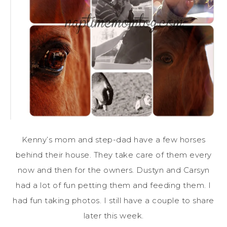
Kenny’s mom and step-dad have a few horses
behind their house. They take care of them every
now and then for the owners. Dustyn and Carsyn
had a lot of fun petting them and feeding them. I
had fun taking photos. I still have a couple to share
later this week.