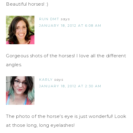
Beautiful horses! :)
RUN DMT
says
JANUARY 18, 2012 AT 6:08 AM
Gorgeous shots of the horses! I love all the different
angles.
KARLY
says
JANUARY 18, 2012 AT 2:30 AM
The photo of the horse's eye is just wonderful! Look
at those long, long eyelashes!