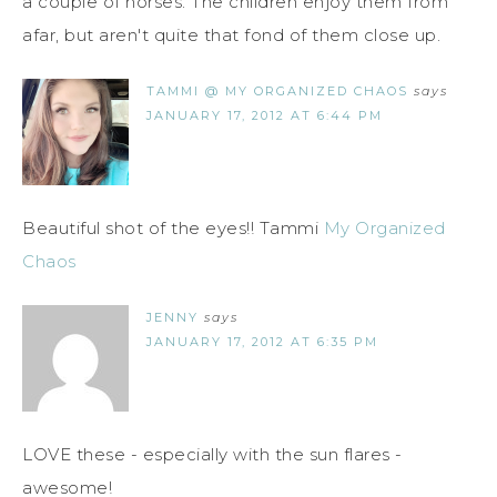
a couple of horses. The children enjoy them from
afar, but aren't quite that fond of them close up.
TAMMI @ MY ORGANIZED CHAOS
says
JANUARY 17, 2012 AT 6:44 PM
Beautiful shot of the eyes!! Tammi
My Organized
Chaos
JENNY
says
JANUARY 17, 2012 AT 6:35 PM
LOVE these - especially with the sun flares -
awesome!