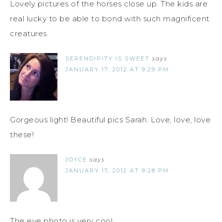
Lovely pictures of the horses close up. The kids are
real lucky to be able to bond with such magnificent
creatures.
SERENDIPITY IS SWEET
says
JANUARY 17, 2012 AT 9:29 PM
Gorgeous light! Beautiful pics Sarah. Love, love, love
these!
JOYCE
says
JANUARY 17, 2012 AT 9:28 PM
The eye photo is very cool.