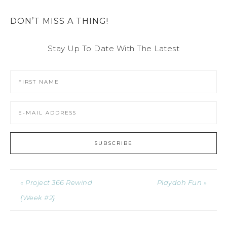
DON’T MISS A THING!
Stay Up To Date With The Latest
« Project 366 Rewind
Playdoh Fun »
{Week #2}