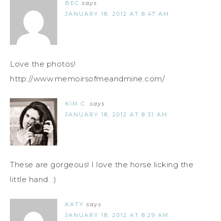
BEC
says
JANUARY 18, 2012 AT 8:47 AM
Love the photos!
http://www.memoirsofmeandmine.com/
KIM C.
says
JANUARY 18, 2012 AT 8:31 AM
These are gorgeous! I love the horse licking the
little hand. :)
KATY
says
JANUARY 18, 2012 AT 8:29 AM