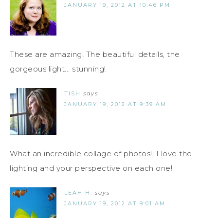
JANUARY 19, 2012 AT 10:46 PM
These are amazing! The beautiful details, the
gorgeous light... stunning!
TISH
says
JANUARY 19, 2012 AT 9:39 AM
What an incredible collage of photos!! I love the
lighting and your perspective on each one!
LEAH H.
says
JANUARY 19, 2012 AT 9:01 AM