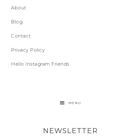
About
Blog
Contact
Privacy Policy
Hello Instagram Friends
MENU
NEWSLETTER