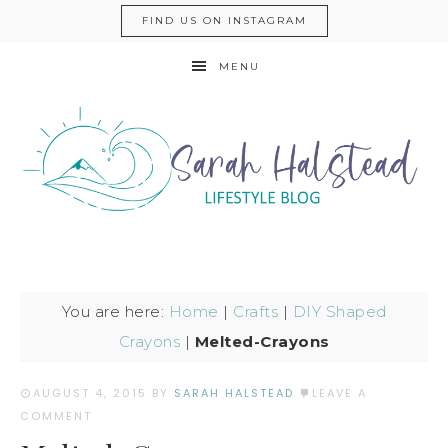
FIND US ON INSTAGRAM
MENU
You are here:
Home
|
Crafts
|
DIY Shaped
Crayons
|
Melted-Crayons
AUGUST 4, 2015
BY
SARAH HALSTEAD
LEAVE A
COMMENT