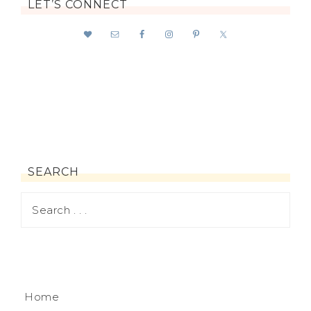
LET’S CONNECT
SEARCH
Home