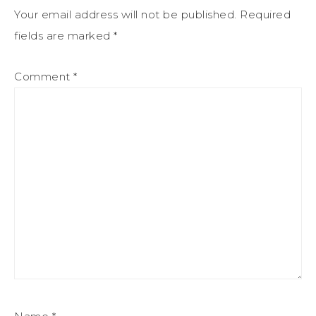
Your email address will not be published.
Required
fields are marked
*
Comment
*