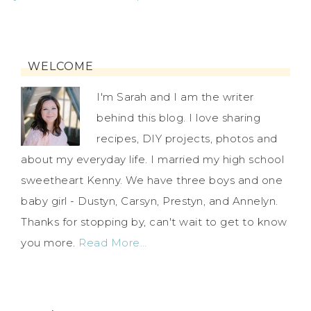
WELCOME
I'm Sarah and I am the writer
behind this blog. I love sharing
recipes, DIY projects, photos and
about my everyday life. I married my high school
sweetheart Kenny. We have three boys and one
baby girl - Dustyn, Carsyn, Prestyn, and Annelyn.
Thanks for stopping by, can't wait to get to know
you more.
Read More…