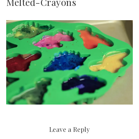
Melted-Crayons
Leave a Reply