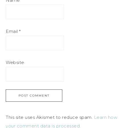
Name
*
Email
*
Website
This site uses Akismet to reduce spam.
Learn how
your comment data is processed.