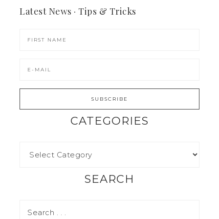
Latest News · Tips & Tricks
CATEGORIES
SEARCH