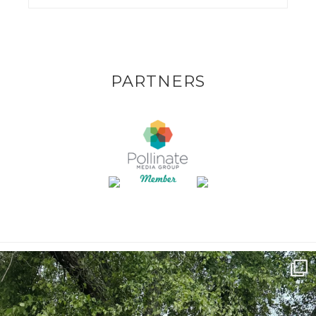
PARTNERS