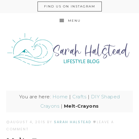
FIND US ON INSTAGRAM
MENU
You are here:
Home
|
Crafts
|
DIY Shaped
Crayons
|
Melt-Crayons
AUGUST 4, 2015
BY
SARAH HALSTEAD
LEAVE A
COMMENT