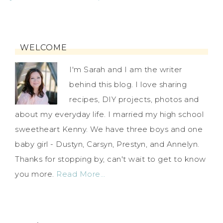
WELCOME
I'm Sarah and I am the writer
behind this blog. I love sharing
recipes, DIY projects, photos and
about my everyday life. I married my high school
sweetheart Kenny. We have three boys and one
baby girl - Dustyn, Carsyn, Prestyn, and Annelyn.
Thanks for stopping by, can't wait to get to know
you more.
Read More…