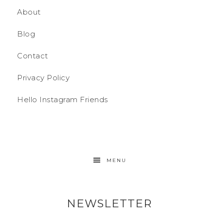
About
Blog
Contact
Privacy Policy
Hello Instagram Friends
MENU
NEWSLETTER