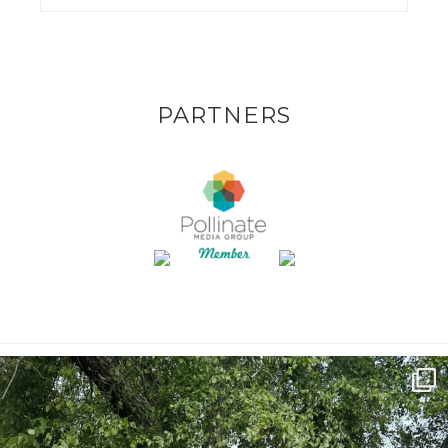
PARTNERS