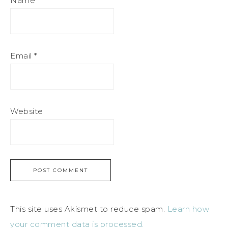
Name
*
Email
*
Website
This site uses Akismet to reduce spam.
Learn how
your comment data is processed.