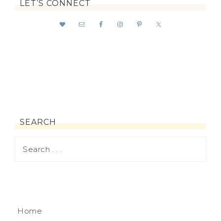
LET’S CONNECT
SEARCH
Home