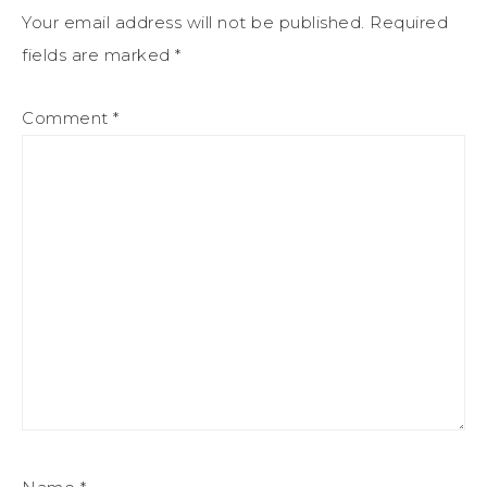
Your email address will not be published.
Required
fields are marked
*
Comment
*