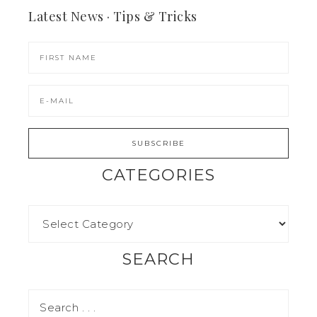
Latest News · Tips & Tricks
CATEGORIES
SEARCH