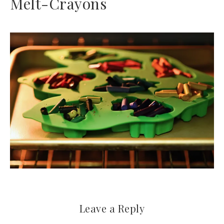
Melt-Crayons
Leave a Reply