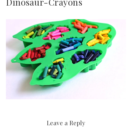
Dinosaur-Crayons
Leave a Reply