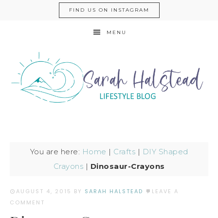
FIND US ON INSTAGRAM
MENU
You are here:
Home
|
Crafts
|
DIY Shaped
Crayons
|
Dinosaur-Crayons
AUGUST 4, 2015
BY
SARAH HALSTEAD
LEAVE A
COMMENT