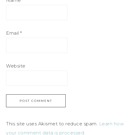
Name
*
Email
*
Website
This site uses Akismet to reduce spam.
Learn how
your comment data is processed.