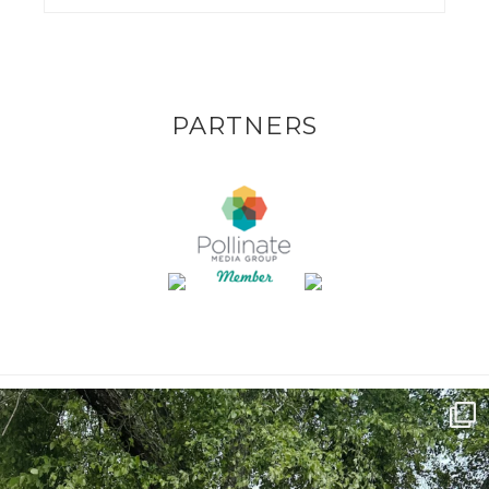
PARTNERS