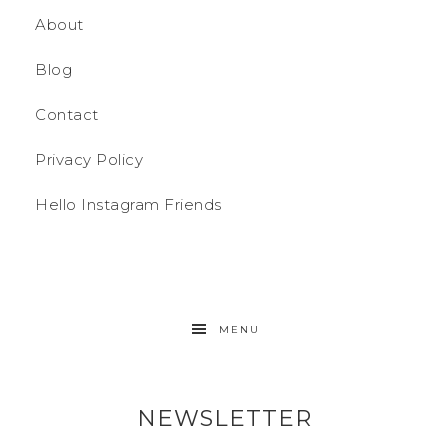
About
Blog
Contact
Privacy Policy
Hello Instagram Friends
MENU
NEWSLETTER