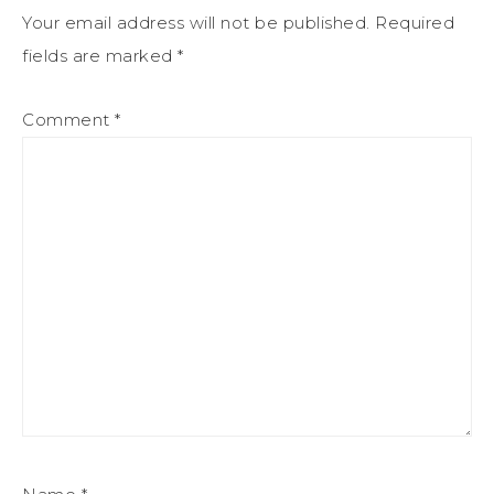
Your email address will not be published.
Required
fields are marked
*
Comment
*