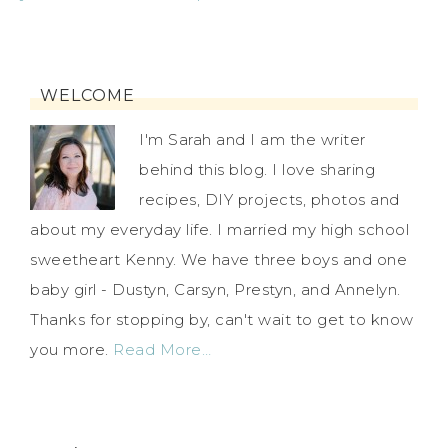
WELCOME
I'm Sarah and I am the writer
behind this blog. I love sharing
recipes, DIY projects, photos and
about my everyday life. I married my high school
sweetheart Kenny. We have three boys and one
baby girl - Dustyn, Carsyn, Prestyn, and Annelyn.
Thanks for stopping by, can't wait to get to know
you more.
Read More…