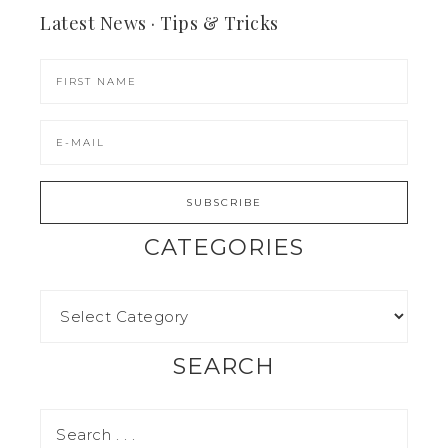
Latest News · Tips & Tricks
CATEGORIES
SEARCH