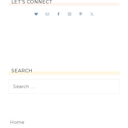
LET’S CONNECT
SEARCH
Home