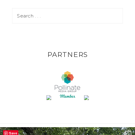
PARTNERS
Save