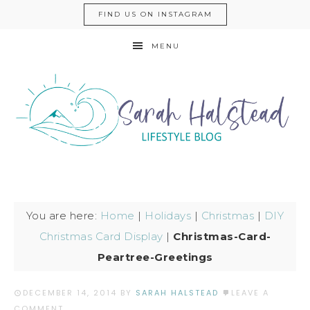
FIND US ON INSTAGRAM
MENU
You are here:
Home
|
Holidays
|
Christmas
|
DIY
Christmas Card Display
|
Christmas-Card-
Peartree-Greetings
DECEMBER 14, 2014
BY
SARAH HALSTEAD
LEAVE A
COMMENT