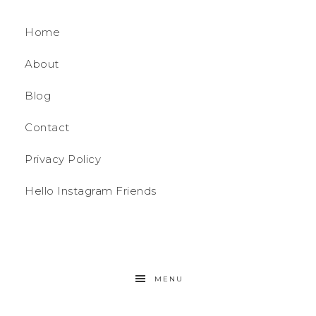
Home
About
Blog
Contact
Privacy Policy
Hello Instagram Friends
MENU