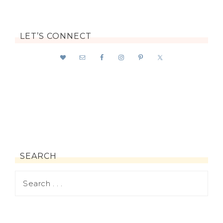
LET’S CONNECT
SEARCH