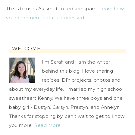
This site uses Akismet to reduce spam.
Learn how
your comment data is processed.
WELCOME
I'm Sarah and I am the writer
behind this blog. I love sharing
recipes, DIY projects, photos and
about my everyday life. I married my high school
sweetheart Kenny. We have three boys and one
baby girl - Dustyn, Carsyn, Prestyn, and Annelyn.
Thanks for stopping by, can't wait to get to know
you more.
Read More…