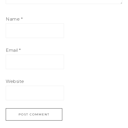
Name
*
Email
*
Website