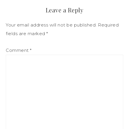
Leave a Reply
Your email address will not be published.
Required
fields are marked
*
Comment
*