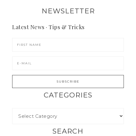
NEWSLETTER
Latest News · Tips & Tricks
CATEGORIES
SEARCH