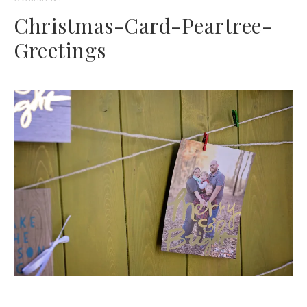
Christmas-Card-Peartree-
Greetings