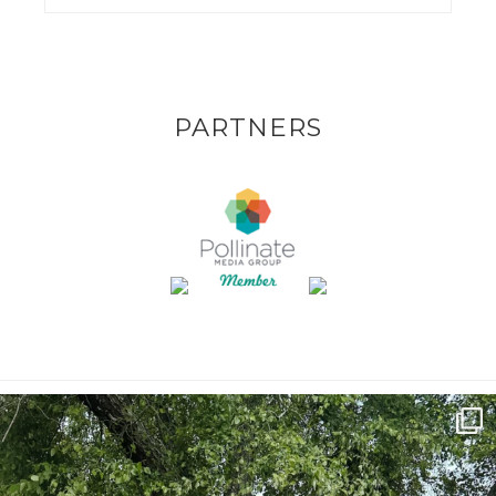
PARTNERS