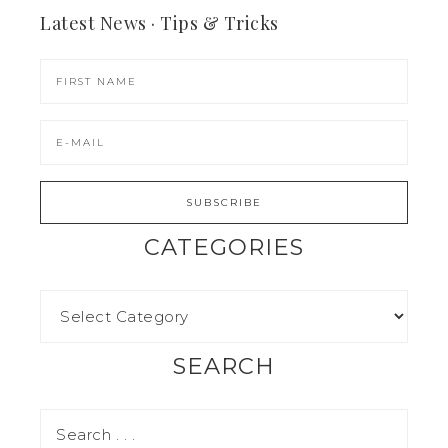
Latest News · Tips & Tricks
CATEGORIES
SEARCH