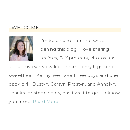
WELCOME
I'm Sarah and I am the writer
behind this blog. I love sharing
recipes, DIY projects, photos and
about my everyday life. I married my high school
sweetheart Kenny. We have three boys and one
baby girl - Dustyn, Carsyn, Prestyn, and Annelyn.
Thanks for stopping by, can't wait to get to know
you more.
Read More…