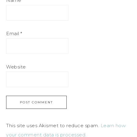
Name
*
Email
*
Website
This site uses Akismet to reduce spam.
Learn how
your comment data is processed.