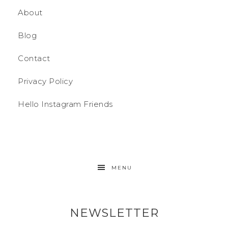
About
Blog
Contact
Privacy Policy
Hello Instagram Friends
MENU
NEWSLETTER