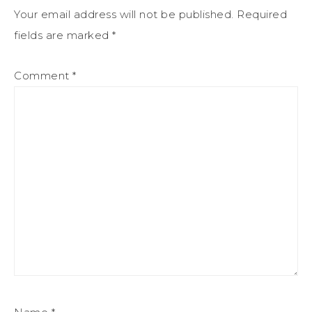
Your email address will not be published.
Required
fields are marked
*
Comment
*