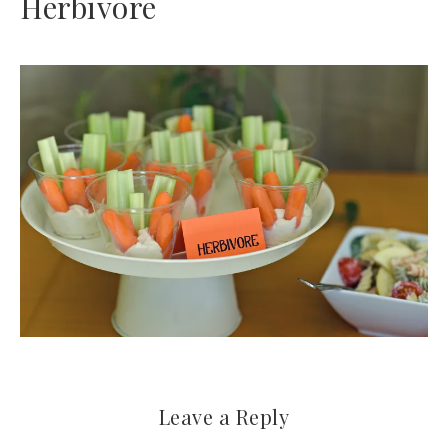
Herbivore
Leave a Reply