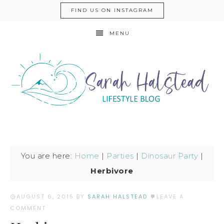
FIND US ON INSTAGRAM
MENU
You are here:
Home
|
Parties
|
Dinosaur Party
|
Herbivore
AUGUST 6, 2015
BY
SARAH HALSTEAD
LEAVE A
COMMENT