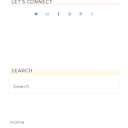
LET’S CONNECT
SEARCH
Home