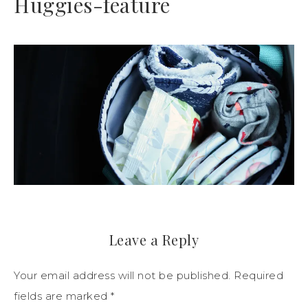
Huggies-feature
Leave a Reply
Your email address will not be published.
Required
fields are marked
*