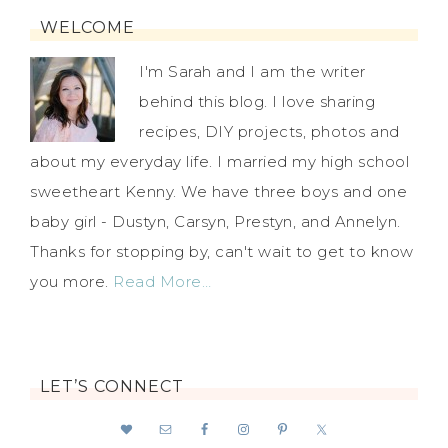
WELCOME
I'm Sarah and I am the writer
behind this blog. I love sharing
recipes, DIY projects, photos and
about my everyday life. I married my high school
sweetheart Kenny. We have three boys and one
baby girl - Dustyn, Carsyn, Prestyn, and Annelyn.
Thanks for stopping by, can't wait to get to know
you more.
Read More…
LET’S CONNECT