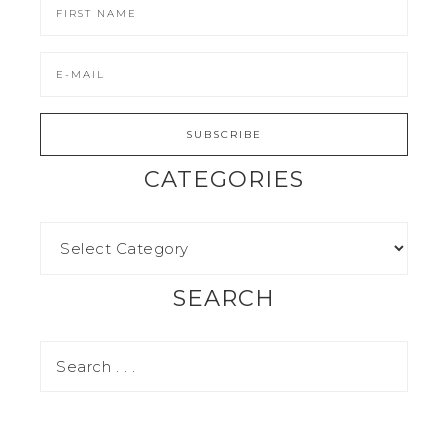
CATEGORIES
SEARCH