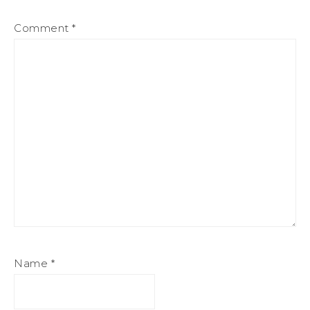
Comment
*
Name
*