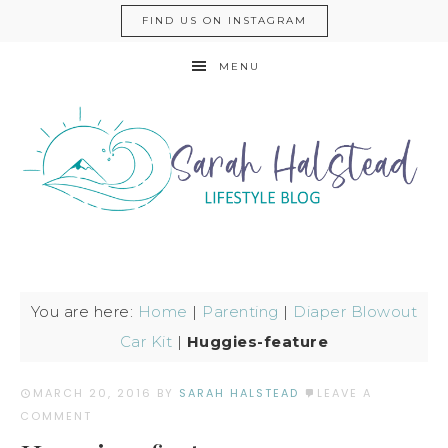
FIND US ON INSTAGRAM
MENU
You are here:
Home
|
Parenting
|
Diaper Blowout
Car Kit
|
Huggies-feature
MARCH 20, 2016
BY
SARAH HALSTEAD
LEAVE A
COMMENT