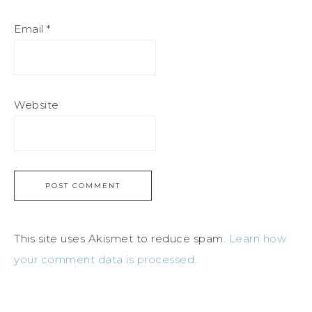
Email
*
Website
This site uses Akismet to reduce spam.
Learn how
your comment data is processed.