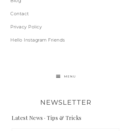
Blog
Contact
Privacy Policy
Hello Instagram Friends
MENU
NEWSLETTER
Latest News · Tips & Tricks