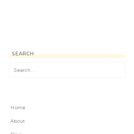
SEARCH
Home
About