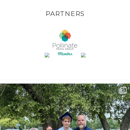
PARTNERS