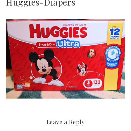
Huggies-Diapers
Leave a Reply