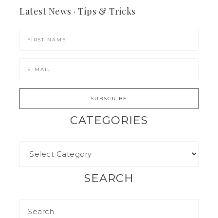
Latest News · Tips & Tricks
CATEGORIES
SEARCH