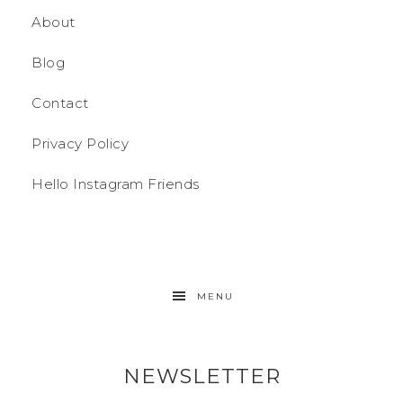
About
Blog
Contact
Privacy Policy
Hello Instagram Friends
MENU
NEWSLETTER