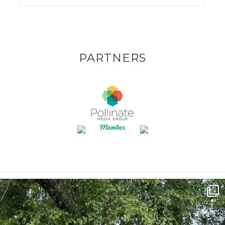
PARTNERS