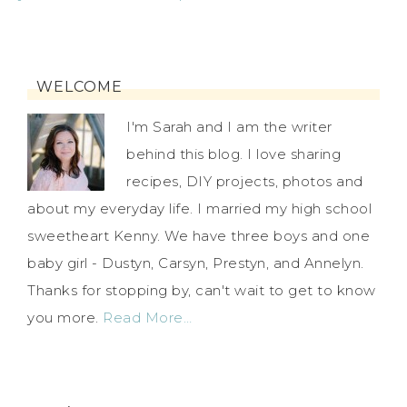
WELCOME
I'm Sarah and I am the writer
behind this blog. I love sharing
recipes, DIY projects, photos and
about my everyday life. I married my high school
sweetheart Kenny. We have three boys and one
baby girl - Dustyn, Carsyn, Prestyn, and Annelyn.
Thanks for stopping by, can't wait to get to know
you more.
Read More…