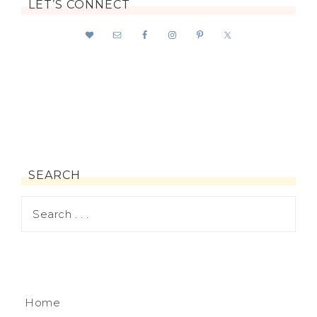
LET’S CONNECT
SEARCH
Home