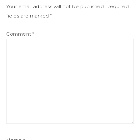
Your email address will not be published.
Required
fields are marked
*
Comment
*