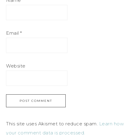
Name
*
Email
*
Website
This site uses Akismet to reduce spam.
Learn how
your comment data is processed.