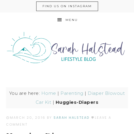
FIND US ON INSTAGRAM
MENU
You are here:
Home
|
Parenting
|
Diaper Blowout
Car Kit
|
Huggies-Diapers
MARCH 20, 2016
BY
SARAH HALSTEAD
LEAVE A
COMMENT