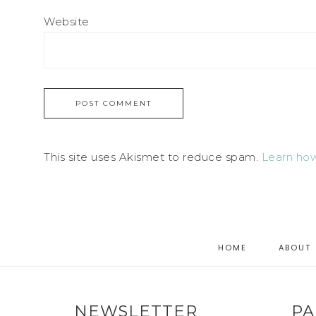
Website
This site uses Akismet to reduce spam.
Learn how
HOME
ABOUT
NEWSLETTER
PA