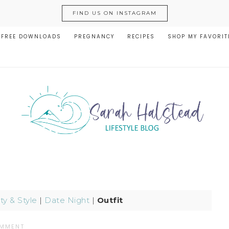
FIND US ON INSTAGRAM
FREE DOWNLOADS
PREGNANCY
RECIPES
SHOP MY FAVORIT
y & Style
|
Date Night
|
Outfit
OMMENT