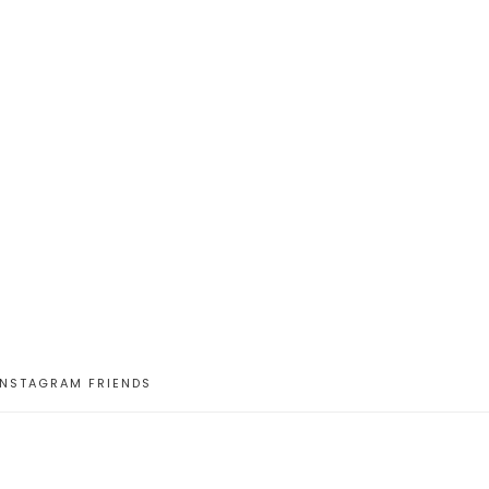
INSTAGRAM FRIENDS