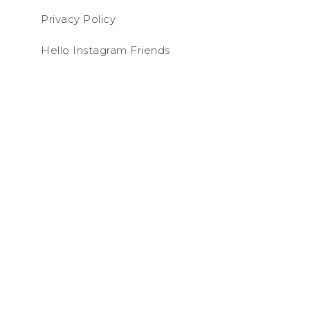
Privacy Policy
Hello Instagram Friends