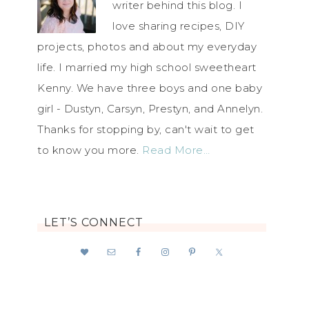
writer behind this blog. I
love sharing recipes, DIY
projects, photos and about my everyday
life. I married my high school sweetheart
Kenny. We have three boys and one baby
girl - Dustyn, Carsyn, Prestyn, and Annelyn.
Thanks for stopping by, can't wait to get
to know you more.
Read More…
LET’S CONNECT