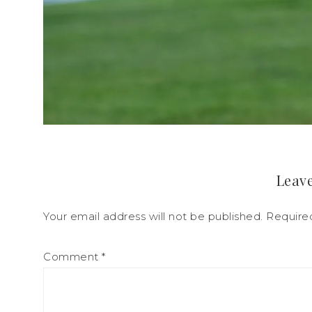
Leave
Your email address will not be published.
Require
Comment
*