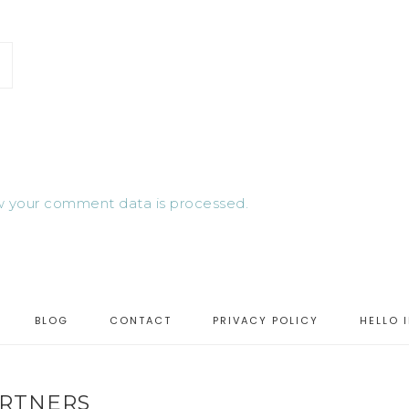
 your comment data is processed.
BLOG
CONTACT
PRIVACY POLICY
HELLO 
RTNERS