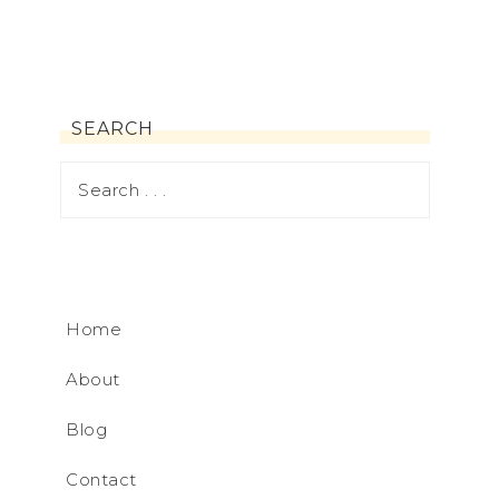
SEARCH
Home
About
Blog
Contact