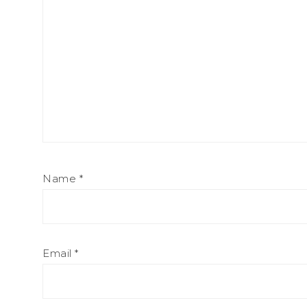
Name
*
Email
*