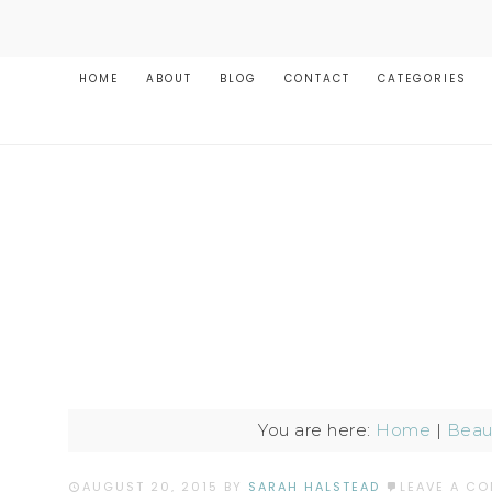
HOME
ABOUT
BLOG
CONTACT
CATEGORIES
You are here:
Home
|
Beaut
AUGUST 20, 2015
BY
SARAH HALSTEAD
LEAVE A C