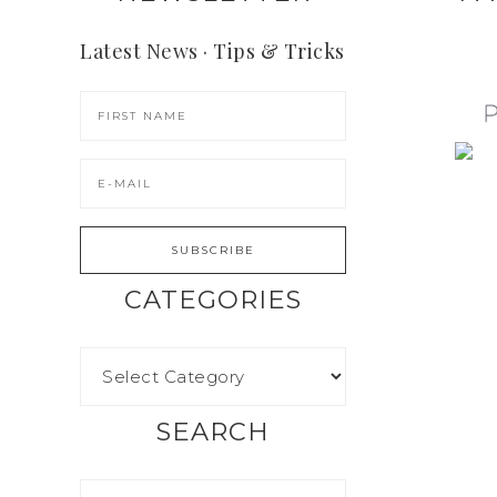
Latest News · Tips & Tricks
CATEGORIES
SEARCH