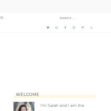
ES
WELCOME
I'm Sarah and I am the