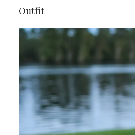
Outfit