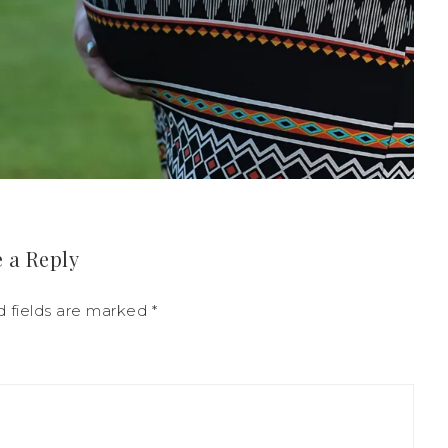
 a Reply
d fields are marked
*