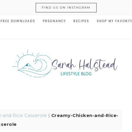
FIND US ON INSTAGRAM
FREE DOWNLOADS
PREGNANCY
RECIPES
SHOP MY FAVORIT
 and Rice Casserole
|
Creamy-Chicken-and-Rice-
serole