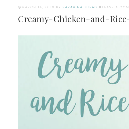
MARCH 14, 2016
BY
SARAH HALSTEAD
LEAVE A CO
Creamy-Chicken-and-Rice-