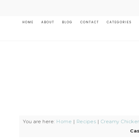
HOME
ABOUT
BLOG
CONTACT
CATEGORIES
You are here:
Home
|
Recipes
|
Creamy Chicken
Cas