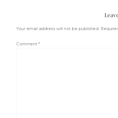
Leave
Your email address will not be published.
Require
Comment
*