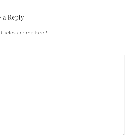
 a Reply
d fields are marked
*