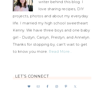
writer behind this blog. I
love sharing recipes, DIY
projects, photos and about my everyday
life. I married my high school sweetheart
Kenny. We have three boys and one baby
girl - Dustyn, Carsyn, Prestyn, and Annelyn.
Thanks for stopping by, can't wait to get
to know you more.
Read More…
LET’S CONNECT