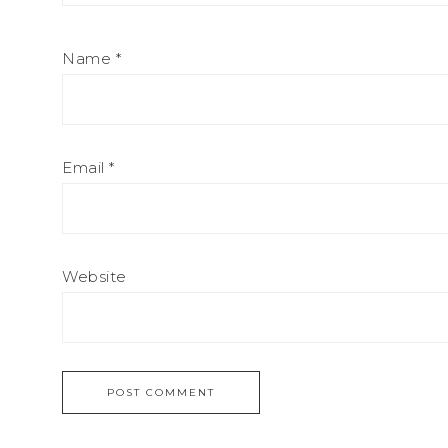
Name
*
Email
*
Website