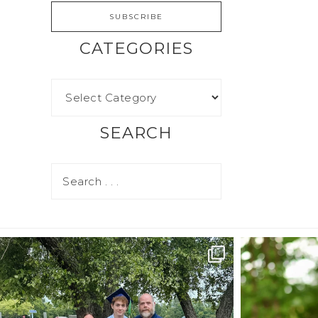
CATEGORIES
SEARCH