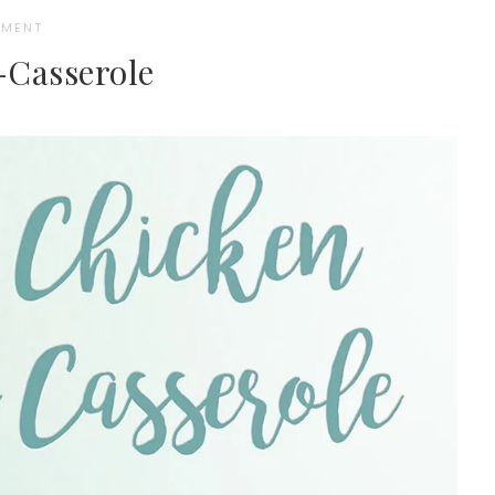
MMENT
Casserole