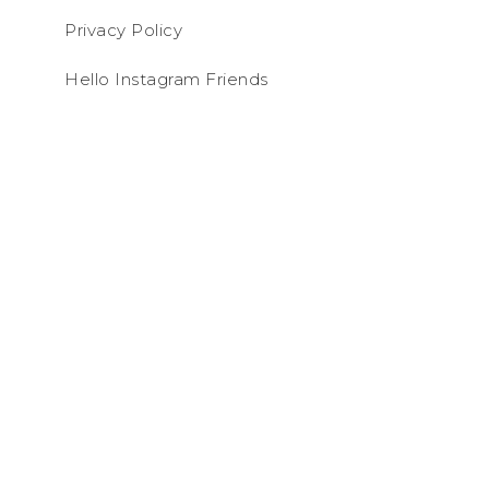
Privacy Policy
Hello Instagram Friends