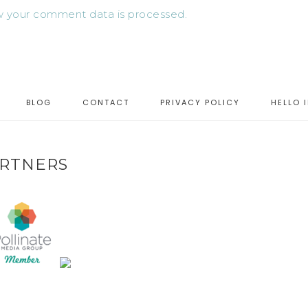
 your comment data is processed.
BLOG
CONTACT
PRIVACY POLICY
HELLO 
RTNERS