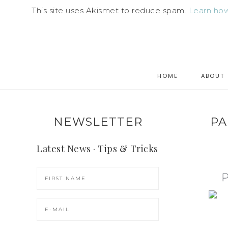
This site uses Akismet to reduce spam.
Learn how
HOME
ABOUT
NEWSLETTER
PA
Latest News · Tips & Tricks