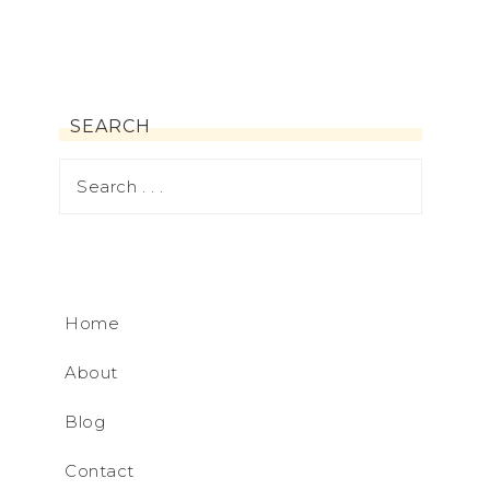
SEARCH
Home
About
Blog
Contact