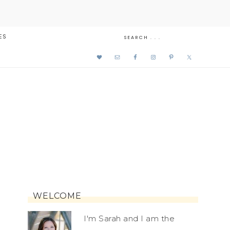
ES
WELCOME
I'm Sarah and I am the