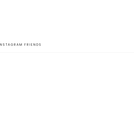
INSTAGRAM FRIENDS