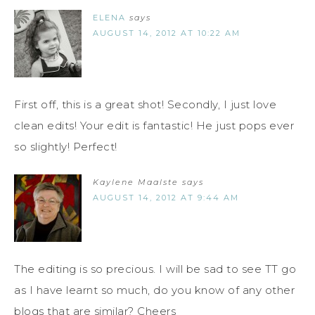
ELENA
says
AUGUST 14, 2012 AT 10:22 AM
First off, this is a great shot! Secondly, I just love
clean edits! Your edit is fantastic! He just pops ever
so slightly! Perfect!
Kaylene Maalste
says
AUGUST 14, 2012 AT 9:44 AM
The editing is so precious. I will be sad to see TT go
as I have learnt so much, do you know of any other
blogs that are similar? Cheers