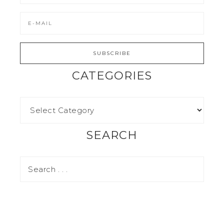
CATEGORIES
SEARCH