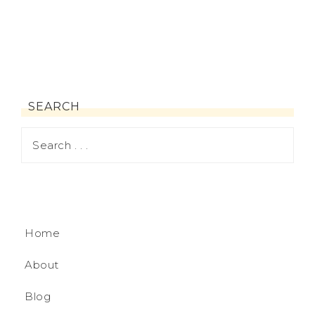
SEARCH
Home
About
Blog