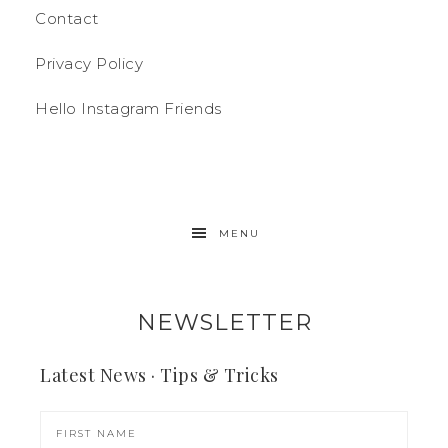
Contact
Privacy Policy
Hello Instagram Friends
MENU
NEWSLETTER
Latest News · Tips & Tricks