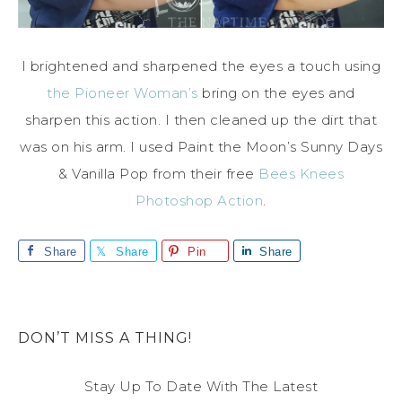
I brightened and sharpened the eyes a touch using
the Pioneer Woman’s
bring on the eyes and
sharpen this action. I then cleaned up the dirt that
was on his arm. I used Paint the Moon’s Sunny Days
& Vanilla Pop from their free
Bees Knees
Photoshop Action
.
Share
Share
Pin
Share
DON’T MISS A THING!
Stay Up To Date With The Latest