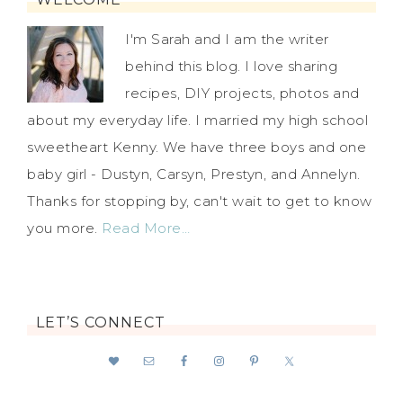
I'm Sarah and I am the writer
behind this blog. I love sharing
recipes, DIY projects, photos and
about my everyday life. I married my high school
sweetheart Kenny. We have three boys and one
baby girl - Dustyn, Carsyn, Prestyn, and Annelyn.
Thanks for stopping by, can't wait to get to know
you more.
Read More…
LET’S CONNECT