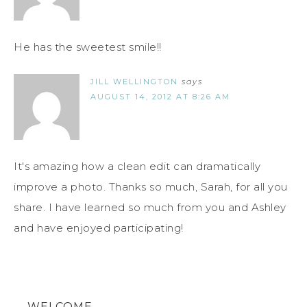
He has the sweetest smile!!
JILL WELLINGTON
says
AUGUST 14, 2012 AT 8:26 AM
It's amazing how a clean edit can dramatically
improve a photo. Thanks so much, Sarah, for all you
share. I have learned so much from you and Ashley
and have enjoyed participating!
WELCOME