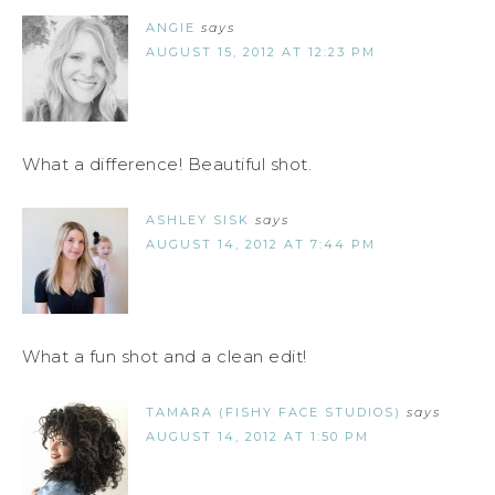
ANGIE
says
AUGUST 15, 2012 AT 12:23 PM
What a difference! Beautiful shot.
ASHLEY SISK
says
AUGUST 14, 2012 AT 7:44 PM
What a fun shot and a clean edit!
TAMARA (FISHY FACE STUDIOS)
says
AUGUST 14, 2012 AT 1:50 PM