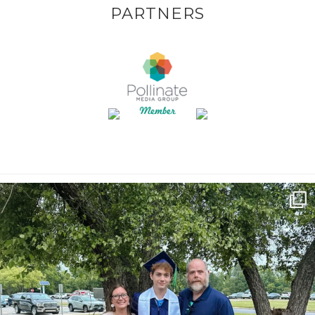
PARTNERS