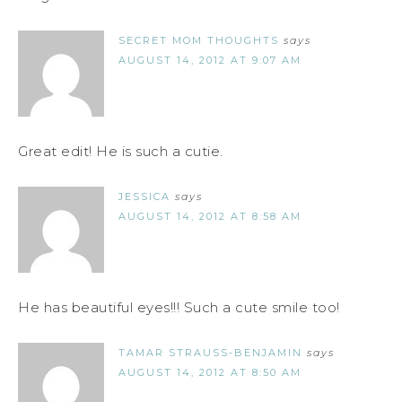
SECRET MOM THOUGHTS
says
AUGUST 14, 2012 AT 9:07 AM
Great edit! He is such a cutie.
JESSICA
says
AUGUST 14, 2012 AT 8:58 AM
He has beautiful eyes!!! Such a cute smile too!
TAMAR STRAUSS-BENJAMIN
says
AUGUST 14, 2012 AT 8:50 AM