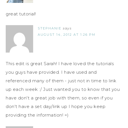
great tutorial!
STEPHANIE
says
AUGUST 14, 2012 AT 1:26 PM
This edit is great Sarah! I have loved the tutorials
you guys have provided. I have used and
referenced many of them - just not in time to link
up each week :/ Just wanted you to know that you
have don't a great job with them, so even if you
don't have a set day/link up I hope you keep
providing the information! =)