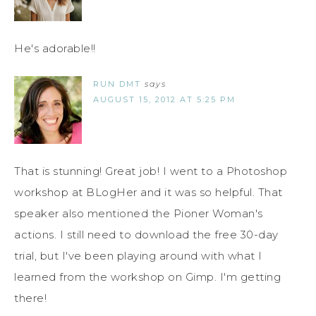
He's adorable!!
RUN DMT
says
AUGUST 15, 2012 AT 5:25 PM
That is stunning! Great job! I went to a Photoshop
workshop at BLogHer and it was so helpful. That
speaker also mentioned the Pioner Woman's
actions. I still need to download the free 30-day
trial, but I've been playing around with what I
learned from the workshop on Gimp. I'm getting
there!