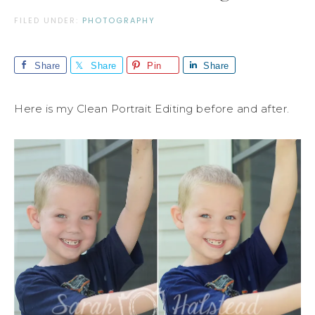
FILED UNDER:
PHOTOGRAPHY
Share
Share
Pin
Share
Here is my Clean Portrait Editing before and after.