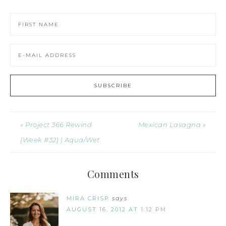
« Project 366 Rewind
Mexican Lasagna »
{Week #32} | Aqua/Wet
Comments
MIRA CRISP
says
AUGUST 16, 2012 AT 1:12 PM