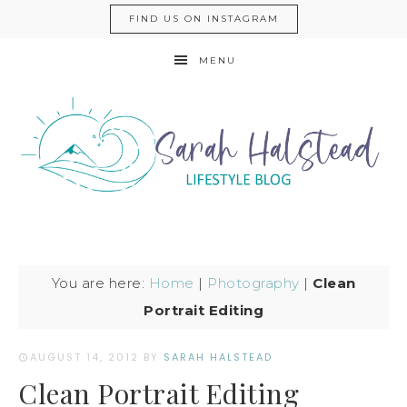
FIND US ON INSTAGRAM
MENU
You are here:
Home
|
Photography
|
Clean
Portrait Editing
AUGUST 14, 2012
BY
SARAH HALSTEAD
Clean Portrait Editing