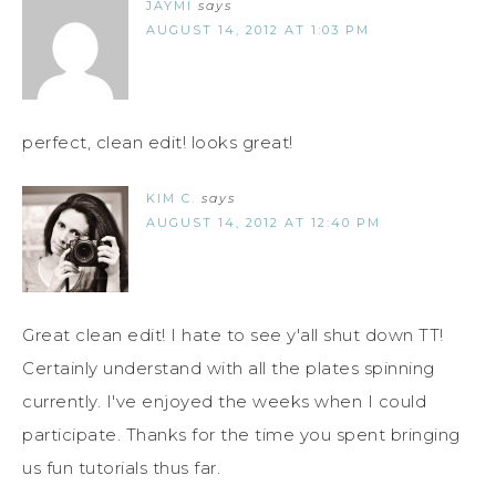
JAYMI
says
AUGUST 14, 2012 AT 1:03 PM
perfect, clean edit! looks great!
KIM C.
says
AUGUST 14, 2012 AT 12:40 PM
Great clean edit! I hate to see y'all shut down TT!
Certainly understand with all the plates spinning
currently. I've enjoyed the weeks when I could
participate. Thanks for the time you spent bringing
us fun tutorials thus far.