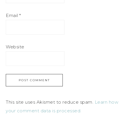
Email
*
Website
This site uses Akismet to reduce spam.
Learn how
your comment data is processed.