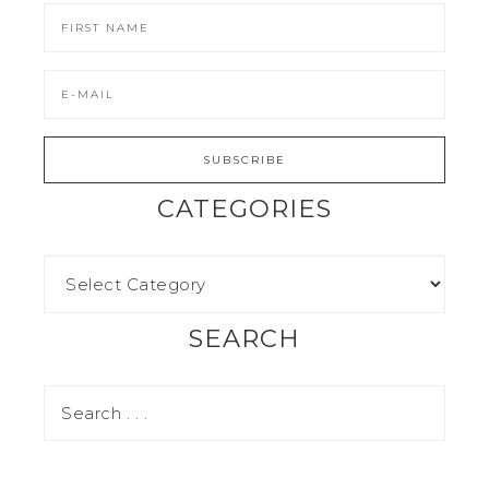
CATEGORIES
SEARCH