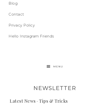
Blog
Contact
Privacy Policy
Hello Instagram Friends
MENU
NEWSLETTER
Latest News · Tips & Tricks