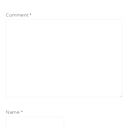
Comment
*
Name
*