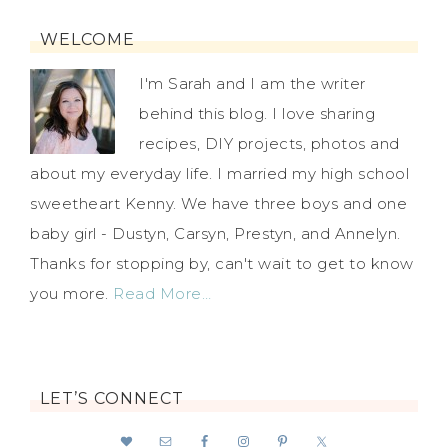
WELCOME
I'm Sarah and I am the writer
behind this blog. I love sharing
recipes, DIY projects, photos and
about my everyday life. I married my high school
sweetheart Kenny. We have three boys and one
baby girl - Dustyn, Carsyn, Prestyn, and Annelyn.
Thanks for stopping by, can't wait to get to know
you more.
Read More…
LET’S CONNECT