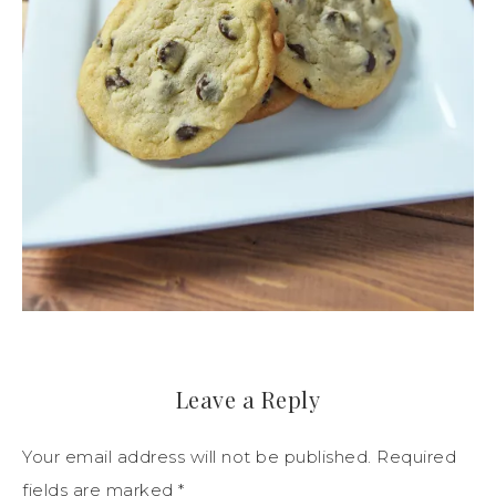
Leave a Reply
Your email address will not be published.
Required
fields are marked
*