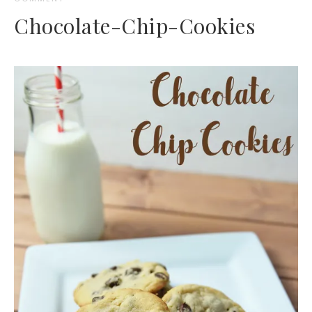
Chocolate-Chip-Cookies