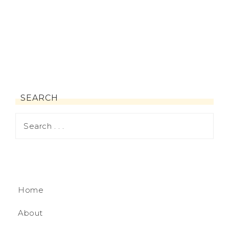
SEARCH
Home
About