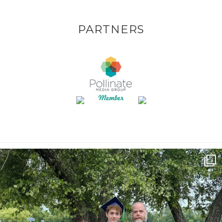
PARTNERS