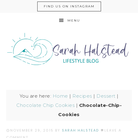
FIND US ON INSTAGRAM
MENU
You are here:
Home
|
Recipes
|
Dessert
|
Chocolate Chip Cookies
|
Chocolate-Chip-
Cookies
NOVEMBER 29, 2015
BY
SARAH HALSTEAD
LEAVE A
COMMENT