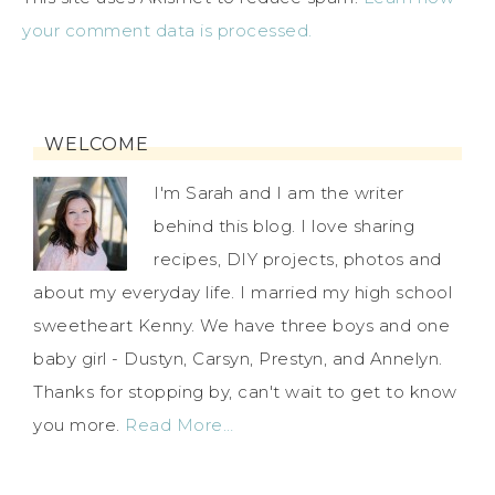
your comment data is processed.
WELCOME
I'm Sarah and I am the writer
behind this blog. I love sharing
recipes, DIY projects, photos and
about my everyday life. I married my high school
sweetheart Kenny. We have three boys and one
baby girl - Dustyn, Carsyn, Prestyn, and Annelyn.
Thanks for stopping by, can't wait to get to know
you more.
Read More…