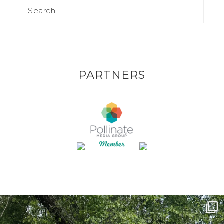
PARTNERS