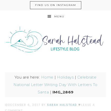
FIND US ON INSTAGRAM
MENU
You are here:
Home
|
Holidays
|
Celebrate
National Letter Writing Day With Letters To
Santa
|
IMG_2869
DECEMBER 6, 2017
BY
SARAH HALSTEAD
LEAVE A
COMMENT