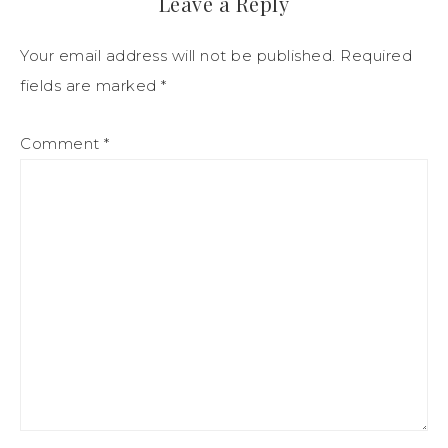
Leave a Reply
Your email address will not be published.
Required
fields are marked
*
Comment
*