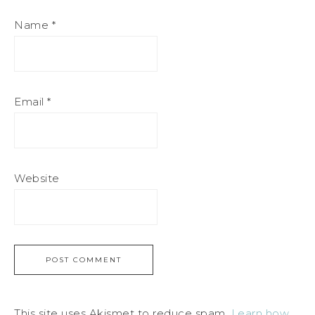
Name
*
Email
*
Website
This site uses Akismet to reduce spam.
Learn how