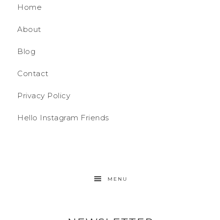
Home
About
Blog
Contact
Privacy Policy
Hello Instagram Friends
MENU