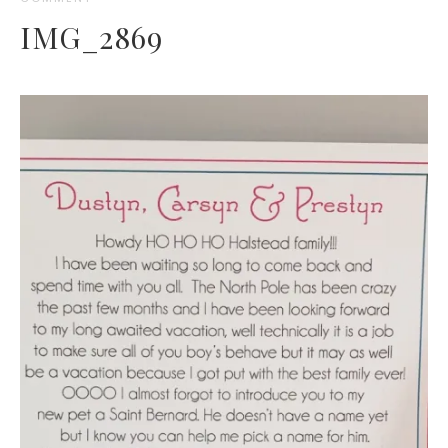
IMG_2869