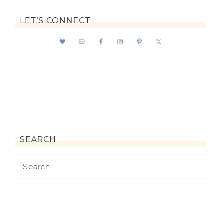
LET’S CONNECT
SEARCH