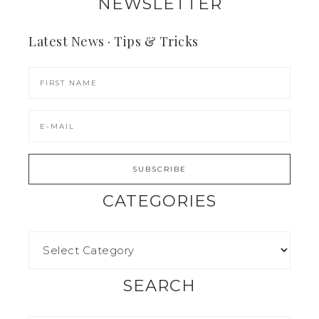
NEWSLETTER
Latest News · Tips & Tricks
CATEGORIES
SEARCH