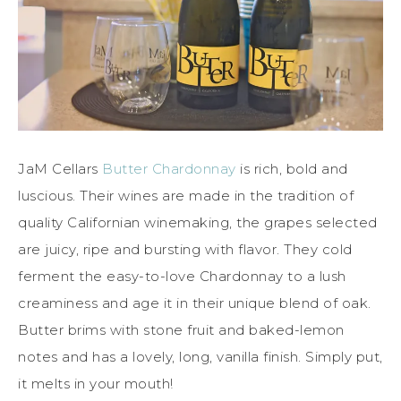
JaM Cellars
Butter Chardonnay
is rich, bold and
luscious. Their wines are made in the tradition of
quality Californian winemaking, the grapes selected
are juicy, ripe and bursting with flavor. They cold
ferment the easy-to-love Chardonnay to a lush
creaminess and age it in their unique blend of oak.
Butter brims with stone fruit and baked-lemon
notes and has a lovely, long, vanilla finish. Simply put,
it melts in your mouth!