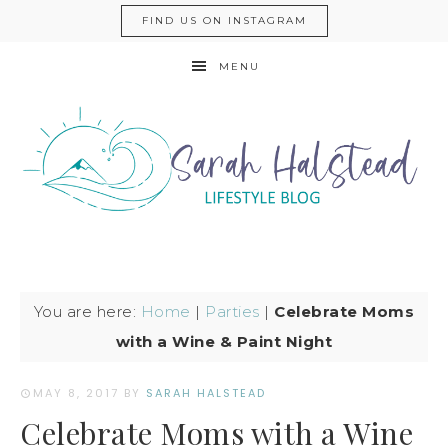
FIND US ON INSTAGRAM
MENU
You are here:
Home
|
Parties
|
Celebrate Moms
with a Wine & Paint Night
MAY 8, 2017
BY
SARAH HALSTEAD
Celebrate Moms with a Wine