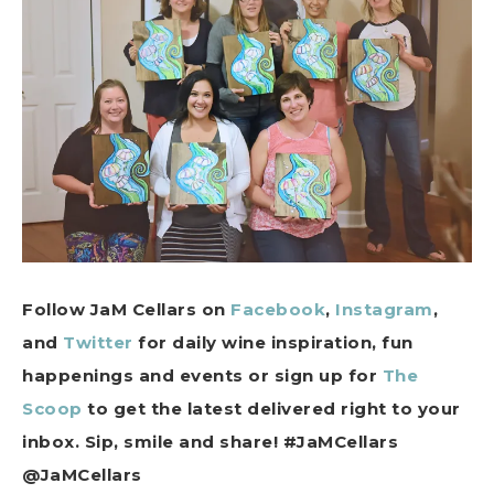
Follow JaM Cellars on
Facebook
,
Instagram
,
and
Twitter
for daily wine inspiration, fun
happenings and events or sign up for
The
Scoop
to get the latest delivered right to your
inbox. Sip, smile and share! #JaMCellars
@JaMCellars