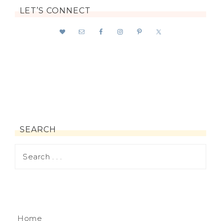
LET’S CONNECT
SEARCH
Home