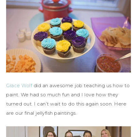
Grace Wolf
did an awesome job teaching us how to
paint. We had so much fun and I love how they
turned out. I can’t wait to do this again soon. Here
are our final jellyfish paintings.