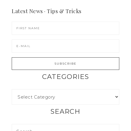
Latest News · Tips & Tricks
CATEGORIES
SEARCH