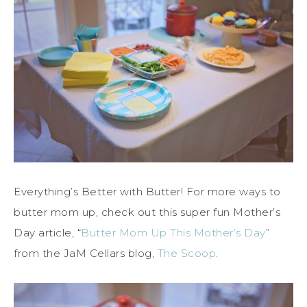
Everything’s Better with Butter! For more ways to
butter mom up, check out this super fun Mother’s
Day article, “
Butter Mom Up This Mother’s Day
”
from the JaM Cellars blog,
The Scoop
.