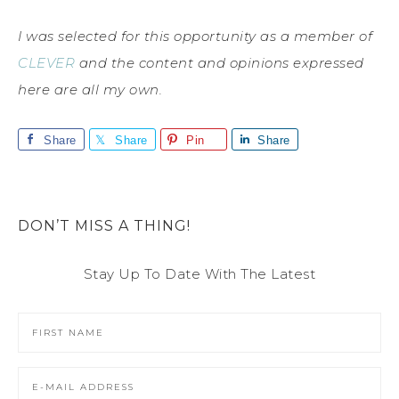
I was selected for this opportunity as a member of
CLEVER
and the content and opinions expressed
here are all my own.
Share
Share
Pin
Share
DON’T MISS A THING!
Stay Up To Date With The Latest