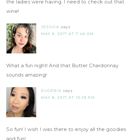
the ladies were having. I need to check out that
wine!
JESSICA
says
MAY 9, 2017 AT 7:46 AM
What a fun night! And that Butter Chardonnay
sounds amazing!
EUGENIA
says
MAY 8, 2017 AT 10:29 PM
So fun! I wish I was there to enjoy all the goodies
and fun!