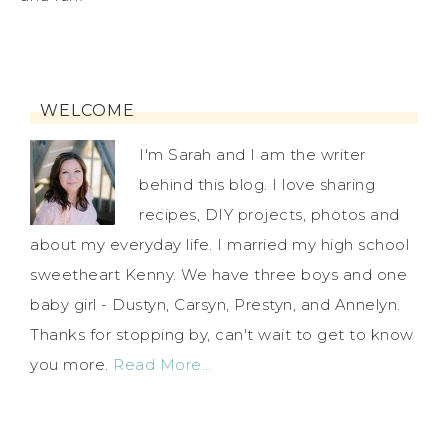
WELCOME
I'm Sarah and I am the writer
behind this blog. I love sharing
recipes, DIY projects, photos and
about my everyday life. I married my high school
sweetheart Kenny. We have three boys and one
baby girl - Dustyn, Carsyn, Prestyn, and Annelyn.
Thanks for stopping by, can't wait to get to know
you more.
Read More…