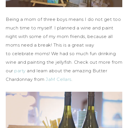
Being a mom of three boys means I do not get too
much time to myself. I planned a wine and paint
night with some of my mom friends, because all
moms need a break! This is a great way
to celebrate moms! We had so much fun drinking
wine and painting the jellyfish. Check out more from
our
party
and learn about the amazing Butter
Chardonnay from
JaM Cellars
.