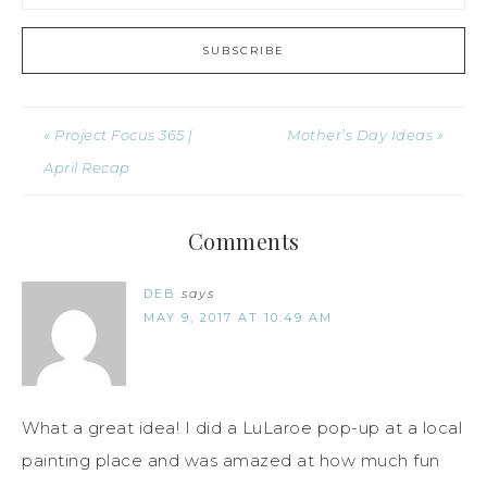
« Project Focus 365 |
Mother’s Day Ideas »
April Recap
Comments
DEB
says
MAY 9, 2017 AT 10:49 AM
What a great idea! I did a LuLaroe pop-up at a local
painting place and was amazed at how much fun