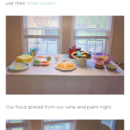
use their
store locator
.
Our food spread from our wine and paint night.