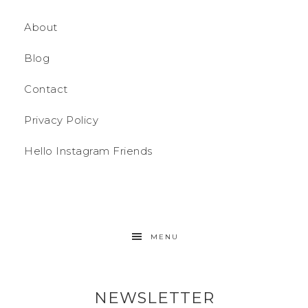
About
Blog
Contact
Privacy Policy
Hello Instagram Friends
MENU
NEWSLETTER