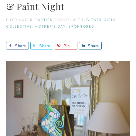
& Paint Night
FILED UNDER:
PARTIES
TAGGED WITH:
CLEVER GIRLS
COLLECTIVE
,
MOTHER'S DAY
,
SPONSORED
Share
Share
Pin
Share