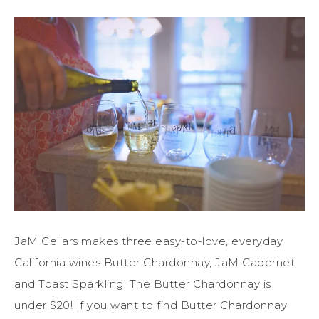
JaM Cellars makes three easy-to-love, everyday
California wines Butter Chardonnay, JaM Cabernet
and Toast Sparkling. The Butter Chardonnay is
under $20! If you want to find Butter Chardonnay