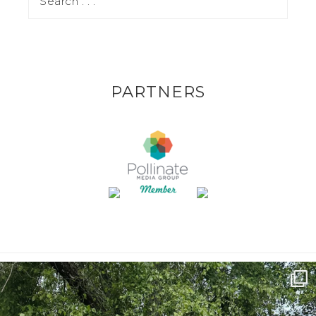
PARTNERS