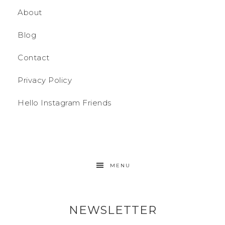
About
Blog
Contact
Privacy Policy
Hello Instagram Friends
MENU
NEWSLETTER