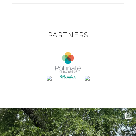
PARTNERS