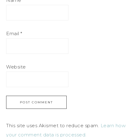
Name
*
Email
*
Website
This site uses Akismet to reduce spam.
Learn how
your comment data is processed.