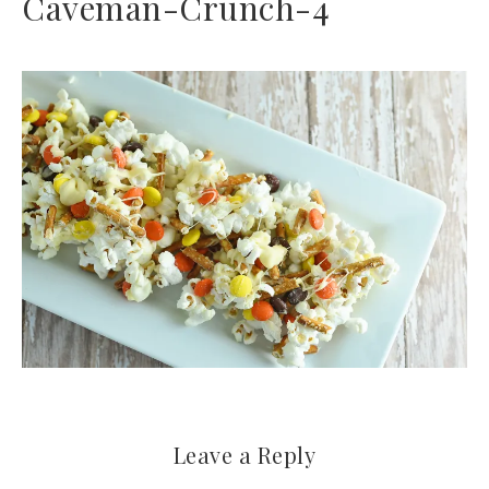
Caveman-Crunch-4
Leave a Reply