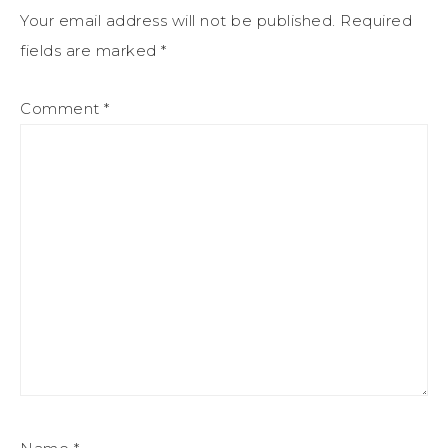
Your email address will not be published.
Required
fields are marked
*
Comment
*