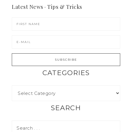
Latest News · Tips & Tricks
CATEGORIES
SEARCH