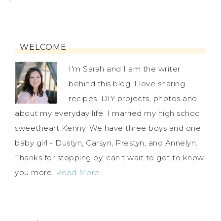
WELCOME
I'm Sarah and I am the writer
behind this blog. I love sharing
recipes, DIY projects, photos and
about my everyday life. I married my high school
sweetheart Kenny. We have three boys and one
baby girl - Dustyn, Carsyn, Prestyn, and Annelyn.
Thanks for stopping by, can't wait to get to know
you more.
Read More…