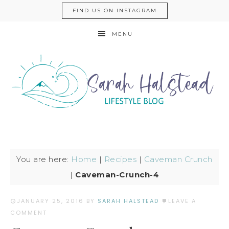
FIND US ON INSTAGRAM
MENU
You are here:
Home
|
Recipes
|
Caveman Crunch
|
Caveman-Crunch-4
JANUARY 25, 2016
BY
SARAH HALSTEAD
LEAVE A
COMMENT