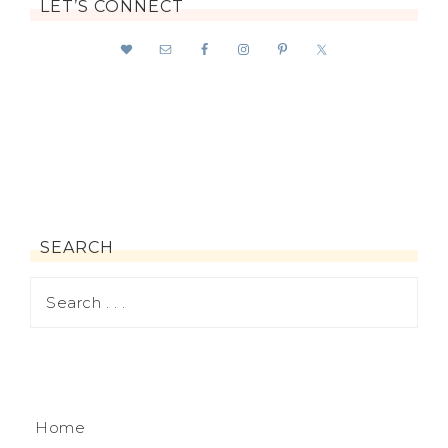
LET’S CONNECT
SEARCH
Home