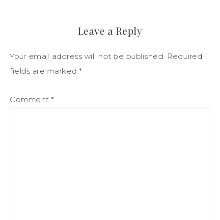
Leave a Reply
Your email address will not be published.
Required
fields are marked
*
Comment
*