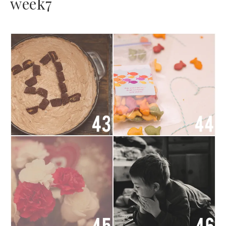
week7