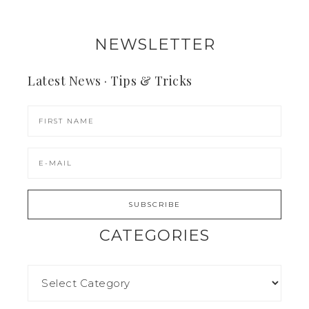
NEWSLETTER
Latest News · Tips & Tricks
CATEGORIES