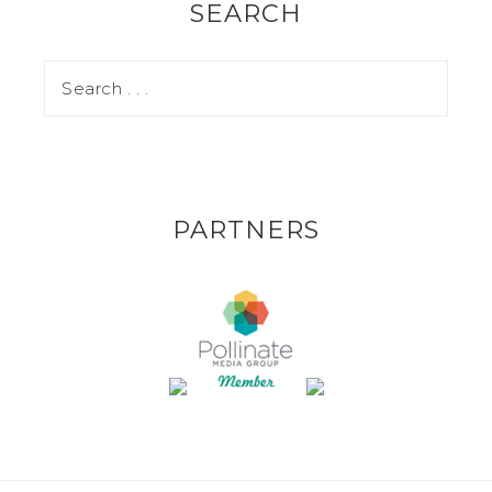
SEARCH
PARTNERS