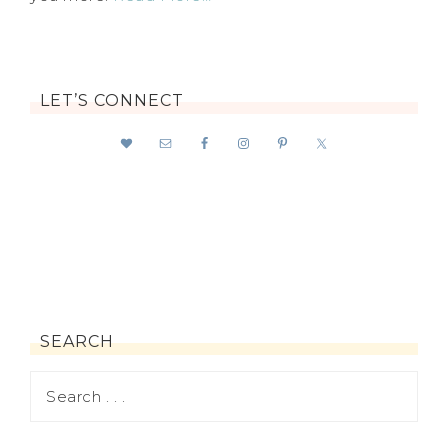
LET’S CONNECT
SEARCH