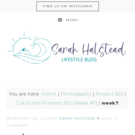
FIND US ON INSTAGRAM
MENU
You are here:
Home
|
Photography
|
Project 365
|
Catch the Moment 365 {Week #7}
|
week7
FEBRUARY 23, 2014
BY
SARAH HALSTEAD
LEAVE A
COMMENT