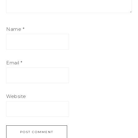
Name
*
Email
*
Website