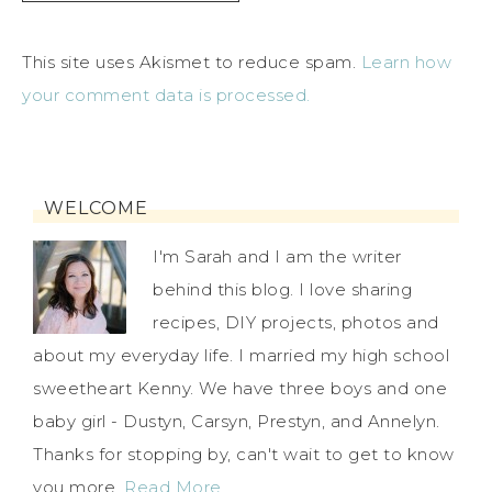
This site uses Akismet to reduce spam.
Learn how
your comment data is processed.
WELCOME
I'm Sarah and I am the writer
behind this blog. I love sharing
recipes, DIY projects, photos and
about my everyday life. I married my high school
sweetheart Kenny. We have three boys and one
baby girl - Dustyn, Carsyn, Prestyn, and Annelyn.
Thanks for stopping by, can't wait to get to know
you more.
Read More…