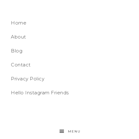
Home
About
Blog
Contact
Privacy Policy
Hello Instagram Friends
MENU