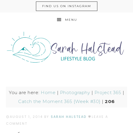
FIND US ON INSTAGRAM
MENU
You are here:
Home
|
Photography
|
Project 365
|
Catch the Moment 365 {Week #30}
|
206
AUGUST 1, 2014
BY
SARAH HALSTEAD
LEAVE A
COMMENT