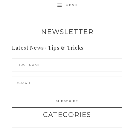
MENU
NEWSLETTER
Latest News · Tips & Tricks
CATEGORIES