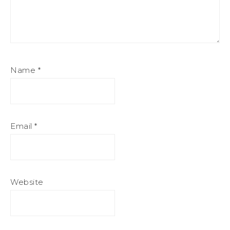
Name
*
Email
*
Website