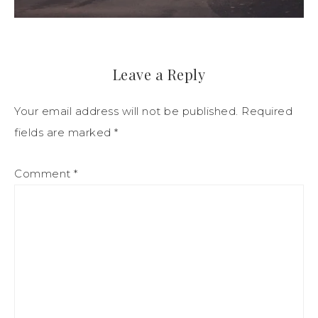
Leave a Reply
Your email address will not be published.
Required
fields are marked
*
Comment
*