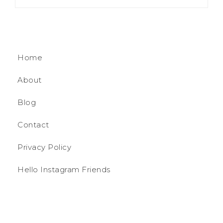
Home
About
Blog
Contact
Privacy Policy
Hello Instagram Friends