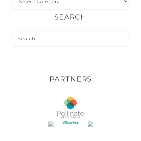
SEARCH
PARTNERS