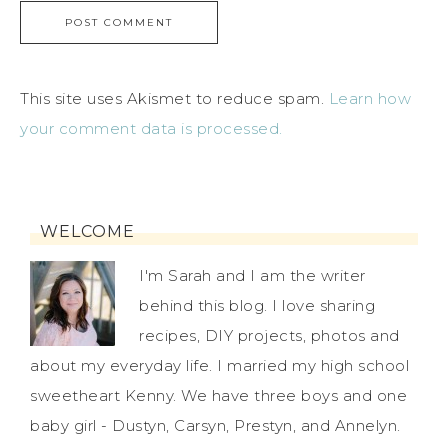
This site uses Akismet to reduce spam.
Learn how
your comment data is processed.
WELCOME
I'm Sarah and I am the writer
behind this blog. I love sharing
recipes, DIY projects, photos and
about my everyday life. I married my high school
sweetheart Kenny. We have three boys and one
baby girl - Dustyn, Carsyn, Prestyn, and Annelyn.