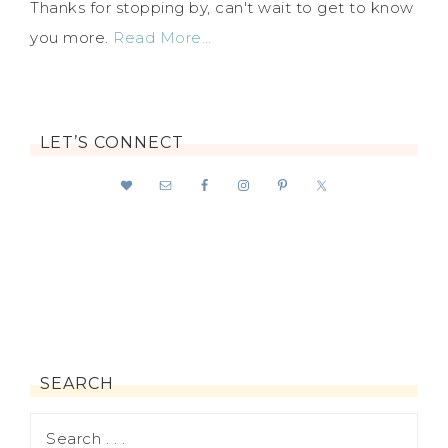
Thanks for stopping by, can't wait to get to know
you more.
Read More…
LET’S CONNECT
SEARCH