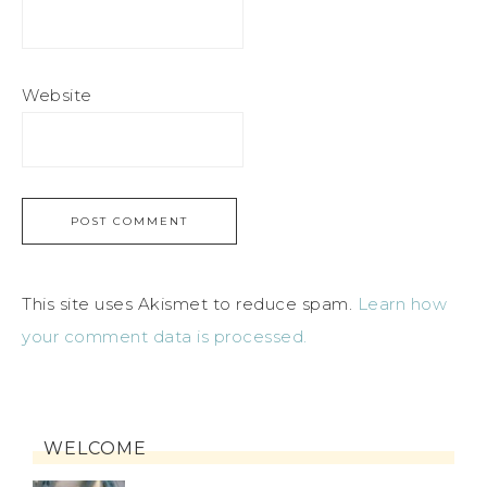
Website
This site uses Akismet to reduce spam.
Learn how
your comment data is processed.
WELCOME