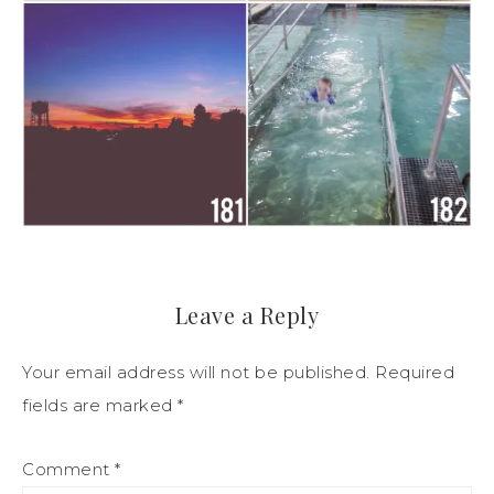
Leave a Reply
Your email address will not be published.
Required
fields are marked
*
Comment
*