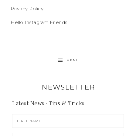
Privacy Policy
Hello Instagram Friends
MENU
NEWSLETTER
Latest News · Tips & Tricks