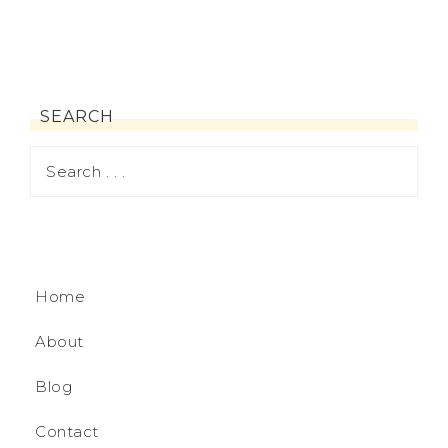
SEARCH
Home
About
Blog
Contact