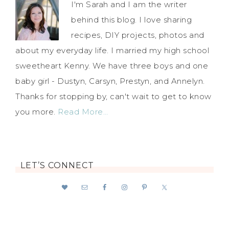
I'm Sarah and I am the writer
behind this blog. I love sharing
recipes, DIY projects, photos and
about my everyday life. I married my high school
sweetheart Kenny. We have three boys and one
baby girl - Dustyn, Carsyn, Prestyn, and Annelyn.
Thanks for stopping by, can't wait to get to know
you more.
Read More…
LET’S CONNECT