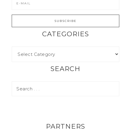
CATEGORIES
SEARCH
PARTNERS