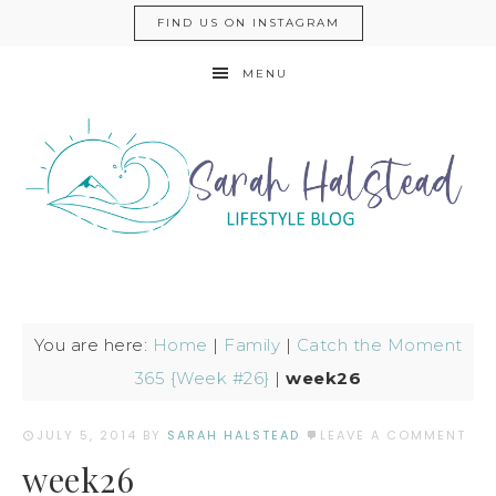
FIND US ON INSTAGRAM
MENU
You are here:
Home
|
Family
|
Catch the Moment
365 {Week #26}
|
week26
JULY 5, 2014
BY
SARAH HALSTEAD
LEAVE A COMMENT
week26