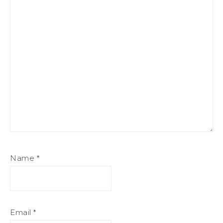
Name
*
Email
*