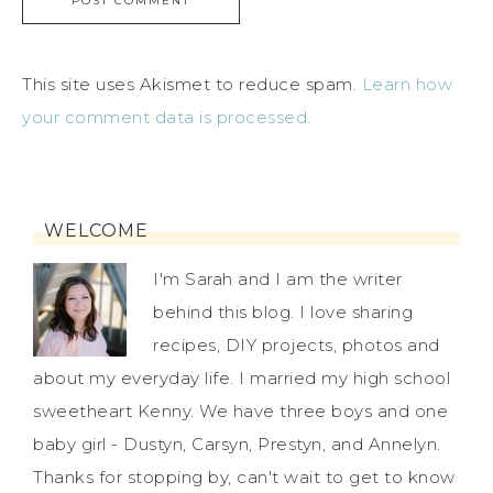
This site uses Akismet to reduce spam.
Learn how
your comment data is processed.
WELCOME
I'm Sarah and I am the writer
behind this blog. I love sharing
recipes, DIY projects, photos and
about my everyday life. I married my high school
sweetheart Kenny. We have three boys and one
baby girl - Dustyn, Carsyn, Prestyn, and Annelyn.
Thanks for stopping by, can't wait to get to know