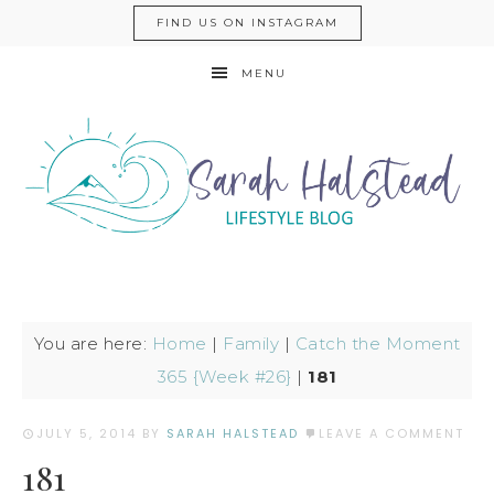
FIND US ON INSTAGRAM
MENU
You are here:
Home
|
Family
|
Catch the Moment
365 {Week #26}
|
181
JULY 5, 2014
BY
SARAH HALSTEAD
LEAVE A COMMENT
181