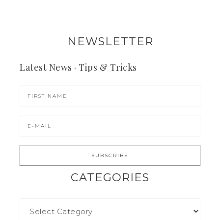
NEWSLETTER
Latest News · Tips & Tricks
CATEGORIES