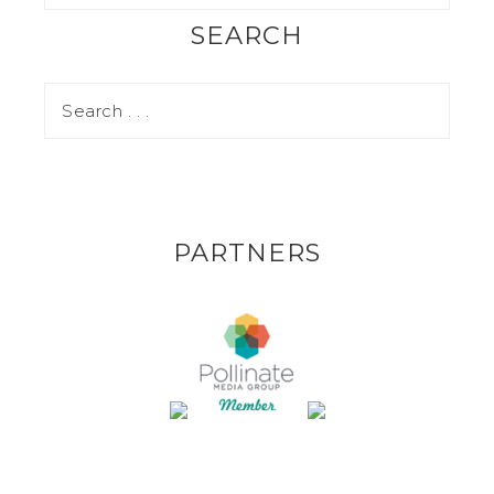
SEARCH
PARTNERS