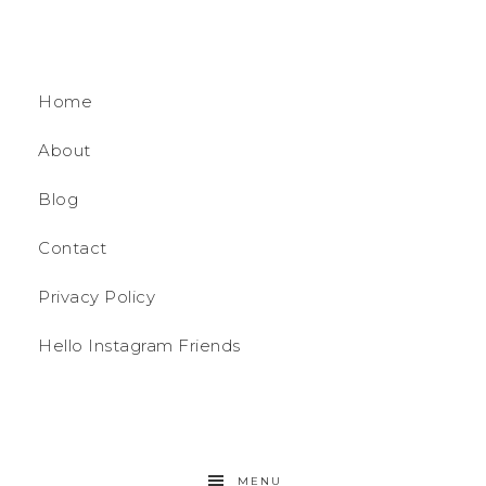
Home
About
Blog
Contact
Privacy Policy
Hello Instagram Friends
MENU