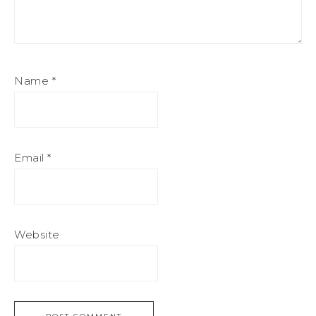
Name
*
Email
*
Website