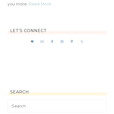
you more.
Read More…
LET’S CONNECT
SEARCH