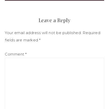
Leave a Reply
Your email address will not be published.
Required
fields are marked
*
Comment
*