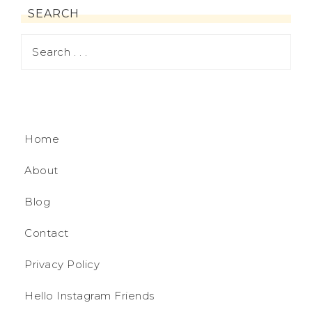
SEARCH
Home
About
Blog
Contact
Privacy Policy
Hello Instagram Friends