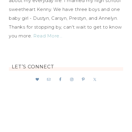
about my everyday life. I married my high school
sweetheart Kenny. We have three boys and one
baby girl - Dustyn, Carsyn, Prestyn, and Annelyn.
Thanks for stopping by, can't wait to get to know
you more.
Read More…
LET’S CONNECT