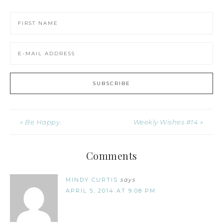
« Be Happy.
Weekly Wishes #14 »
Comments
MINDY CURTIS
says
APRIL 5, 2014 AT 9:08 PM