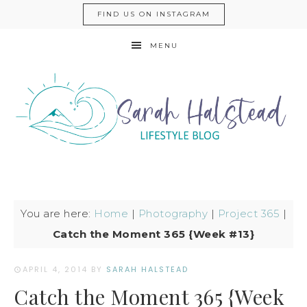
FIND US ON INSTAGRAM
MENU
You are here:
Home
|
Photography
|
Project 365
|
Catch the Moment 365 {Week #13}
APRIL 4, 2014
BY
SARAH HALSTEAD
Catch the Moment 365 {Week