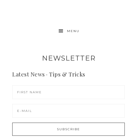
MENU
NEWSLETTER
Latest News · Tips & Tricks