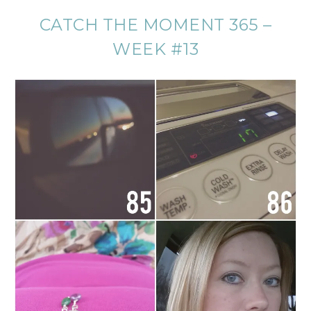
CATCH THE MOMENT 365 –
WEEK #13