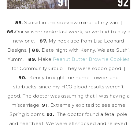
85.
Sunset in the sideview mirror of my van. |
86.
Our washer broke last week, so we had to buy a
new one. |
87.
My necklace from Lisa Leonard
Designs. |
88.
Date night with Kenny. We ate Sushi.
Yumm! |
89.
Make
Peanut Butter Brownie Cookies
for Community Group. They were soooo good. |
90.
Kenny brought me home flowers and
starbucks, since my HCG blood results weren’t
good. The doctor was assuming that I was having a
miscarriage.
91.
Extremely excited to see some
Spring blooms.
92.
The doctor found a fetal pole
and heartbeat. We were all shocked and relieved.