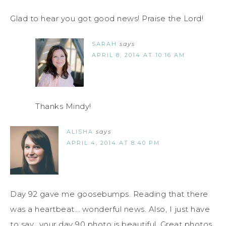
Glad to hear you got good news! Praise the Lord!
SARAH
says
APRIL 8, 2014 AT 10:16 AM
Thanks Mindy!
ALISHA
says
APRIL 4, 2014 AT 8:40 PM
Day 92 gave me goosebumps. Reading that there
was a heartbeat... wonderful news. Also, I just have
to say.. your day 90 photo is beautiful. Great photos