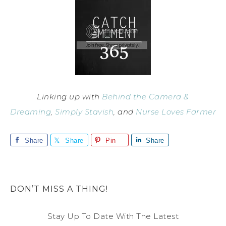
Linking up with
Behind the Camera &
Dreaming
,
Simply Stavish
, and
Nurse Loves Farmer
Share
Share
Pin
Share
DON’T MISS A THING!
Stay Up To Date With The Latest