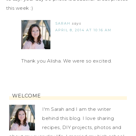
this week :)
SARAH
says
APRIL 8, 2014 AT 10:16 AM
Thank you Alisha. We were so excited.
WELCOME
I'm Sarah and I am the writer
behind this blog. I love sharing
recipes, DIY projects, photos and