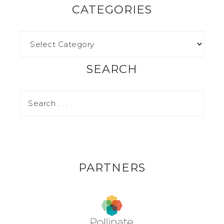
CATEGORIES
SEARCH
PARTNERS