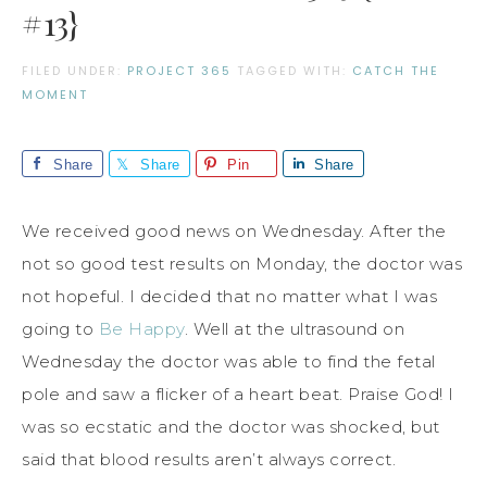
#13}
FILED UNDER:
PROJECT 365
TAGGED WITH:
CATCH THE
MOMENT
Share
Share
Pin
Share
We received good news on Wednesday. After the
not so good test results on Monday, the doctor was
not hopeful. I decided that no matter what I was
going to
Be Happy
. Well at the ultrasound on
Wednesday the doctor was able to find the fetal
pole and saw a flicker of a heart beat. Praise God! I
was so ecstatic and the doctor was shocked, but
said that blood results aren’t always correct.