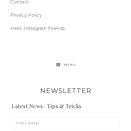
Contact
Privacy Policy
Hello Instagram Friends
MENU
NEWSLETTER
Latest News · Tips & Tricks