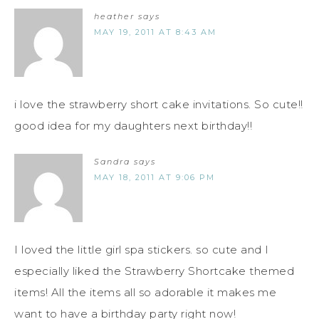
heather
says
MAY 19, 2011 AT 8:43 AM
i love the strawberry short cake invitations. So cute!!
good idea for my daughters next birthday!!
Sandra
says
MAY 18, 2011 AT 9:06 PM
I loved the little girl spa stickers. so cute and I
especially liked the Strawberry Shortcake themed
items! All the items all so adorable it makes me
want to have a birthday party right now!