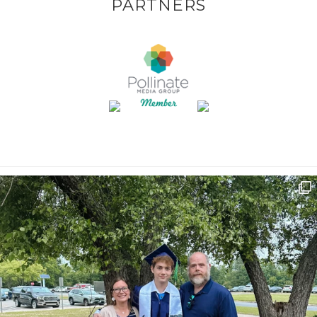
PARTNERS