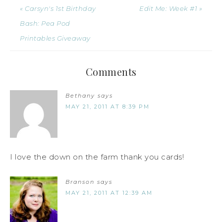
« Carsyn's 1st Birthday
Edit Me: Week #1 »
Bash: Pea Pod
Printables Giveaway
Comments
Bethany
says
MAY 21, 2011 AT 8:39 PM
I love the down on the farm thank you cards!
Branson
says
MAY 21, 2011 AT 12:39 AM