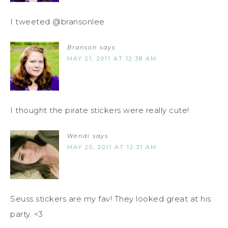
I tweeted @bransonlee
Branson
says
MAY 21, 2011 AT 12:38 AM
I thought the pirate stickers were really cute!
Wendi
says
MAY 20, 2011 AT 12:31 AM
Seuss stickers are my fav! They looked great at his
party. <3