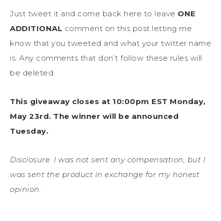
Just tweet it and come back here to leave
ONE
ADDITIONAL
comment on this post letting me
know that you tweeted and what your twitter name
is. Any comments that don’t follow these rules will
be deleted.
This giveaway closes at 10:00pm EST Monday,
May 23rd
. The winner will be announced
Tuesday.
Disclosure: I was not sent any compensation, but I
was sent the product in exchange for my honest
opinion.