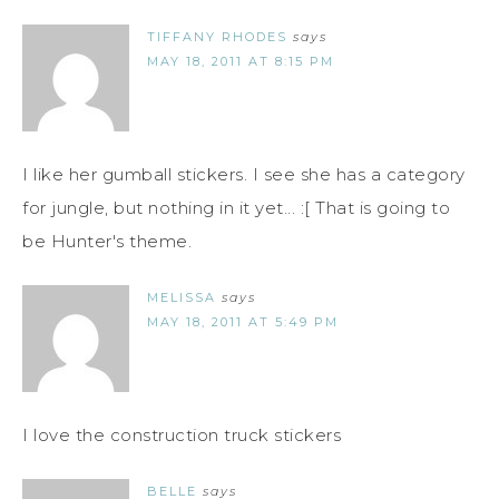
TIFFANY RHODES
says
MAY 18, 2011 AT 8:15 PM
I like her gumball stickers. I see she has a category
for jungle, but nothing in it yet... :[ That is going to
be Hunter's theme.
MELISSA
says
MAY 18, 2011 AT 5:49 PM
I love the construction truck stickers
BELLE
says