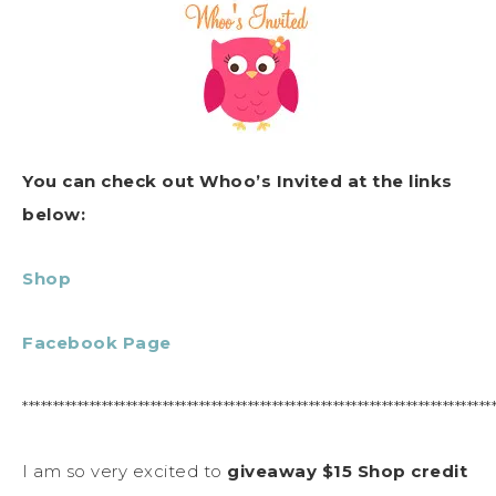
You can check out Whoo’s Invited at the links
below:
Shop
Facebook Page
*****************************************************************************
I am so very excited to
giveaway $15 Shop credit