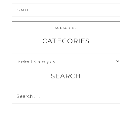
CATEGORIES
SEARCH