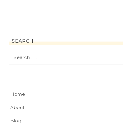
SEARCH
Home
About
Blog