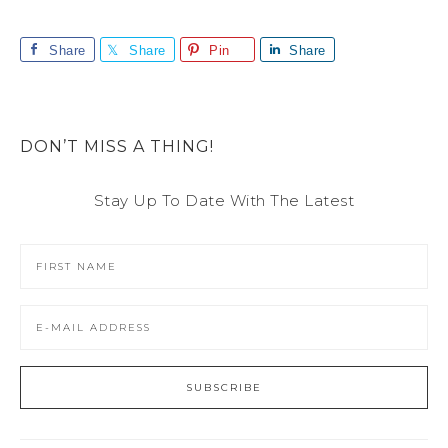
Share
Share
Pin
Share
DON’T MISS A THING!
Stay Up To Date With The Latest