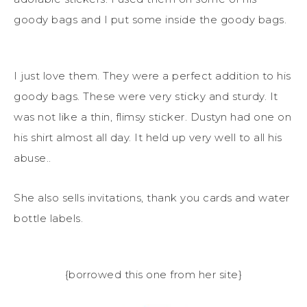
goody bags and I put some inside the goody bags.
I just love them. They were a perfect addition to his
goody bags. These were very sticky and sturdy. It
was not like a thin, flimsy sticker. Dustyn had one on
his shirt almost all day. It held up very well to all his
abuse..
She also sells invitations, thank you cards and water
bottle labels.
{borrowed this one from her site}