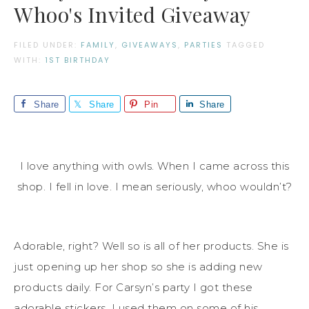
Whoo's Invited Giveaway
FILED UNDER:
FAMILY
,
GIVEAWAYS
,
PARTIES
TAGGED
WITH:
1ST BIRTHDAY
Share
Share
Pin
Share
I love anything with owls. When I came across this
shop. I fell in love. I mean seriously, whoo wouldn’t?
Adorable, right? Well so is all of her products. She is
just opening up her shop so she is adding new
products daily. For Carsyn’s party I got these
adorable stickers. I used them on some of his