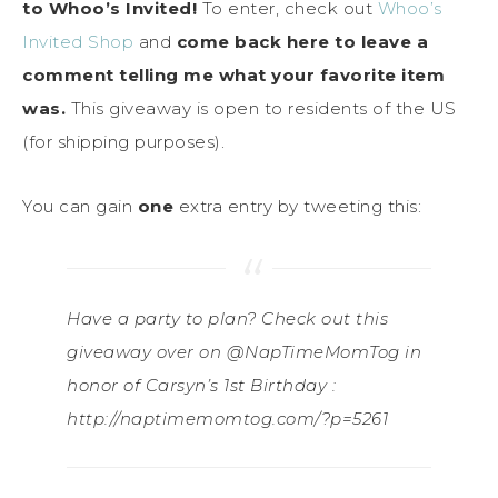
to Whoo’s Invited!
To enter, check out
Whoo’s
Invited Shop
and
come back here to leave a
comment telling me what your favorite item
was.
This giveaway is open to residents of the US
(for shipping purposes).
You can gain
one
extra entry by tweeting this:
Have a party to plan? Check out this
giveaway over on @NapTimeMomTog in
honor of Carsyn’s 1st Birthday :
http://naptimemomtog.com/?p=5261