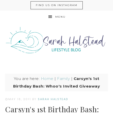
FIND US ON INSTAGRAM
MENU
You are here:
Home
|
Family
|
Carsyn's 1st
Birthday Bash: Whoo's Invited Giveaway
MAY 18, 2011
BY
SARAH HALSTEAD
Carsyn's 1st Birthday Bash: