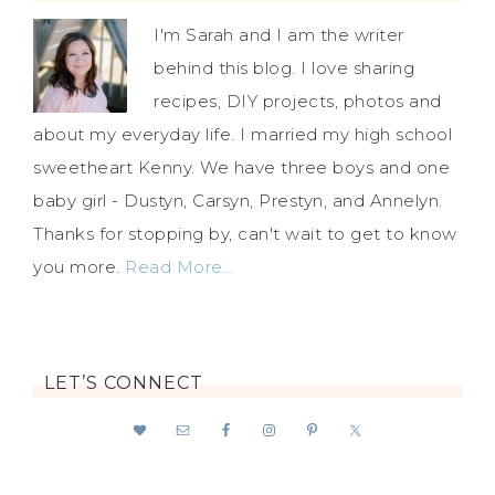
I'm Sarah and I am the writer
behind this blog. I love sharing
recipes, DIY projects, photos and
about my everyday life. I married my high school
sweetheart Kenny. We have three boys and one
baby girl - Dustyn, Carsyn, Prestyn, and Annelyn.
Thanks for stopping by, can't wait to get to know
you more.
Read More…
LET’S CONNECT