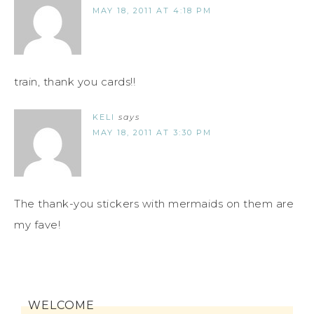
MAY 18, 2011 AT 4:18 PM
train, thank you cards!!
KELI
says
MAY 18, 2011 AT 3:30 PM
The thank-you stickers with mermaids on them are
my fave!
WELCOME