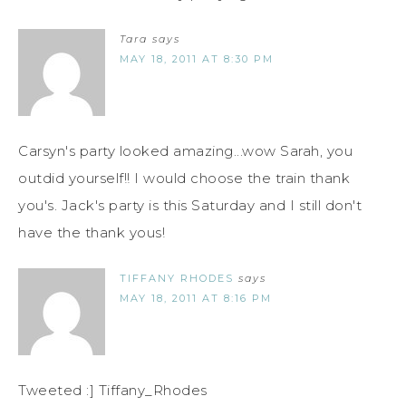
Tara
says
MAY 18, 2011 AT 8:30 PM
Carsyn's party looked amazing...wow Sarah, you
outdid yourself!! I would choose the train thank
you's. Jack's party is this Saturday and I still don't
have the thank yous!
TIFFANY RHODES
says
MAY 18, 2011 AT 8:16 PM
Tweeted :] Tiffany_Rhodes