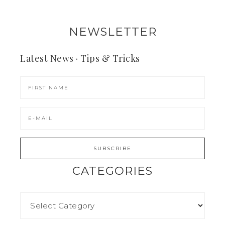
NEWSLETTER
Latest News · Tips & Tricks
CATEGORIES