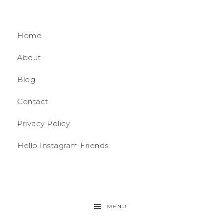
Home
About
Blog
Contact
Privacy Policy
Hello Instagram Friends
MENU