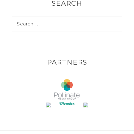
SEARCH
PARTNERS