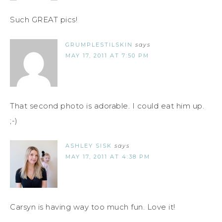
Such GREAT pics!
GRUMPLESTILSKIN
says
MAY 17, 2011 AT 7:50 PM
That second photo is adorable. I could eat him up.
;-)
ASHLEY SISK
says
MAY 17, 2011 AT 4:38 PM
Carsyn is having way too much fun. Love it!