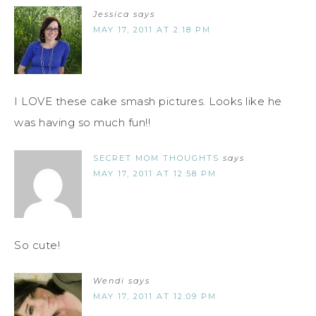
Jessica
says
MAY 17, 2011 AT 2:18 PM
I LOVE these cake smash pictures. Looks like he
was having so much fun!!
SECRET MOM THOUGHTS
says
MAY 17, 2011 AT 12:58 PM
So cute!
Wendi
says
MAY 17, 2011 AT 12:09 PM