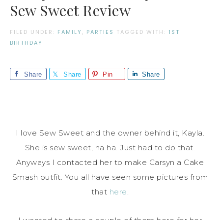
Sew Sweet Review
FILED UNDER:
FAMILY
,
PARTIES
TAGGED WITH:
1ST
BIRTHDAY
Share
Share
Pin
Share
I love Sew Sweet and the owner behind it, Kayla.
She is sew sweet, ha ha. Just had to do that.
Anyways I contacted her to make Carsyn a Cake
Smash outfit. You all have seen some pictures from
that
here
.