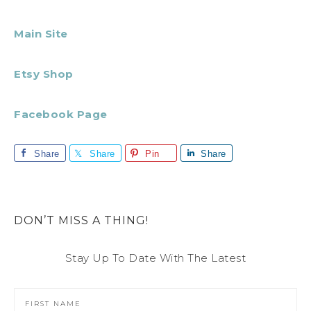
Main Site
Etsy Shop
Facebook Page
Share
Share
Pin
Share
DON’T MISS A THING!
Stay Up To Date With The Latest