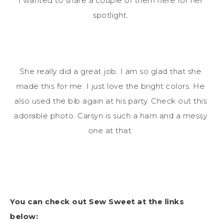
I wanted to share a couple of them here for her
spotlight.
She really did a great job. I am so glad that she
made this for me. I just love the bright colors. He
also used the bib again at his party. Check out this
adorable photo. Carsyn is such a ham and a messy
one at that.
You can check out Sew Sweet at the links
below: