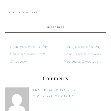
« Carsyn's 1st Birthday
Carsyn's 1st Birthday
Bash: A Green Stitch
Bash: Doodle Monkey
Giveaway
Printables Giveaway »
Comments
ANNE BLACKBURN
says
MAY 17, 2011 AT 9:52 PM