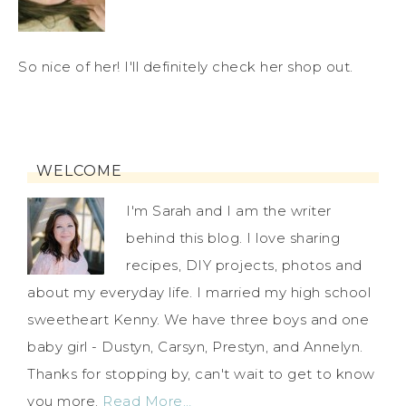
So nice of her! I'll definitely check her shop out.
WELCOME
I'm Sarah and I am the writer
behind this blog. I love sharing
recipes, DIY projects, photos and
about my everyday life. I married my high school
sweetheart Kenny. We have three boys and one
baby girl - Dustyn, Carsyn, Prestyn, and Annelyn.
Thanks for stopping by, can't wait to get to know
you more.
Read More…