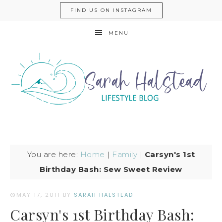
FIND US ON INSTAGRAM
MENU
You are here:
Home
|
Family
|
Carsyn's 1st
Birthday Bash: Sew Sweet Review
MAY 17, 2011
BY
SARAH HALSTEAD
Carsyn's 1st Birthday Bash: