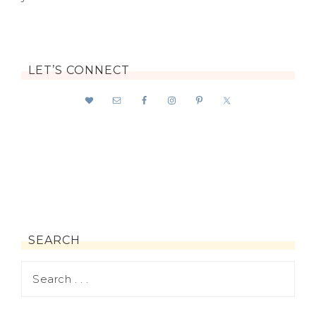
LET’S CONNECT
SEARCH