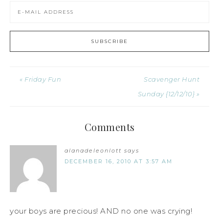
« Friday Fun
Scavenger Hunt
Sunday {12/12/10} »
Comments
alanadeleonlott
says
DECEMBER 16, 2010 AT 3:57 AM
your boys are precious! AND no one was crying!