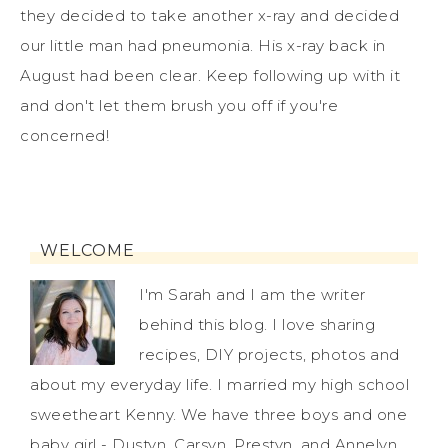
they decided to take another x-ray and decided
our little man had pneumonia. His x-ray back in
August had been clear. Keep following up with it
and don't let them brush you off if you're
concerned!
WELCOME
I'm Sarah and I am the writer
behind this blog. I love sharing
recipes, DIY projects, photos and
about my everyday life. I married my high school
sweetheart Kenny. We have three boys and one
baby girl - Dustyn, Carsyn, Prestyn, and Annelyn.