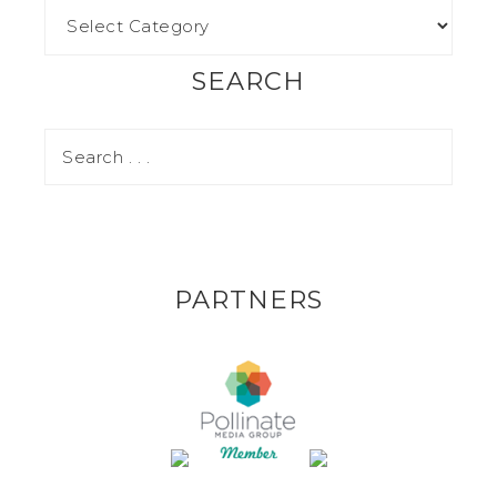
SEARCH
PARTNERS