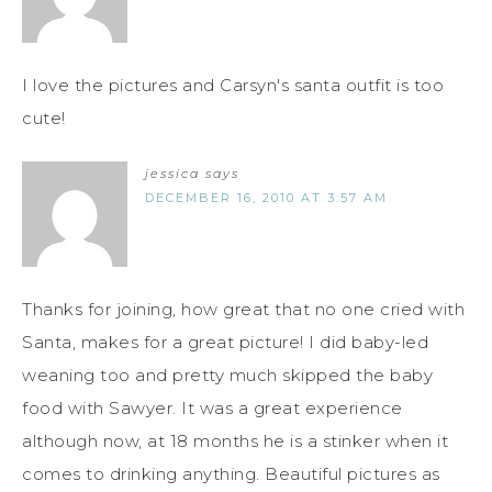
I love the pictures and Carsyn's santa outfit is too
cute!
jessica
says
DECEMBER 16, 2010 AT 3:57 AM
Thanks for joining, how great that no one cried with
Santa, makes for a great picture! I did baby-led
weaning too and pretty much skipped the baby
food with Sawyer. It was a great experience
although now, at 18 months he is a stinker when it
comes to drinking anything. Beautiful pictures as