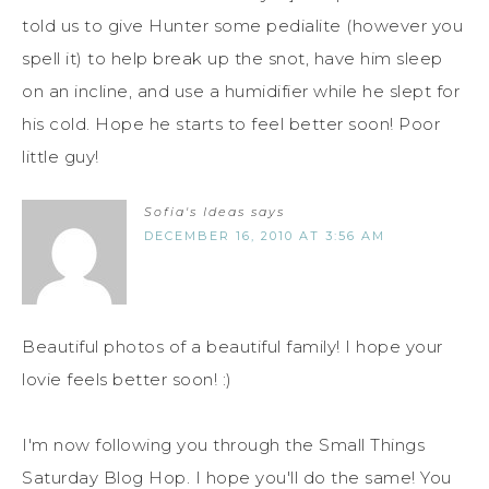
told us to give Hunter some pedialite (however you
spell it) to help break up the snot, have him sleep
on an incline, and use a humidifier while he slept for
his cold. Hope he starts to feel better soon! Poor
little guy!
Sofia's Ideas
says
DECEMBER 16, 2010 AT 3:56 AM
Beautiful photos of a beautiful family! I hope your
lovie feels better soon! :)
I'm now following you through the Small Things
Saturday Blog Hop. I hope you'll do the same! You