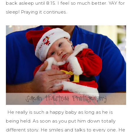
back asleep until 8:15. I feel so much better. YAY for
sleep! Praying it continues.
He really is such a happy baby as long as he is
being held. As soon as you put him down totally
different story. He smiles and talks to every one. He