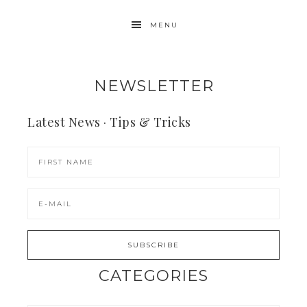
MENU
NEWSLETTER
Latest News · Tips & Tricks
CATEGORIES