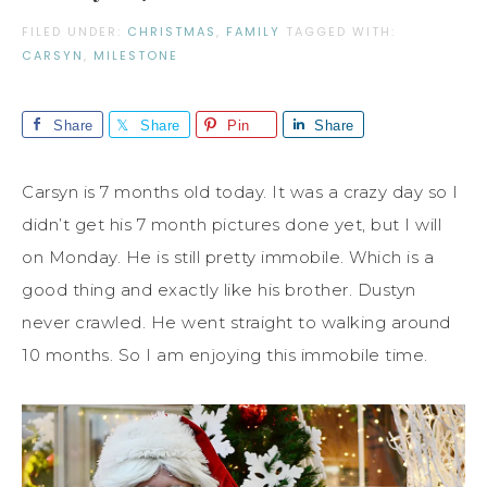
FILED UNDER:
CHRISTMAS
,
FAMILY
TAGGED WITH:
CARSYN
,
MILESTONE
Share
Share
Pin
Share
Carsyn is 7 months old today. It was a crazy day so I
didn’t get his 7 month pictures done yet, but I will
on Monday. He is still pretty immobile. Which is a
good thing and exactly like his brother. Dustyn
never crawled. He went straight to walking around
10 months. So I am enjoying this immobile time.