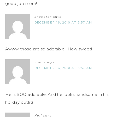
good job mom!
Sxenerdx
says
DECEMBER 16, 2010 AT 3:57 AM
Awww those are so adorable!! How sweet!
Sonia
says
DECEMBER 16, 2010 AT 3:57 AM
He is SOO adorable! And he looks handsome in his
holiday outfit(:
Keli
says