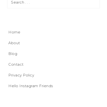
Home
About
Blog
Contact
Privacy Policy
Hello Instagram Friends