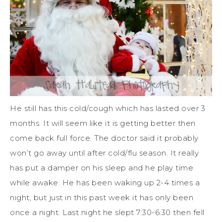
He still has this cold/cough which has lasted over 3
months. It will seem like it is getting better then
come back full force. The doctor said it probably
won’t go away until after cold/flu season. It really
has put a damper on his sleep and he play time
while awake. He has been waking up 2-4 times a
night, but just in this past week it has only been
once a night. Last night he slept 7:30-6:30 then fell