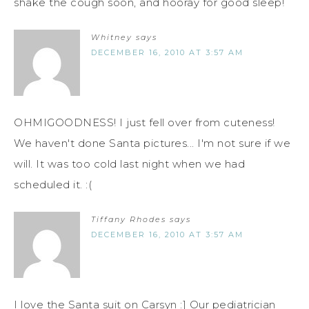
shake the cough soon, and hooray for good sleep!
Whitney
says
DECEMBER 16, 2010 AT 3:57 AM
OHMIGOODNESS! I just fell over from cuteness!
We haven't done Santa pictures... I'm not sure if we
will. It was too cold last night when we had
scheduled it. :(
Tiffany Rhodes
says
DECEMBER 16, 2010 AT 3:57 AM
I love the Santa suit on Carsyn :] Our pediatrician