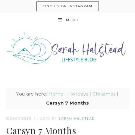
FIND US ON INSTAGRAM
MENU
You are here:
Home
|
Holidays
|
Christmas
|
Carsyn 7 Months
DECEMBER 11, 2010
BY
SARAH HALSTEAD
Carsyn 7 Months