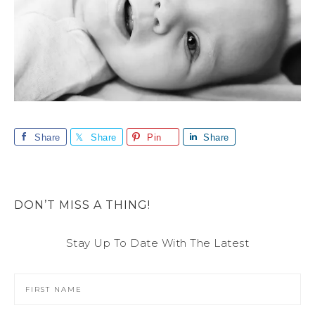
Share
Share
Pin
Share
DON’T MISS A THING!
Stay Up To Date With The Latest