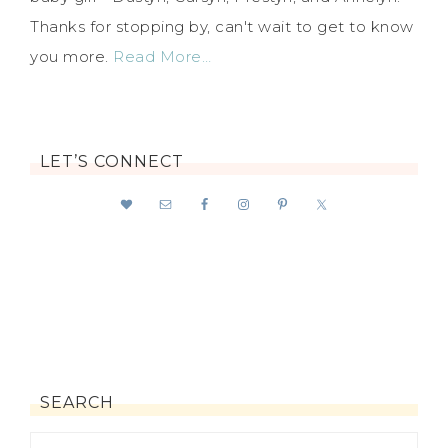
Thanks for stopping by, can't wait to get to know
you more.
Read More…
LET’S CONNECT
SEARCH