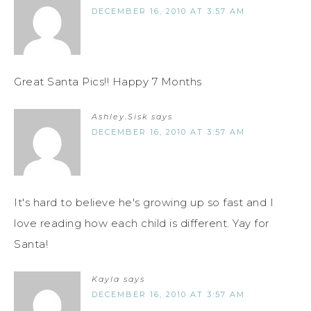
DECEMBER 16, 2010 AT 3:57 AM
Great Santa Pics!! Happy 7 Months
Ashley.Sisk
says
DECEMBER 16, 2010 AT 3:57 AM
It's hard to believe he's growing up so fast and I
love reading how each child is different. Yay for
Santa!
Kayla
says
DECEMBER 16, 2010 AT 3:57 AM