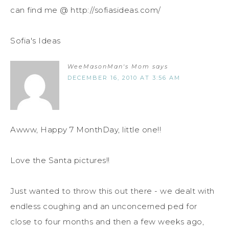
can find me @ http://sofiasideas.com/
Sofia's Ideas
WeeMasonMan's Mom
says
DECEMBER 16, 2010 AT 3:56 AM
Awww, Happy 7 MonthDay, little one!!
Love the Santa pictures!!
Just wanted to throw this out there - we dealt with
endless coughing and an unconcerned ped for
close to four months and then a few weeks ago,