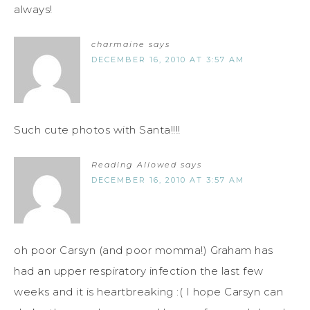
always!
charmaine
says
DECEMBER 16, 2010 AT 3:57 AM
Such cute photos with Santa!!!!
Reading Allowed
says
DECEMBER 16, 2010 AT 3:57 AM
oh poor Carsyn (and poor momma!) Graham has
had an upper respiratory infection the last few
weeks and it is heartbreaking :( I hope Carsyn can