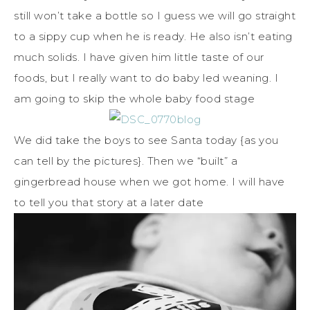
still won’t take a bottle so I guess we will go straight
to a sippy cup when he is ready. He also isn’t eating
much solids. I have given him little taste of our
foods, but I really want to do baby led weaning. I
am going to skip the whole baby food stage
We did take the boys to see Santa today {as you
can tell by the pictures}. Then we “built” a
gingerbread house when we got home. I will have
to tell you that story at a later date