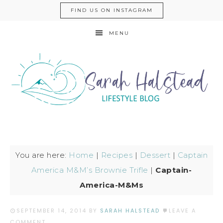
FIND US ON INSTAGRAM
MENU
You are here:
Home
|
Recipes
|
Dessert
|
Captain
America M&M’s Brownie Trifle
|
Captain-
America-M&Ms
SEPTEMBER 14, 2014
BY
SARAH HALSTEAD
LEAVE A
COMMENT