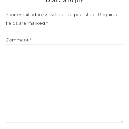
Your email address will not be published.
Required
fields are marked
*
Comment
*