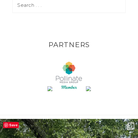
PARTNERS
Save