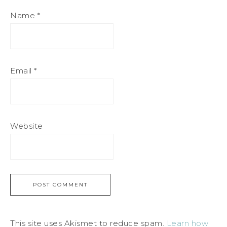
Name
*
Email
*
Website
This site uses Akismet to reduce spam.
Learn how