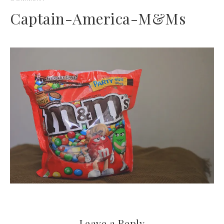
Captain-America-M&Ms
Leave a Reply