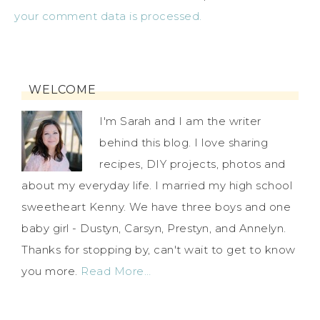
your comment data is processed.
WELCOME
I'm Sarah and I am the writer
behind this blog. I love sharing
recipes, DIY projects, photos and
about my everyday life. I married my high school
sweetheart Kenny. We have three boys and one
baby girl - Dustyn, Carsyn, Prestyn, and Annelyn.
Thanks for stopping by, can't wait to get to know
you more.
Read More…