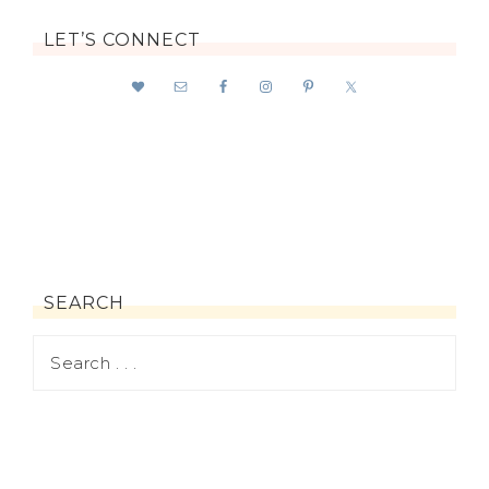
LET’S CONNECT
SEARCH