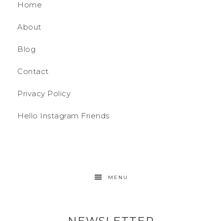
Home
About
Blog
Contact
Privacy Policy
Hello Instagram Friends
MENU