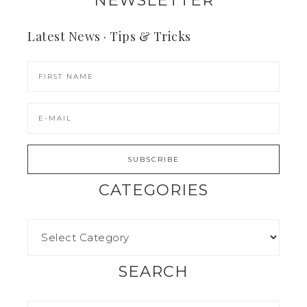
NEWSLETTER
Latest News · Tips & Tricks
CATEGORIES
SEARCH