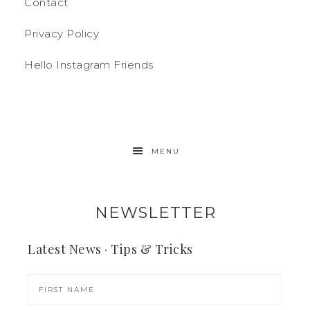
Contact
Privacy Policy
Hello Instagram Friends
MENU
NEWSLETTER
Latest News · Tips & Tricks