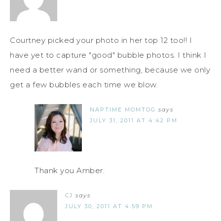
Courtney picked your photo in her top 12 too!! I
have yet to capture "good" bubble photos. I think I
need a better wand or something, because we only
get a few bubbles each time we blow.
NAPTIME MOMTOG
says
JULY 31, 2011 AT 4:42 PM
Thank you Amber.
CJ
says
JULY 30, 2011 AT 4:59 PM