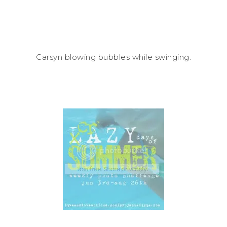
Carsyn blowing bubbles while swinging.