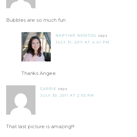
Bubbles are so much fun.
NAPTIME MOMTOG
says
JULY 31, 2011 AT 4:41 PM
Thanks Angee.
CARRIE
says
JULY 30, 2011 AT 2:53 PM
That last picture is amazing!!!