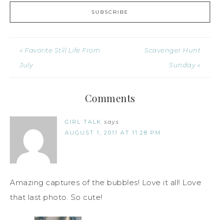
« Favorite Still Life From
Scavenger Hunt
July
Sunday »
Comments
GIRL TALK
says
AUGUST 1, 2011 AT 11:28 PM
Amazing captures of the bubbles! Love it all! Love
that last photo. So cute!