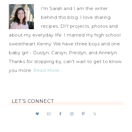
I'm Sarah and I am the writer
behind this blog. I love sharing
recipes, DIY projects, photos and
about my everyday life. I married my high school
sweetheart Kenny. We have three boys and one
baby girl - Dustyn, Carsyn, Prestyn, and Annelyn.
Thanks for stopping by, can't wait to get to know
you more.
Read More…
LET’S CONNECT