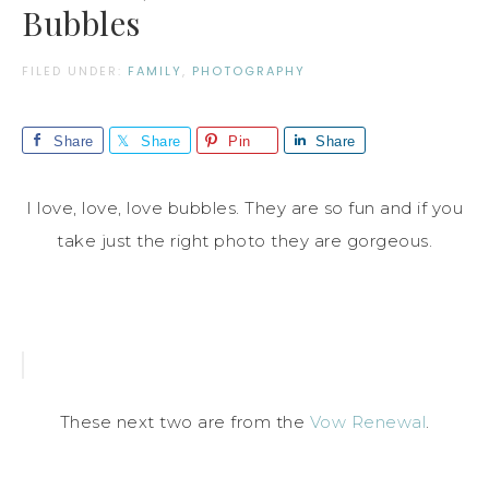
Bubbles
FILED UNDER:
FAMILY
,
PHOTOGRAPHY
Share
Share
Pin
Share
I love, love, love bubbles. They are so fun and if you
take just the right photo they are gorgeous.
These next two are from the
Vow Renewal
.