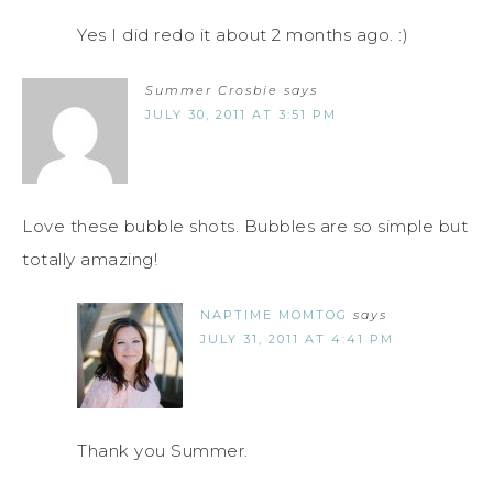
Yes I did redo it about 2 months ago. :)
Summer Crosbie
says
JULY 30, 2011 AT 3:51 PM
Love these bubble shots. Bubbles are so simple but
totally amazing!
NAPTIME MOMTOG
says
JULY 31, 2011 AT 4:41 PM
Thank you Summer.