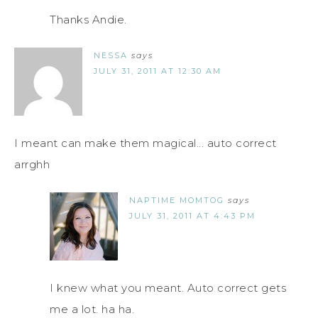
Thanks Andie.
NESSA
says
JULY 31, 2011 AT 12:30 AM
I meant can make them magical... auto correct
arrghh
NAPTIME MOMTOG
says
JULY 31, 2011 AT 4:43 PM
I knew what you meant. Auto correct gets
me a lot. ha ha.