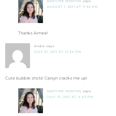
NAPTIME MOMTOG
says
AUGUST 1, 2011 AT 11:53 PM
Thanks Aimee!
Andie
says
JULY 31, 2011 AT 12:54 PM
Cute bubble shots! Carsyn cracks me up!
NAPTIME MOMTOG
says
JULY 31, 2011 AT 4:43 PM