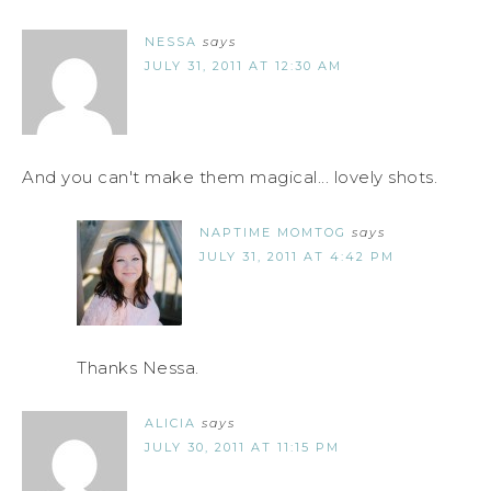
NESSA
says
JULY 31, 2011 AT 12:30 AM
And you can't make them magical... lovely shots.
NAPTIME MOMTOG
says
JULY 31, 2011 AT 4:42 PM
Thanks Nessa.
ALICIA
says
JULY 30, 2011 AT 11:15 PM