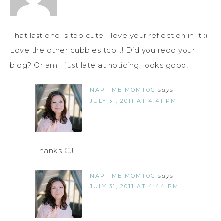
That last one is too cute - love your reflection in it :)
Love the other bubbles too...! Did you redo your
blog? Or am I just late at noticing, looks good!
NAPTIME MOMTOG
says
JULY 31, 2011 AT 4:41 PM
Thanks CJ.
NAPTIME MOMTOG
says
JULY 31, 2011 AT 4:44 PM