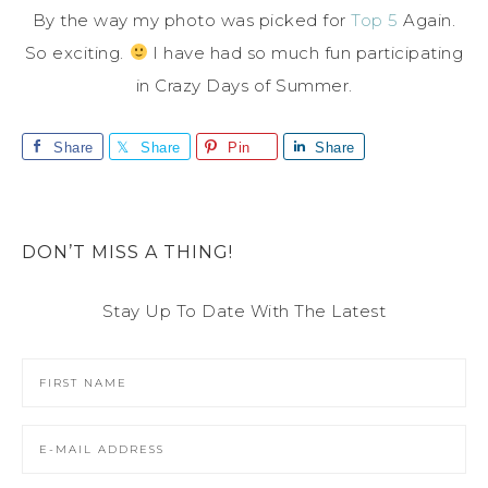
By the way my photo was picked for
Top 5
Again.
So exciting.
I have had so much fun participating
in Crazy Days of Summer.
Share
Share
Pin
Share
DON’T MISS A THING!
Stay Up To Date With The Latest