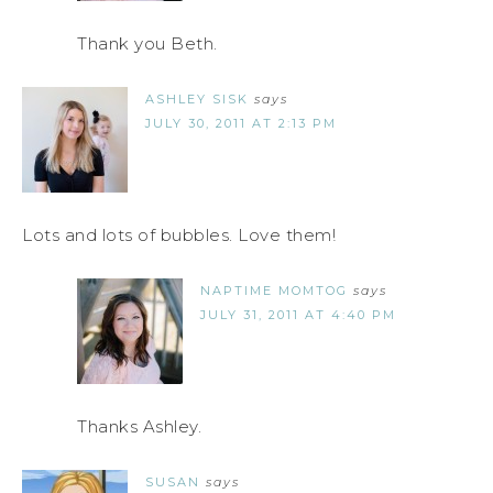
Thank you Beth.
ASHLEY SISK
says
JULY 30, 2011 AT 2:13 PM
Lots and lots of bubbles. Love them!
NAPTIME MOMTOG
says
JULY 31, 2011 AT 4:40 PM
Thanks Ashley.
SUSAN
says