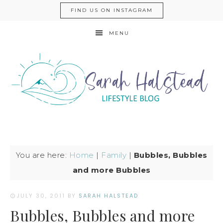
FIND US ON INSTAGRAM
MENU
You are here:
Home
|
Family
|
Bubbles, Bubbles
and more Bubbles
JULY 30, 2011
BY
SARAH HALSTEAD
Bubbles, Bubbles and more