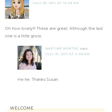
JULY 30, 2011 AT 12:49 PM
Oh how lovely!!! These are great. Although the last
one is a little gross.
NAPTIME MOMTOG
says
JULY 31, 2011 AT 4:40 PM
He he. Thanks Susan.
WELCOME