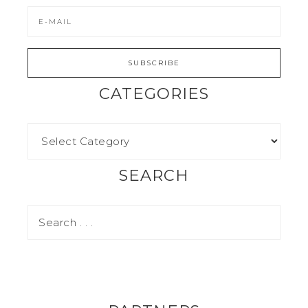
CATEGORIES
SEARCH