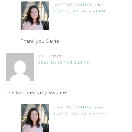
NAPTIME MOMTOG
says
JULY 31, 2011 AT 4:41 PM
Thank you Carrie.
BETH
says
JULY 30, 2011 AT 2:29 PM
The last one is my favorite!
NAPTIME MOMTOG
says
JULY 31, 2011 AT 4:40 PM