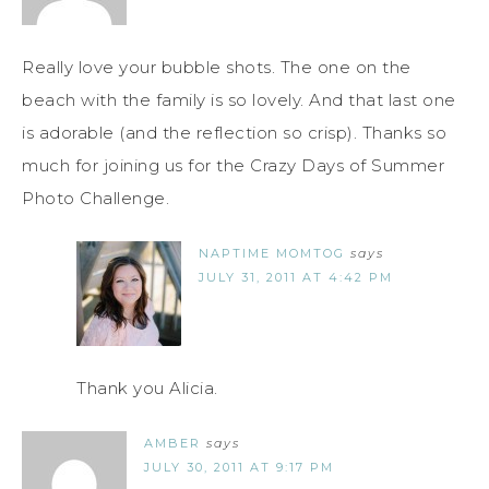
Really love your bubble shots. The one on the
beach with the family is so lovely. And that last one
is adorable (and the reflection so crisp). Thanks so
much for joining us for the Crazy Days of Summer
Photo Challenge.
NAPTIME MOMTOG
says
JULY 31, 2011 AT 4:42 PM
Thank you Alicia.
AMBER
says
JULY 30, 2011 AT 9:17 PM