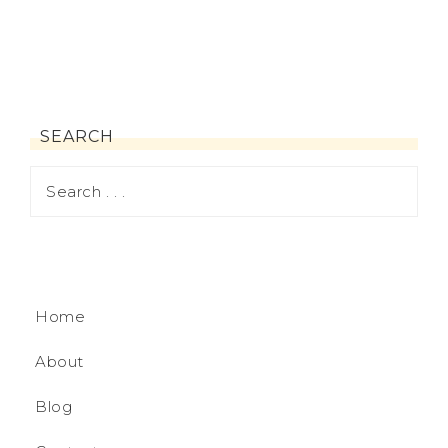
SEARCH
Home
About
Blog