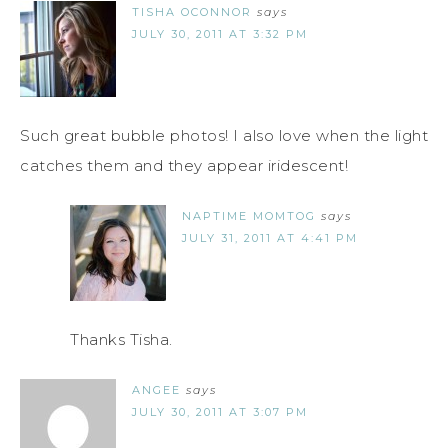
TISHA OCONNOR
says
JULY 30, 2011 AT 3:32 PM
Such great bubble photos! I also love when the light
catches them and they appear iridescent!
NAPTIME MOMTOG
says
JULY 31, 2011 AT 4:41 PM
Thanks Tisha.
ANGEE
says
JULY 30, 2011 AT 3:07 PM