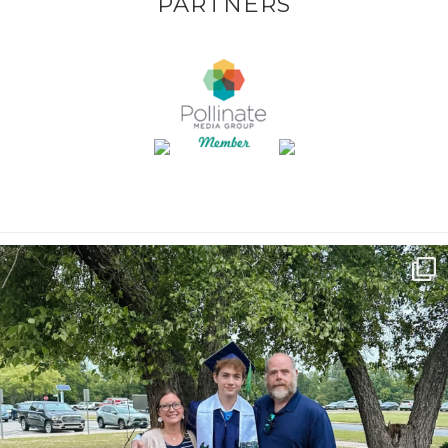
PARTNERS