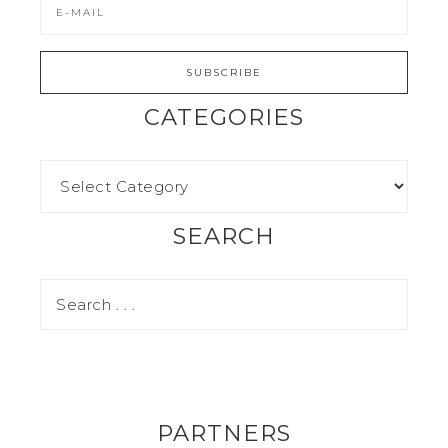
CATEGORIES
SEARCH
PARTNERS