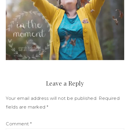
Leave a Reply
Your email address will not be published.
Required
fields are marked
*
Comment
*