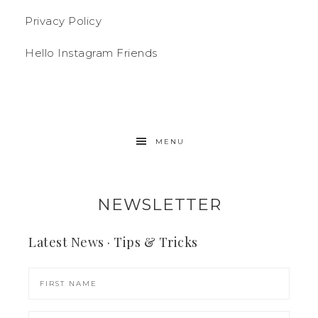
Privacy Policy
Hello Instagram Friends
MENU
NEWSLETTER
Latest News · Tips & Tricks