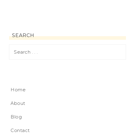
SEARCH
Home
About
Blog
Contact