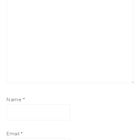
Name
*
Email
*