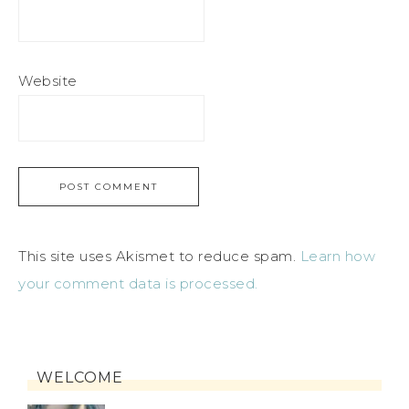
Website
This site uses Akismet to reduce spam.
Learn how
your comment data is processed.
WELCOME