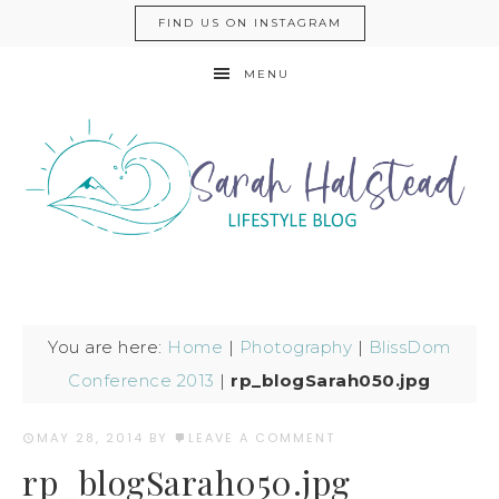
FIND US ON INSTAGRAM
MENU
You are here:
Home
|
Photography
|
BlissDom
Conference 2013
|
rp_blogSarah050.jpg
MAY 28, 2014
BY
LEAVE A COMMENT
rp_blogSarah050.jpg