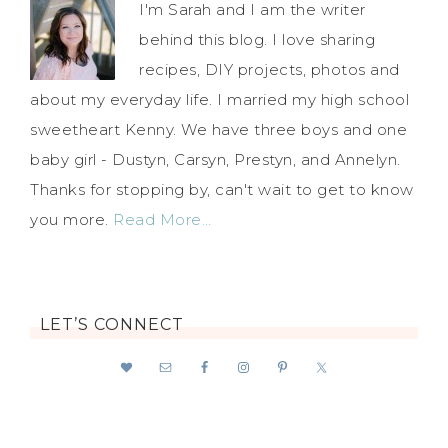
I'm Sarah and I am the writer
behind this blog. I love sharing
recipes, DIY projects, photos and
about my everyday life. I married my high school
sweetheart Kenny. We have three boys and one
baby girl - Dustyn, Carsyn, Prestyn, and Annelyn.
Thanks for stopping by, can't wait to get to know
you more.
Read More…
LET’S CONNECT