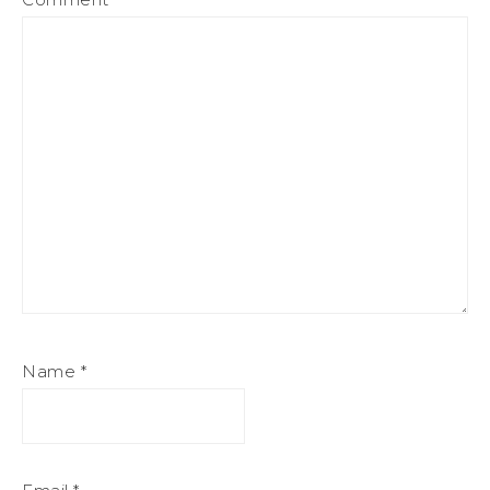
Name
*