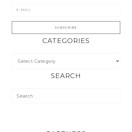
CATEGORIES
SEARCH