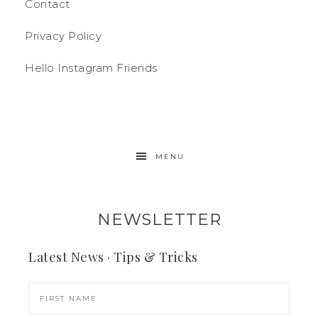
Contact
Privacy Policy
Hello Instagram Friends
MENU
NEWSLETTER
Latest News · Tips & Tricks