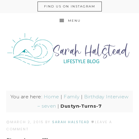
FIND US ON INSTAGRAM
MENU
You are here:
Home
|
Family
|
Birthday Interview
– seven
|
Dustyn-Turns-7
MARCH 2, 2015
BY
SARAH HALSTEAD
LEAVE A
COMMENT