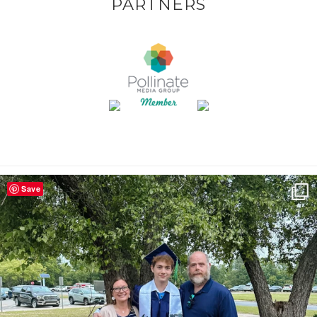
PARTNERS
Save