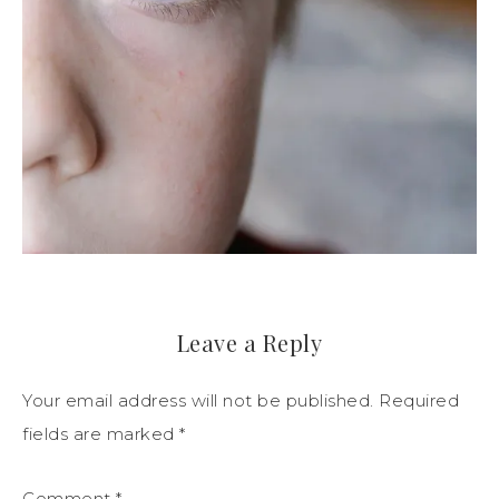
Leave a Reply
Your email address will not be published.
Required
fields are marked
*
Comment
*