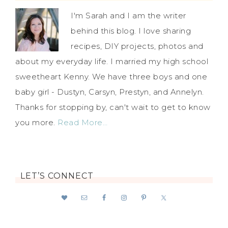
I'm Sarah and I am the writer
behind this blog. I love sharing
recipes, DIY projects, photos and
about my everyday life. I married my high school
sweetheart Kenny. We have three boys and one
baby girl - Dustyn, Carsyn, Prestyn, and Annelyn.
Thanks for stopping by, can't wait to get to know
you more.
Read More…
LET’S CONNECT