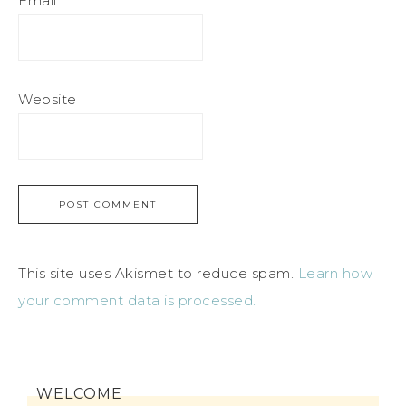
Email
*
Website
This site uses Akismet to reduce spam.
Learn how
your comment data is processed.
WELCOME