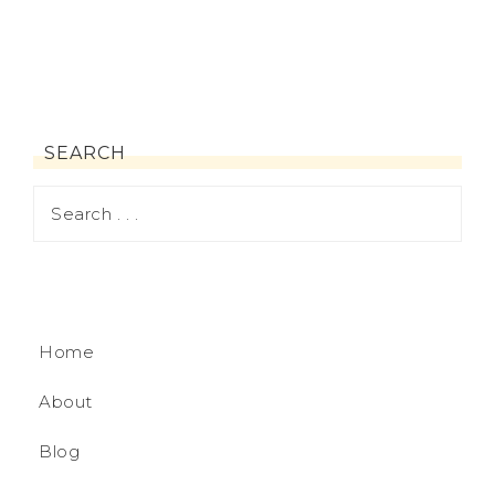
SEARCH
Home
About
Blog