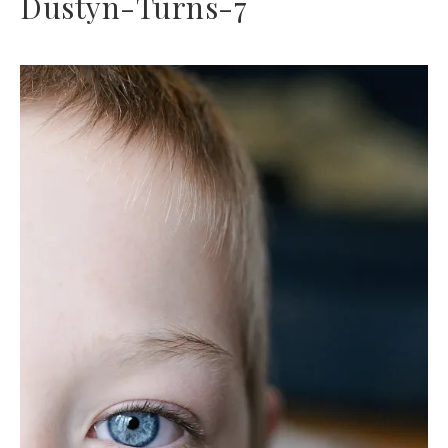
Dustyn-Turns-7