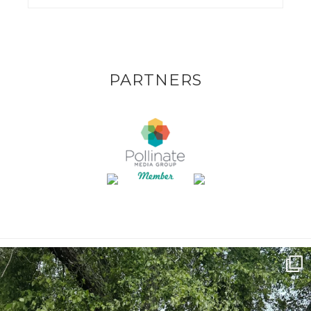
PARTNERS