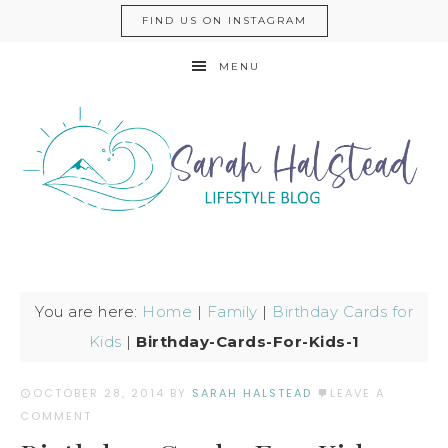
FIND US ON INSTAGRAM
MENU
You are here:
Home
|
Family
|
Birthday Cards for
Kids
|
Birthday-Cards-For-Kids-1
OCTOBER 28, 2014
BY
SARAH HALSTEAD
LEAVE A
COMMENT