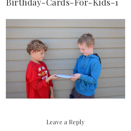
Birthday-Cards-For-Kids-1
Leave a Reply