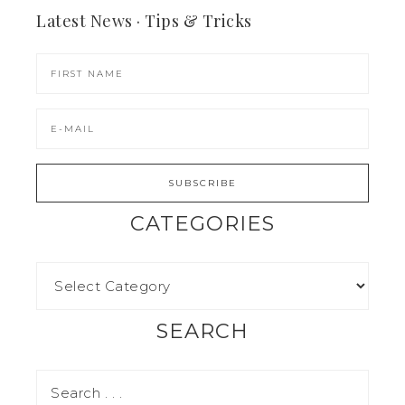
Latest News · Tips & Tricks
CATEGORIES
SEARCH