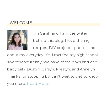
WELCOME
I'm Sarah and I am the writer
behind this blog. I love sharing
recipes, DIY projects, photos and
about my everyday life. I married my high school
sweetheart Kenny. We have three boys and one
baby girl - Dustyn, Carsyn, Prestyn, and Annelyn.
Thanks for stopping by, can't wait to get to know
you more.
Read More…