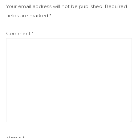
Your email address will not be published.
Required
fields are marked
*
Comment
*