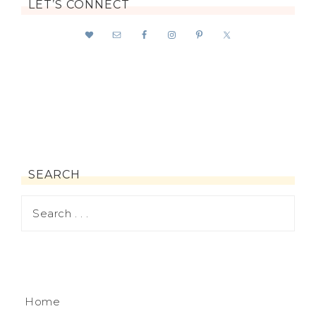
LET’S CONNECT
SEARCH
Home