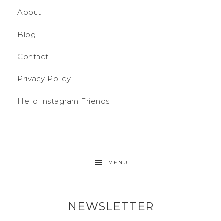
About
Blog
Contact
Privacy Policy
Hello Instagram Friends
MENU
NEWSLETTER