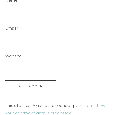
Name
*
Email
*
Website
This site uses Akismet to reduce spam.
Learn how
your comment data is processed.