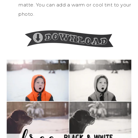
matte. You can add a warm or cool tint to your
photo.