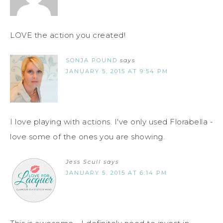
LOVE the action you created!
SONJA POUND
says
JANUARY 5, 2015 AT 9:54 PM
I love playing with actions. I've only used Florabella -
love some of the ones you are showing.
Jess Scull
says
JANUARY 5, 2015 AT 6:14 PM