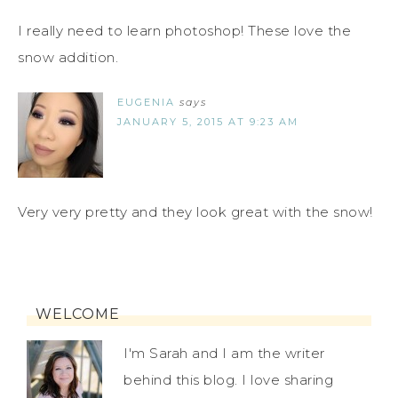
I really need to learn photoshop! These love the
snow addition.
EUGENIA
says
JANUARY 5, 2015 AT 9:23 AM
Very very pretty and they look great with the snow!
WELCOME
I'm Sarah and I am the writer
behind this blog. I love sharing