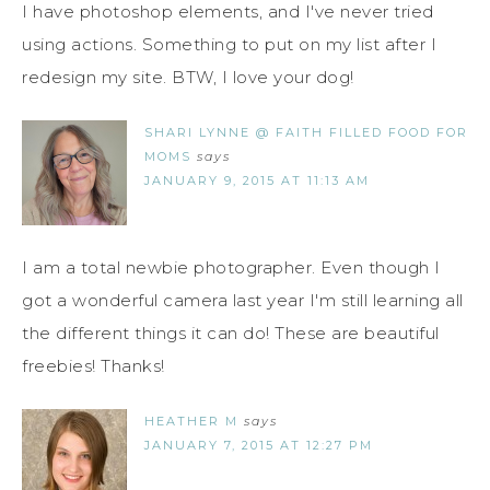
I have photoshop elements, and I've never tried
using actions. Something to put on my list after I
redesign my site. BTW, I love your dog!
SHARI LYNNE @ FAITH FILLED FOOD FOR
MOMS
says
JANUARY 9, 2015 AT 11:13 AM
I am a total newbie photographer. Even though I
got a wonderful camera last year I'm still learning all
the different things it can do! These are beautiful
freebies! Thanks!
HEATHER M
says
JANUARY 7, 2015 AT 12:27 PM