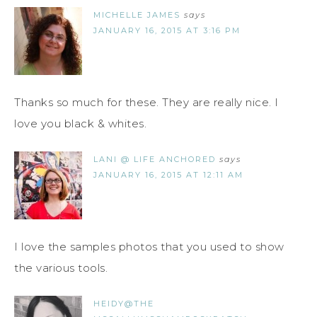
MICHELLE JAMES
says
JANUARY 16, 2015 AT 3:16 PM
Thanks so much for these. They are really nice. I
love you black & whites.
LANI @ LIFE ANCHORED
says
JANUARY 16, 2015 AT 12:11 AM
I love the samples photos that you used to show
the various tools.
HEIDY@THE