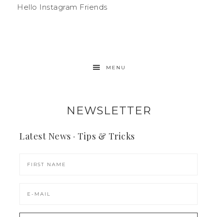
Hello Instagram Friends
MENU
NEWSLETTER
Latest News · Tips & Tricks