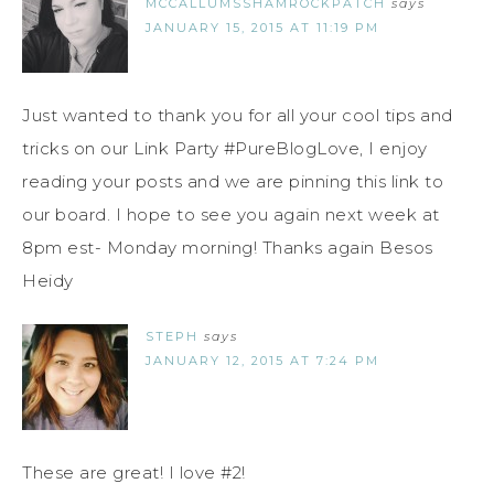
MCCALLUMSSHAMROCKPATCH
says
JANUARY 15, 2015 AT 11:19 PM
Just wanted to thank you for all your cool tips and
tricks on our Link Party #PureBlogLove, I enjoy
reading your posts and we are pinning this link to
our board. I hope to see you again next week at
8pm est- Monday morning! Thanks again Besos
Heidy
STEPH
says
JANUARY 12, 2015 AT 7:24 PM
These are great! I love #2!