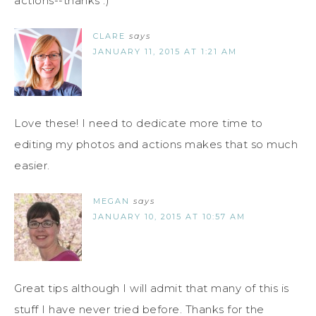
actions--thanks :)
CLARE
says
JANUARY 11, 2015 AT 1:21 AM
Love these! I need to dedicate more time to
editing my photos and actions makes that so much
easier.
MEGAN
says
JANUARY 10, 2015 AT 10:57 AM
Great tips although I will admit that many of this is
stuff I have never tried before. Thanks for the