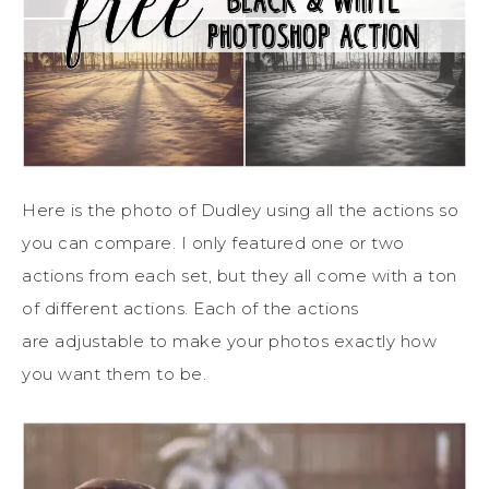
Here is the photo of Dudley using all the actions so
you can compare. I only featured one or two
actions from each set, but they all come with a ton
of different actions. Each of the actions
are adjustable to make your photos exactly how
you want them to be.