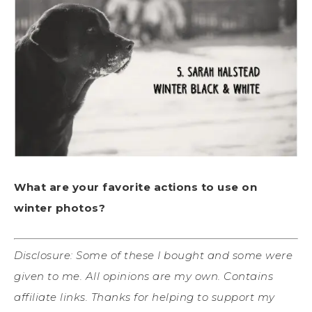
What are your favorite actions to use on
winter photos?
Disclosure: Some of these I bought and some were
given to me. All opinions are my own. Contains
affiliate links. Thanks for helping to support my