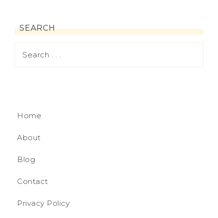
SEARCH
Home
About
Blog
Contact
Privacy Policy