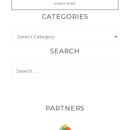
CATEGORIES
SEARCH
PARTNERS