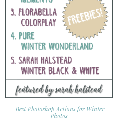
Best Photoshop Actions for Winter
Photos