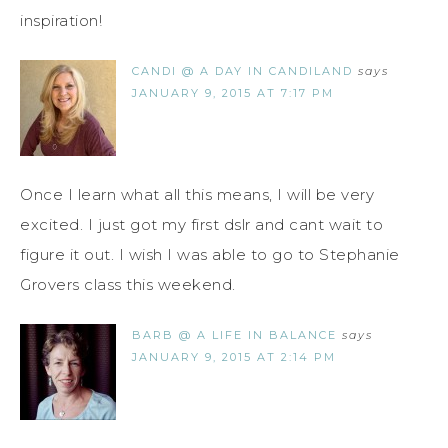
inspiration!
CANDI @ A DAY IN CANDILAND
says
JANUARY 9, 2015 AT 7:17 PM
Once I learn what all this means, I will be very
excited. I just got my first dslr and cant wait to
figure it out. I wish I was able to go to Stephanie
Grovers class this weekend.
BARB @ A LIFE IN BALANCE
says
JANUARY 9, 2015 AT 2:14 PM