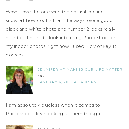
Wow I love the one with the natural looking
snowfall, how cool is that?! I always love a good
black and white photo and number 2 looks really
nice too. I need to look into using Photoshop for
my indoor photos, right now I used PicMonkey. It
does ok.
JENNIFER AT MAKING OUR LIFE MATTER
says
JANUARY 6, 2015 AT 4:02 PM
I am absolutely clueless when it comes to
Photoshop. I love looking at them though!
Laura
says