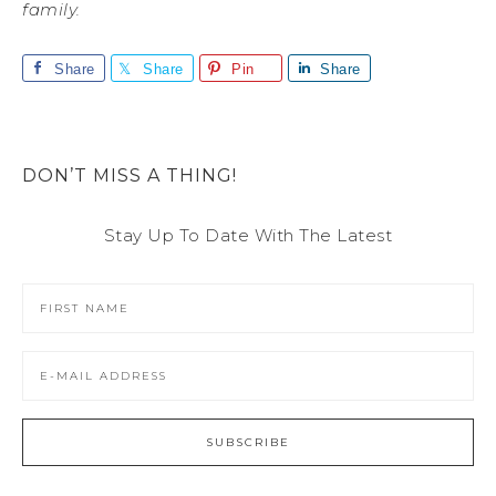
family.
Share
Share
Pin
Share
DON’T MISS A THING!
Stay Up To Date With The Latest