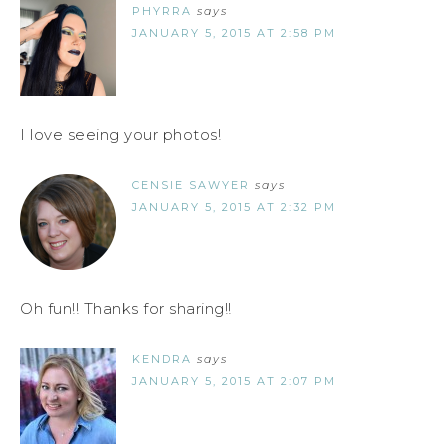
PHYRRA
says
JANUARY 5, 2015 AT 2:58 PM
I love seeing your photos!
CENSIE SAWYER
says
JANUARY 5, 2015 AT 2:32 PM
Oh fun!! Thanks for sharing!!
KENDRA
says
JANUARY 5, 2015 AT 2:07 PM