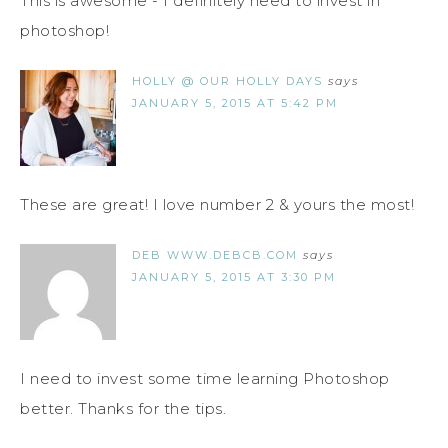
This is awesome - I definitely need to invest in
photoshop!
HOLLY @ OUR HOLLY DAYS
says
JANUARY 5, 2015 AT 5:42 PM
These are great! I love number 2 & yours the most!
DEB WWW.DEBCB.COM
says
JANUARY 5, 2015 AT 3:30 PM
I need to invest some time learning Photoshop
better. Thanks for the tips.