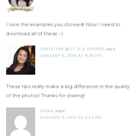
I love the examples you showed! Now I need to
download all of these :-)
CHRISTINA @ IT IS A KEEPER
says
JANUARY 6, 2015 AT 8:36 PM
These tips really make a big difference in the quality
of the photos! Thanks for sharing!
DIANA
says
JANUARY 6, 2015 AT 6:23 PM