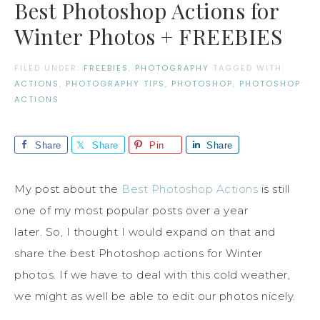
Best Photoshop Actions for
Winter Photos + FREEBIES
FILED UNDER:
FREEBIES
,
PHOTOGRAPHY
TAGGED WITH:
ACTIONS
,
PHOTOGRAPHY TIPS
,
PHOTOSHOP
,
PHOTOSHOP
ACTIONS
Share
Share
Pin
Share
My post about the
Best Photoshop Actions
is still
one of my most popular posts over a year
later. So, I thought I would expand on that and
share the best Photoshop actions for Winter
photos. If we have to deal with this cold weather,
we might as well be able to edit our photos nicely.