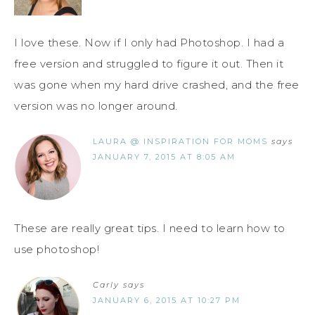
I love these. Now if I only had Photoshop. I had a
free version and struggled to figure it out. Then it
was gone when my hard drive crashed, and the free
version was no longer around.
LAURA @ INSPIRATION FOR MOMS
says
JANUARY 7, 2015 AT 8:05 AM
These are really great tips. I need to learn how to
use photoshop!
Carly
says
JANUARY 6, 2015 AT 10:27 PM