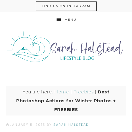
FIND US ON INSTAGRAM
MENU
You are here:
Home
|
Freebies
|
Best
Photoshop Actions for Winter Photos +
FREEBIES
JANUARY 5, 2015
BY
SARAH HALSTEAD