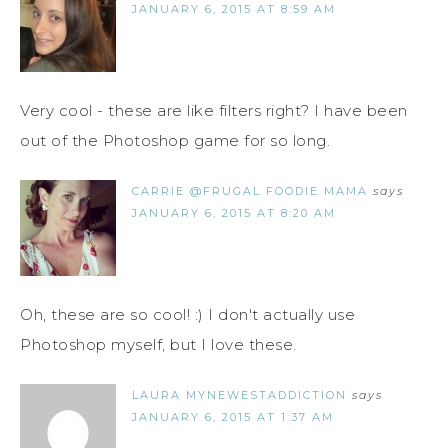
JANUARY 6, 2015 AT 8:59 AM
Very cool - these are like filters right? I have been
out of the Photoshop game for so long.
CARRIE @FRUGAL FOODIE MAMA
says
JANUARY 6, 2015 AT 8:20 AM
Oh, these are so cool! :) I don't actually use
Photoshop myself, but I love these.
LAURA MYNEWESTADDICTION
says
JANUARY 6, 2015 AT 1:37 AM