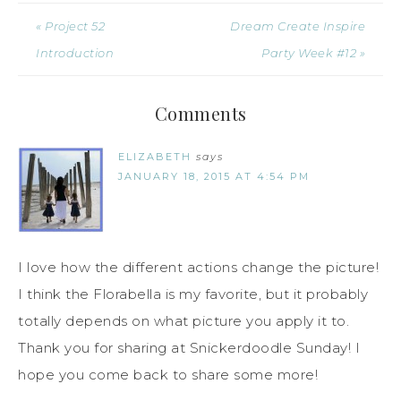
« Project 52
Dream Create Inspire
Introduction
Party Week #12 »
Comments
ELIZABETH
says
JANUARY 18, 2015 AT 4:54 PM
I love how the different actions change the picture!
I think the Florabella is my favorite, but it probably
totally depends on what picture you apply it to.
Thank you for sharing at Snickerdoodle Sunday! I
hope you come back to share some more!