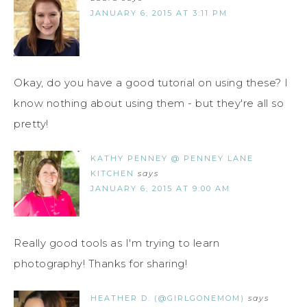
JANUARY 6, 2015 AT 3:11 PM
Okay, do you have a good tutorial on using these? I
know nothing about using them - but they're all so
pretty!
KATHY PENNEY @ PENNEY LANE
KITCHEN
says
JANUARY 6, 2015 AT 9:00 AM
Really good tools as I'm trying to learn
photography! Thanks for sharing!
HEATHER D. (@GIRLGONEMOM)
says