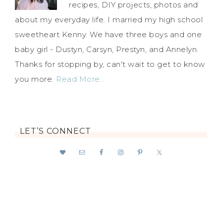
recipes, DIY projects, photos and
about my everyday life. I married my high school
sweetheart Kenny. We have three boys and one
baby girl - Dustyn, Carsyn, Prestyn, and Annelyn.
Thanks for stopping by, can't wait to get to know
you more.
Read More…
LET’S CONNECT