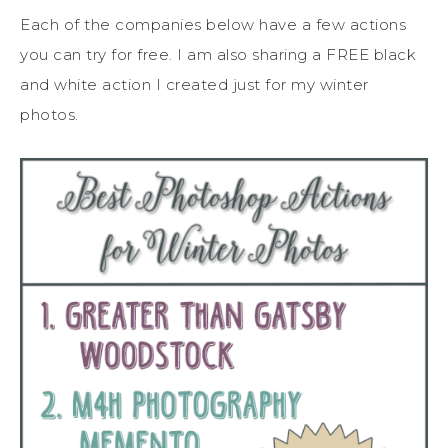
Each of the companies below have a few actions
you can try for free. I am also sharing a FREE black
and white action I created just for my winter
photos.