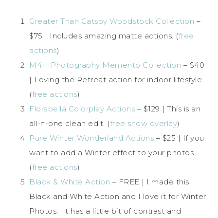
Greater Than Gatsby Woodstock Collection
–
$75 | Includes amazing matte actions. (
free
actions
)
M4H Photography Memento Collection
– $40
| Loving the Retreat action for indoor lifestyle.
(
free actions
)
Florabella Colorplay Actions
– $129 | This is an
all-n-one clean edit. (
free snow overlay
)
Pure Winter Wonderland Actions
– $25 | If you
want to add a Winter effect to your photos.
(
free actions
)
Black & White Action
– FREE | I made this
Black and White Action and I love it for Winter
Photos. It has a little bit of contrast and