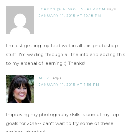
JORDYN @ ALMOST SUPERMOM
says
JANUARY 11, 2015 AT 10:18 PM
I'm just getting my feet wet in all this photoshop
stuff. I'm wading through all the info and adding this
to my arsenal of learning :) Thanks!
MITZI
says
JANUARY 11, 2015 AT 1:56 PM
Improving my photography skills is one of my top
goals for 2015-- can't wait to try some of these