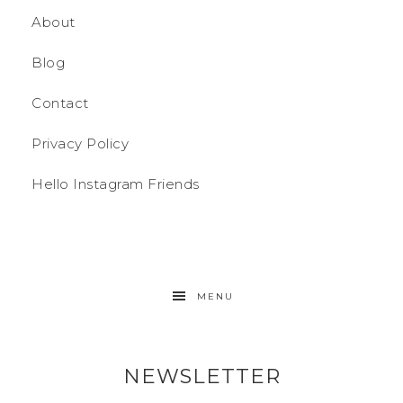
About
Blog
Contact
Privacy Policy
Hello Instagram Friends
MENU
NEWSLETTER