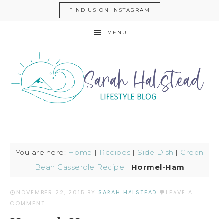
FIND US ON INSTAGRAM
MENU
You are here:
Home
|
Recipes
|
Side Dish
|
Green
Bean Casserole Recipe
|
Hormel-Ham
NOVEMBER 22, 2015
BY
SARAH HALSTEAD
LEAVE A
COMMENT