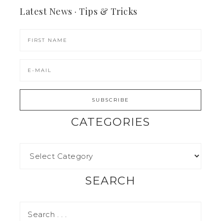
Latest News · Tips & Tricks
CATEGORIES
SEARCH