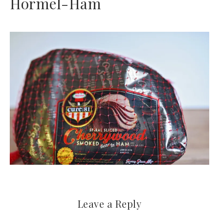
Hormel-Ham
Leave a Reply