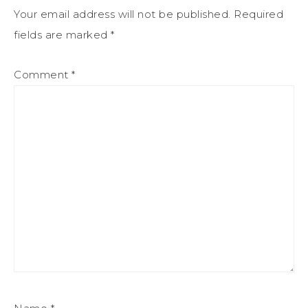
Your email address will not be published.
Required
fields are marked
*
Comment
*