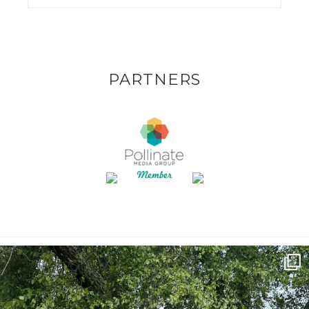
PARTNERS