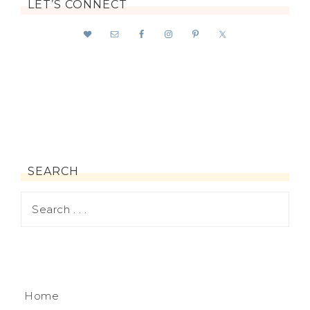
LET’S CONNECT
SEARCH
Home