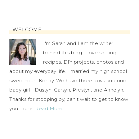
WELCOME
I'm Sarah and I am the writer
behind this blog. I love sharing
recipes, DIY projects, photos and
about my everyday life. I married my high school
sweetheart Kenny. We have three boys and one
baby girl - Dustyn, Carsyn, Prestyn, and Annelyn.
Thanks for stopping by, can't wait to get to know
you more.
Read More…