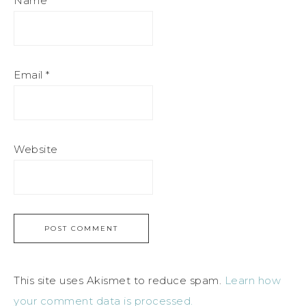
Name
*
Email
*
Website
This site uses Akismet to reduce spam.
Learn how
your comment data is processed.