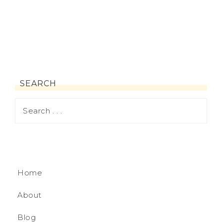
SEARCH
Home
About
Blog