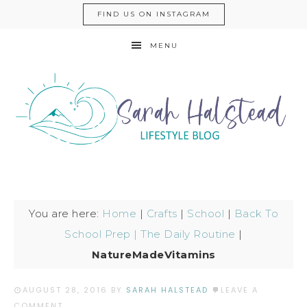
FIND US ON INSTAGRAM
MENU
You are here:
Home
|
Crafts
|
School
|
Back To
School Prep | The Daily Routine
|
NatureMadeVitamins
AUGUST 28, 2016
BY
SARAH HALSTEAD
LEAVE A
COMMENT