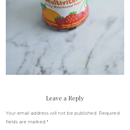
Leave a Reply
Your email address will not be published.
Required
fields are marked
*