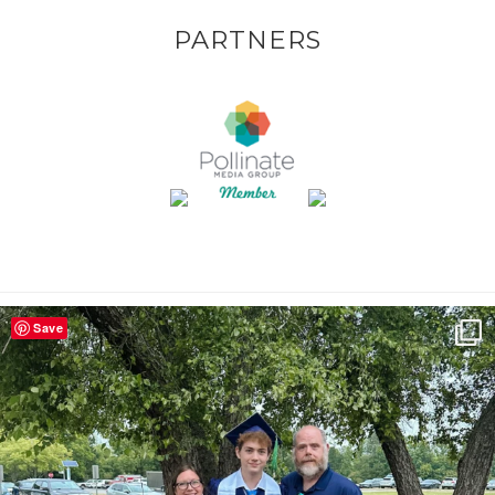
PARTNERS
Save