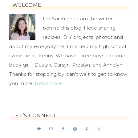
WELCOME
I'm Sarah and I am the writer
behind this blog. I love sharing
recipes, DIY projects, photos and
about my everyday life. I married my high school
sweetheart Kenny. We have three boys and one
baby girl - Dustyn, Carsyn, Prestyn, and Annelyn.
Thanks for stopping by, can't wait to get to know
you more.
Read More…
LET’S CONNECT