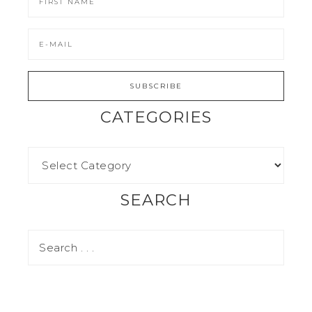
CATEGORIES
SEARCH