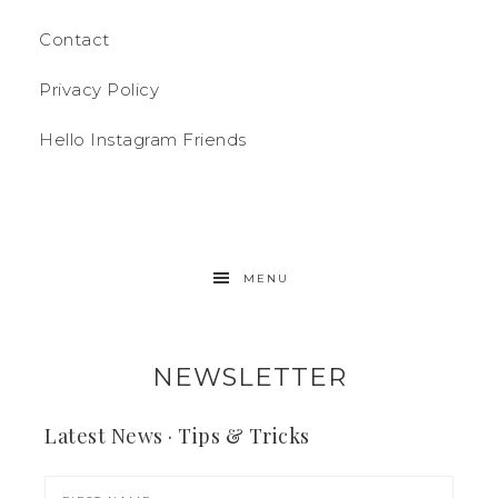
Contact
Privacy Policy
Hello Instagram Friends
MENU
NEWSLETTER
Latest News · Tips & Tricks