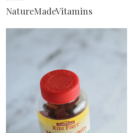
NatureMadeVitamins