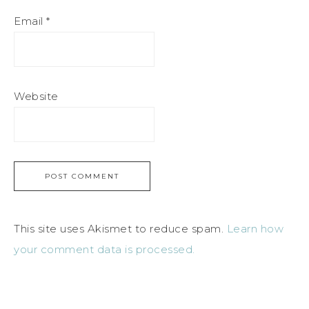
Email
*
Website
This site uses Akismet to reduce spam.
Learn how
your comment data is processed.