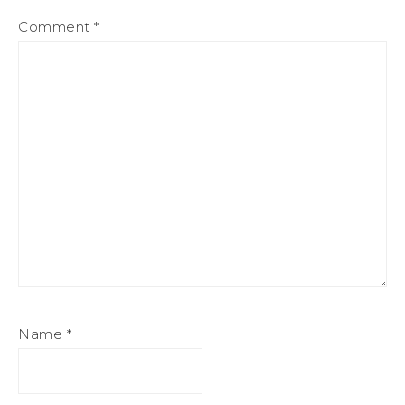
Comment
*
Name
*