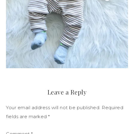
Leave a Reply
Your email address will not be published.
Required
fields are marked
*
Comment
*