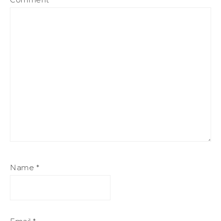
Name
*