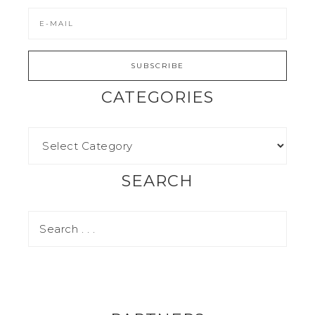
CATEGORIES
SEARCH