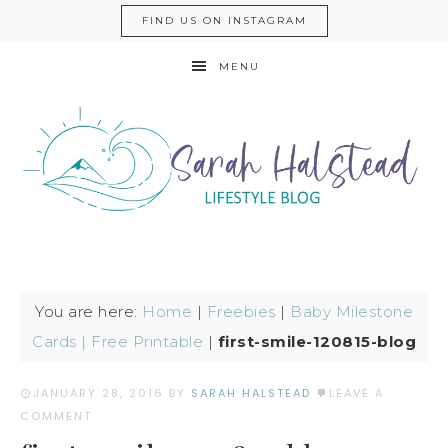
FIND US ON INSTAGRAM
MENU
You are here:
Home
|
Freebies
|
Baby Milestone
Cards | Free Printable
|
first-smile-120815-blog
JANUARY 28, 2016
BY
SARAH HALSTEAD
LEAVE A
COMMENT