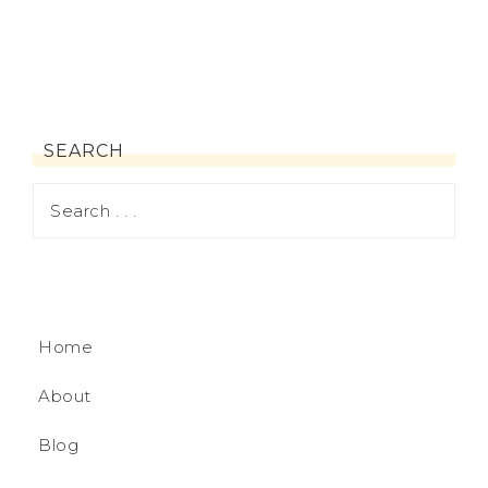
SEARCH
Home
About
Blog