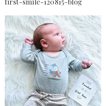
first-smile-120815-blog