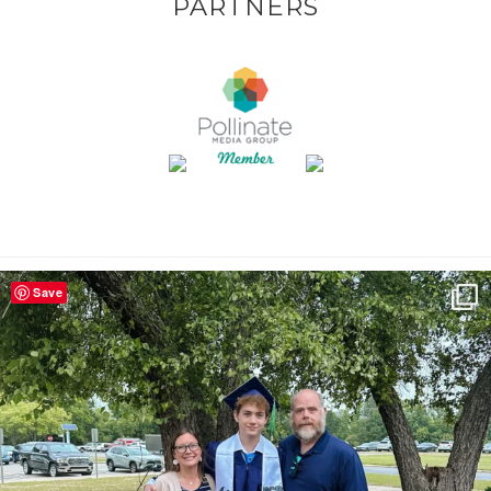
PARTNERS
Save