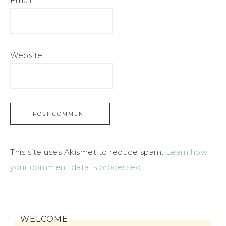
Email
*
Website
This site uses Akismet to reduce spam.
Learn how
your comment data is processed.
WELCOME