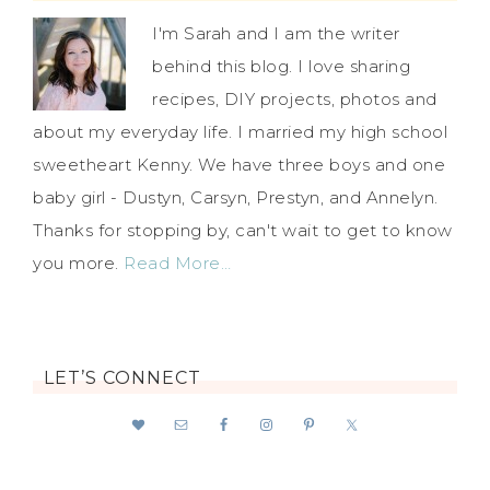
I'm Sarah and I am the writer
behind this blog. I love sharing
recipes, DIY projects, photos and
about my everyday life. I married my high school
sweetheart Kenny. We have three boys and one
baby girl - Dustyn, Carsyn, Prestyn, and Annelyn.
Thanks for stopping by, can't wait to get to know
you more.
Read More…
LET’S CONNECT