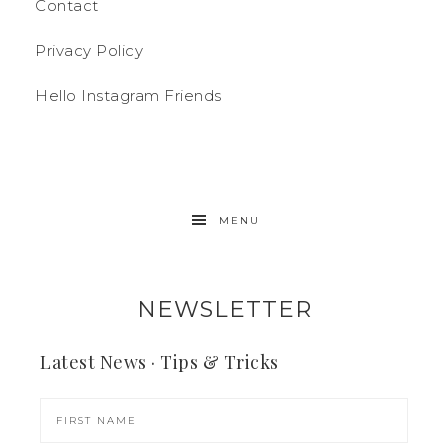
Contact
Privacy Policy
Hello Instagram Friends
MENU
NEWSLETTER
Latest News · Tips & Tricks