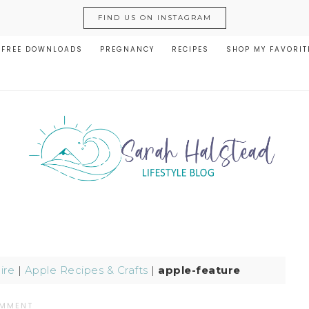
FIND US ON INSTAGRAM
FREE DOWNLOADS
PREGNANCY
RECIPES
SHOP MY FAVORIT
ire
|
Apple Recipes & Crafts
|
apple-feature
OMMENT