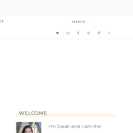
ES
WELCOME
I'm Sarah and I am the