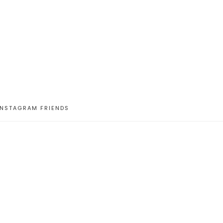
INSTAGRAM FRIENDS