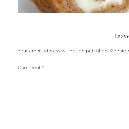
Leave
Your email address will not be published.
Require
Comment
*