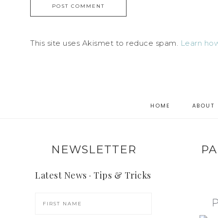
This site uses Akismet to reduce spam.
Learn how
HOME
ABOUT
NEWSLETTER
PA
Latest News · Tips & Tricks