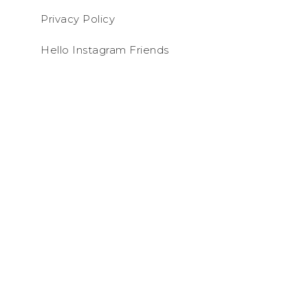
Privacy Policy
Hello Instagram Friends