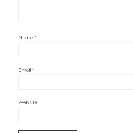
Name
*
Email
*
Website