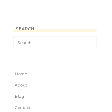
SEARCH
Home
About
Blog
Contact