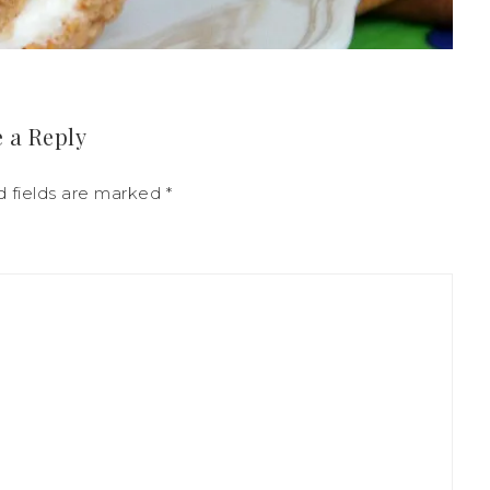
 a Reply
d fields are marked
*