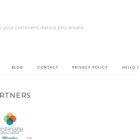
 your comment data is processed.
BLOG
CONTACT
PRIVACY POLICY
HELLO 
RTNERS