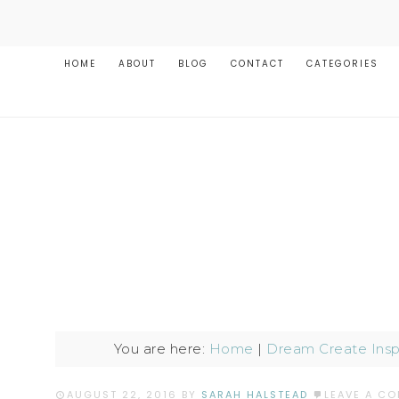
HOME
ABOUT
BLOG
CONTACT
CATEGORIES
You are here:
Home
|
Dream Create Insp
AUGUST 22, 2016
BY
SARAH HALSTEAD
LEAVE A C