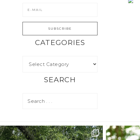
CATEGORIES
SEARCH