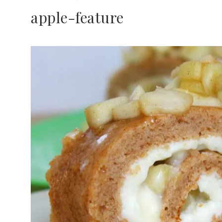
apple-feature