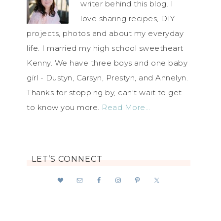
writer behind this blog. I
love sharing recipes, DIY
projects, photos and about my everyday
life. I married my high school sweetheart
Kenny. We have three boys and one baby
girl - Dustyn, Carsyn, Prestyn, and Annelyn.
Thanks for stopping by, can't wait to get
to know you more.
Read More…
LET’S CONNECT