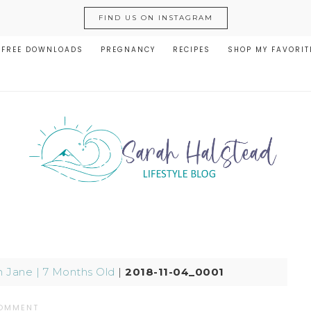
FIND US ON INSTAGRAM
FREE DOWNLOADS
PREGNANCY
RECIPES
SHOP MY FAVORIT
n Jane | 7 Months Old
|
2018-11-04_0001
COMMENT