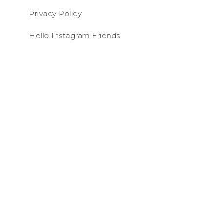
Privacy Policy
Hello Instagram Friends