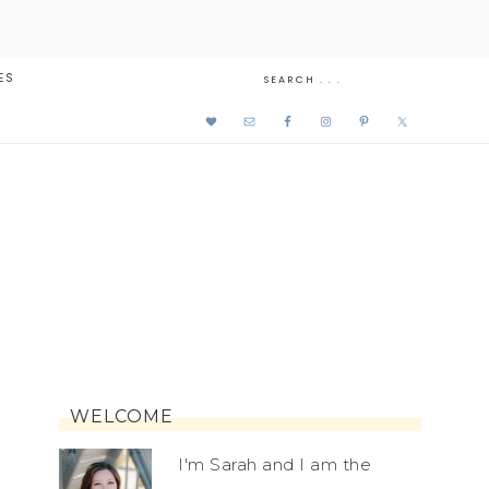
ES
WELCOME
I'm Sarah and I am the