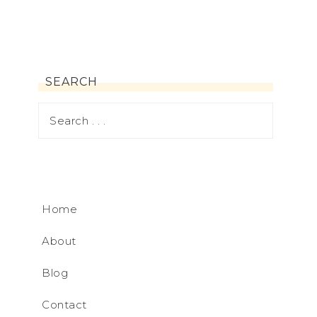
SEARCH
Home
About
Blog
Contact