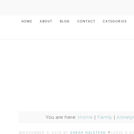
HOME
ABOUT
BLOG
CONTACT
CATEGORIES
You are here:
Home
|
Family
|
Annely
NOVEMBER 4, 2018
BY
SARAH HALSTEAD
LEAVE A 