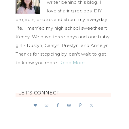
writer behind this blog. I
love sharing recipes, DIY
projects, photos and about my everyday
life. I married my high school sweetheart
Kenny. We have three boys and one baby
girl - Dustyn, Carsyn, Prestyn, and Annelyn.
Thanks for stopping by, can't wait to get
to know you more.
Read More…
LET’S CONNECT