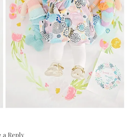
 a Reply