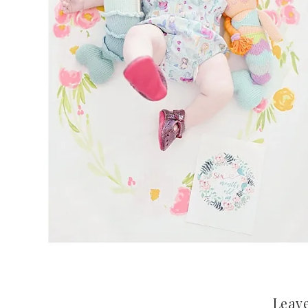
Leave