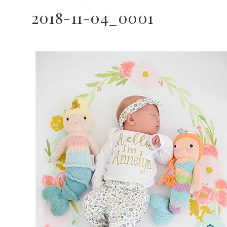
2018-11-04_0001