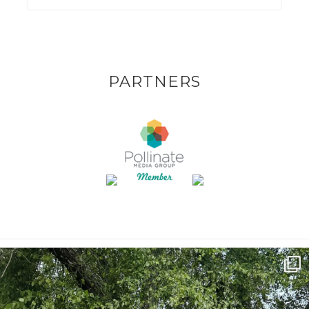
PARTNERS