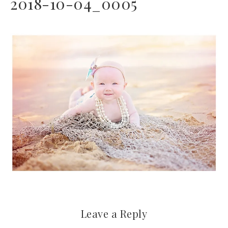
2018-10-04_0005
Leave a Reply