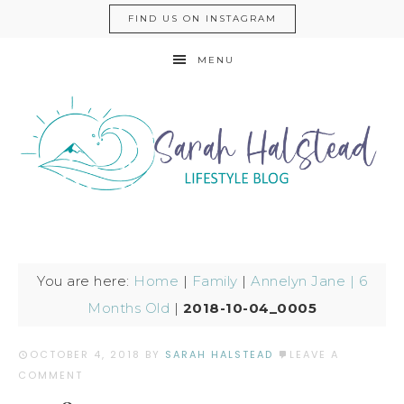
FIND US ON INSTAGRAM
MENU
You are here:
Home
|
Family
|
Annelyn Jane | 6
Months Old
|
2018-10-04_0005
OCTOBER 4, 2018
BY
SARAH HALSTEAD
LEAVE A
COMMENT