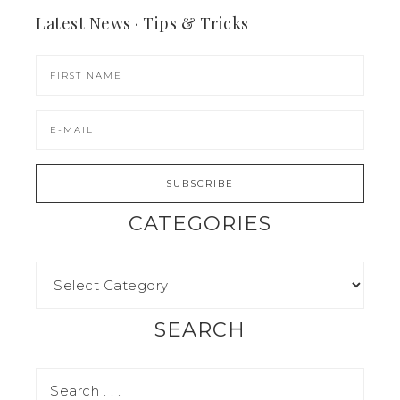
Latest News · Tips & Tricks
CATEGORIES
SEARCH