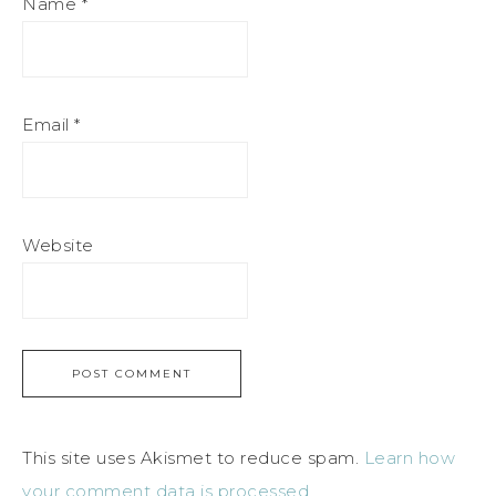
Name
*
Email
*
Website
This site uses Akismet to reduce spam.
Learn how
your comment data is processed.