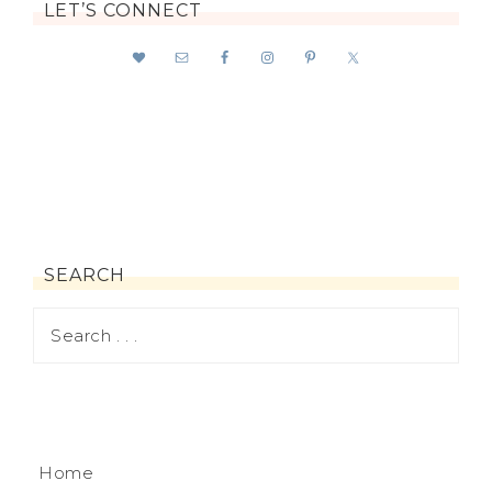
LET’S CONNECT
SEARCH
Home