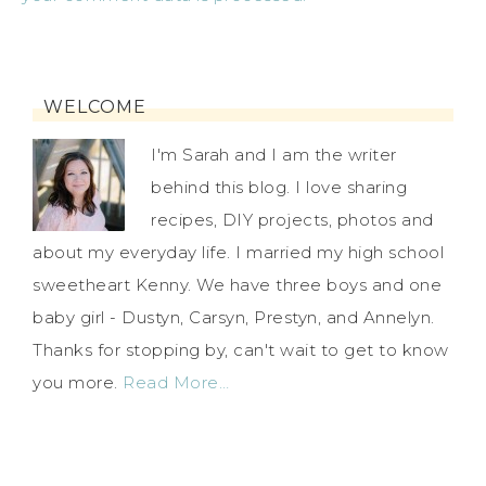
WELCOME
I'm Sarah and I am the writer
behind this blog. I love sharing
recipes, DIY projects, photos and
about my everyday life. I married my high school
sweetheart Kenny. We have three boys and one
baby girl - Dustyn, Carsyn, Prestyn, and Annelyn.
Thanks for stopping by, can't wait to get to know
you more.
Read More…