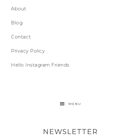
About
Blog
Contact
Privacy Policy
Hello Instagram Friends
MENU
NEWSLETTER