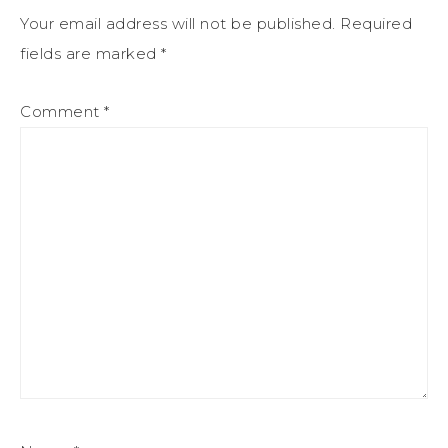
Your email address will not be published.
Required
fields are marked
*
Comment
*