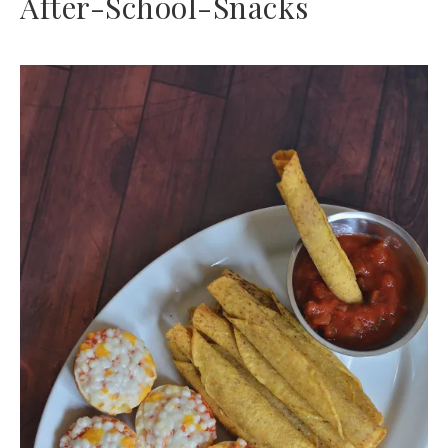
After-School-Snacks