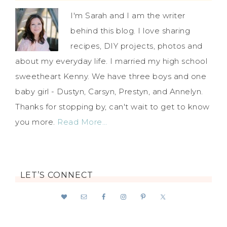
I'm Sarah and I am the writer
behind this blog. I love sharing
recipes, DIY projects, photos and
about my everyday life. I married my high school
sweetheart Kenny. We have three boys and one
baby girl - Dustyn, Carsyn, Prestyn, and Annelyn.
Thanks for stopping by, can't wait to get to know
you more.
Read More…
LET’S CONNECT