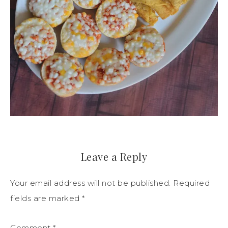
Leave a Reply
Your email address will not be published.
Required
fields are marked
*
Comment
*