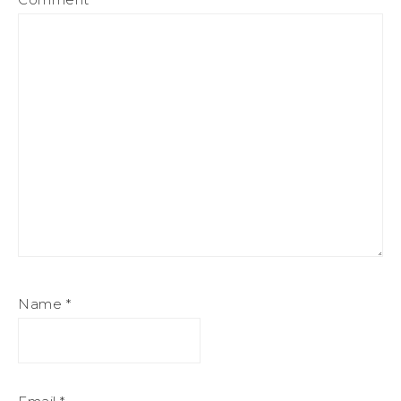
Name
*