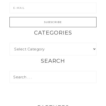
CATEGORIES
SEARCH