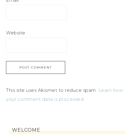
Email
*
Website
This site uses Akismet to reduce spam.
Learn how
your comment data is processed.
WELCOME