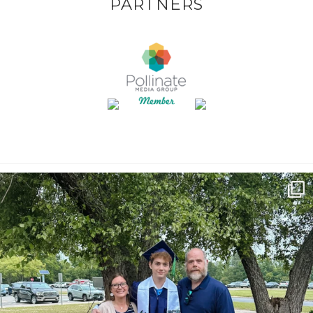
PARTNERS