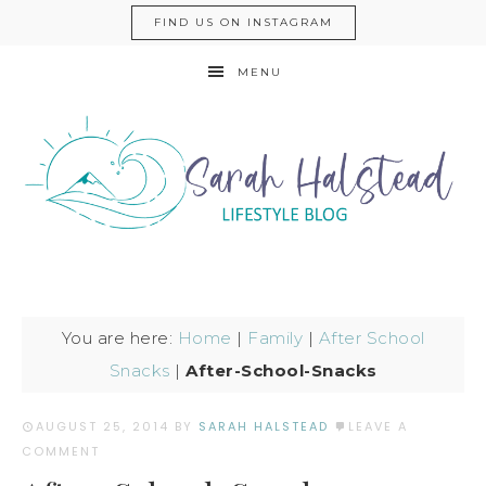
FIND US ON INSTAGRAM
MENU
You are here:
Home
|
Family
|
After School
Snacks
|
After-School-Snacks
AUGUST 25, 2014
BY
SARAH HALSTEAD
LEAVE A
COMMENT