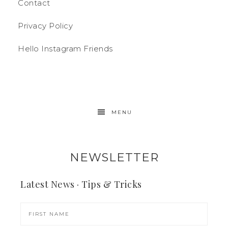
Contact
Privacy Policy
Hello Instagram Friends
MENU
NEWSLETTER
Latest News · Tips & Tricks