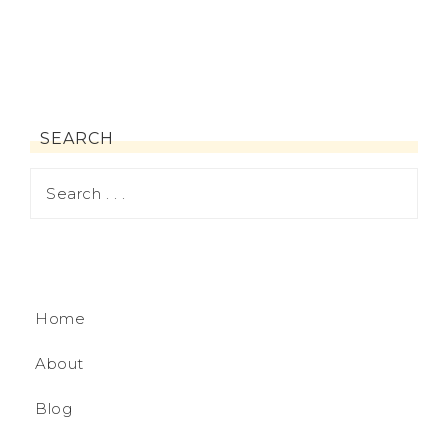
SEARCH
Home
About
Blog