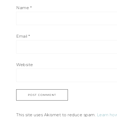
Name
*
Email
*
Website
This site uses Akismet to reduce spam.
Learn how