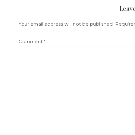
Leave
Your email address will not be published.
Require
Comment
*