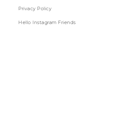
Privacy Policy
Hello Instagram Friends