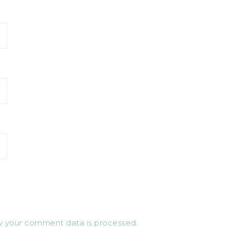
 your comment data is processed.