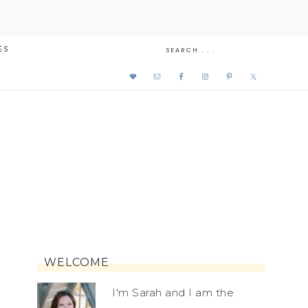
ES
WELCOME
I'm Sarah and I am the