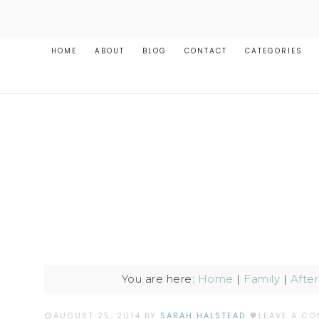
HOME
ABOUT
BLOG
CONTACT
CATEGORIES
You are here:
Home
|
Family
|
Afte
AUGUST 25, 2014
BY
SARAH HALSTEAD
LEAVE A C