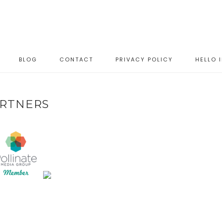
BLOG
CONTACT
PRIVACY POLICY
HELLO 
RTNERS