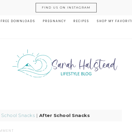
FIND US ON INSTAGRAM
FREE DOWNLOADS
PREGNANCY
RECIPES
SHOP MY FAVORIT
r School Snacks
|
After School Snacks
OMMENT