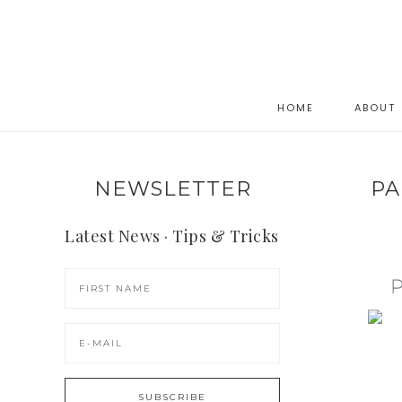
HOME
ABOUT
NEWSLETTER
PA
Latest News · Tips & Tricks