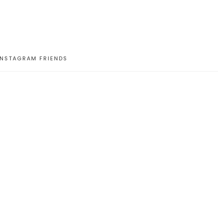
INSTAGRAM FRIENDS