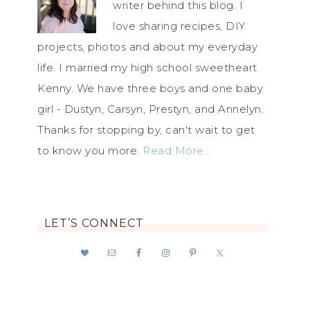
writer behind this blog. I
love sharing recipes, DIY
projects, photos and about my everyday
life. I married my high school sweetheart
Kenny. We have three boys and one baby
girl - Dustyn, Carsyn, Prestyn, and Annelyn.
Thanks for stopping by, can't wait to get
to know you more.
Read More…
LET’S CONNECT