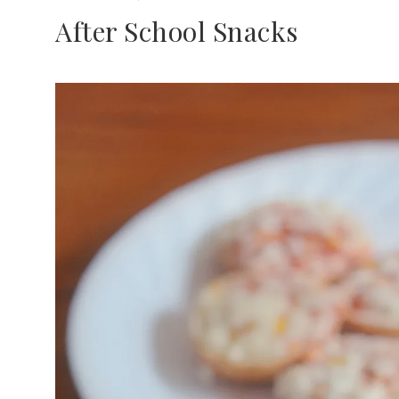
After School Snacks