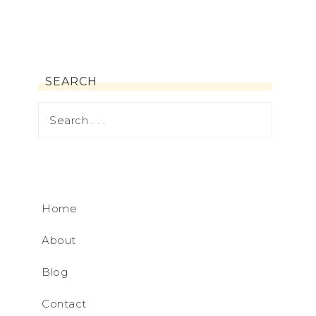
SEARCH
Home
About
Blog
Contact