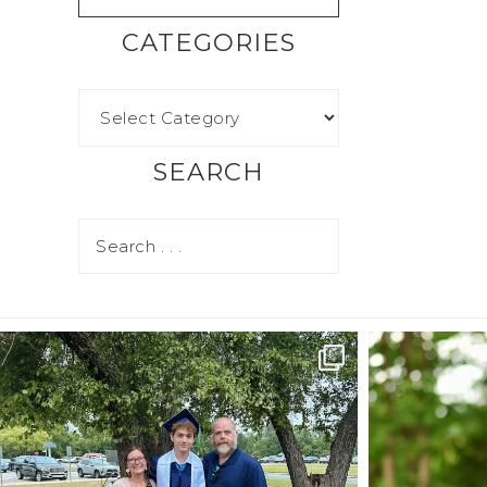
CATEGORIES
SEARCH