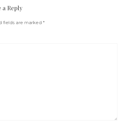
 a Reply
d fields are marked
*