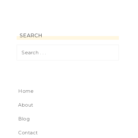
SEARCH
Home
About
Blog
Contact