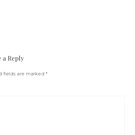
 a Reply
d fields are marked
*