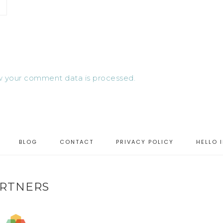
 your comment data is processed.
BLOG
CONTACT
PRIVACY POLICY
HELLO 
RTNERS