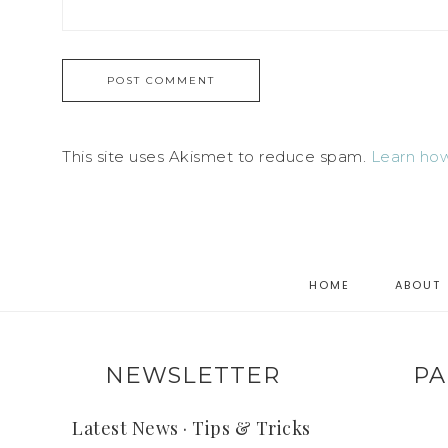
This site uses Akismet to reduce spam.
Learn how
HOME
ABOUT
NEWSLETTER
PA
Latest News · Tips & Tricks