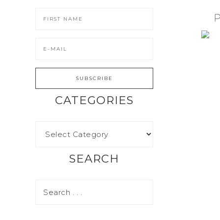
CATEGORIES
SEARCH