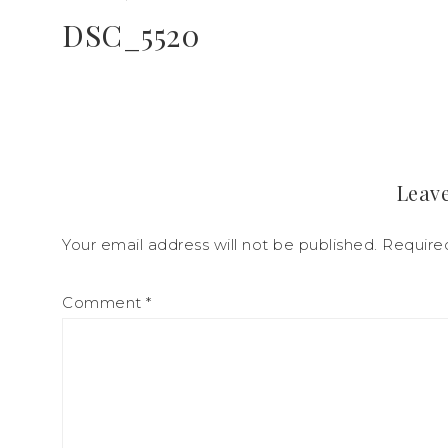
DSC_5520
Leave
Your email address will not be published.
Require
Comment
*