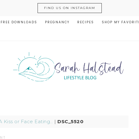
FIND US ON INSTAGRAM
FREE DOWNLOADS
PREGNANCY
RECIPES
SHOP MY FAVORIT
A Kiss or Face Eating…
|
DSC_5520
ENT