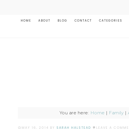
HOME
ABOUT
BLOG
CONTACT
CATEGORIES
You are here:
Home
|
Family
|
MAY 16, 2014
BY
SARAH HALSTEAD
LEAVE A COMM