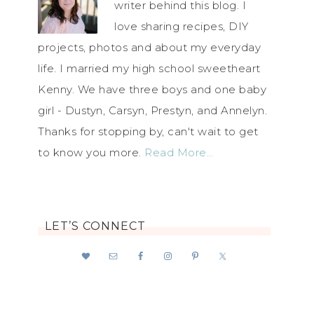
writer behind this blog. I
love sharing recipes, DIY
projects, photos and about my everyday
life. I married my high school sweetheart
Kenny. We have three boys and one baby
girl - Dustyn, Carsyn, Prestyn, and Annelyn.
Thanks for stopping by, can't wait to get
to know you more.
Read More…
LET’S CONNECT