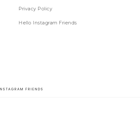
Privacy Policy
Hello Instagram Friends
INSTAGRAM FRIENDS