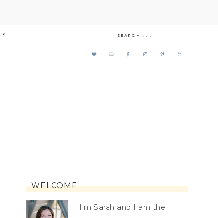
ES
WELCOME
I'm Sarah and I am the