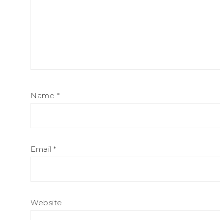
Name
*
Email
*
Website