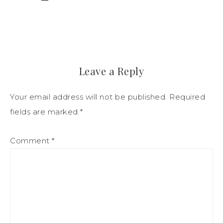
Leave a Reply
Your email address will not be published.
Required
fields are marked
*
Comment
*