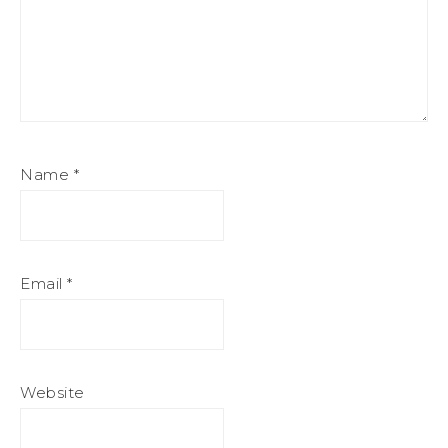
Name
*
Email
*
Website