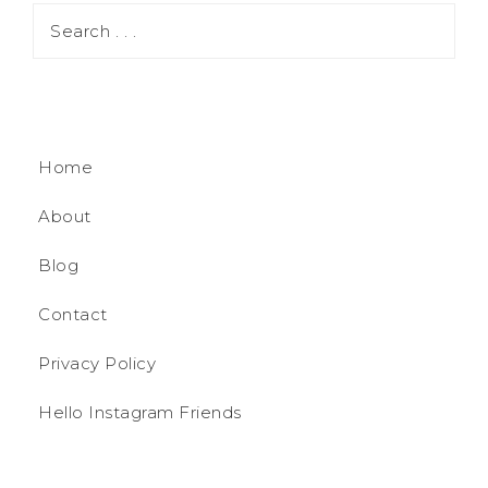
Home
About
Blog
Contact
Privacy Policy
Hello Instagram Friends