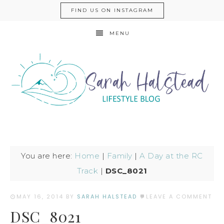
FIND US ON INSTAGRAM
MENU
You are here:
Home
|
Family
|
A Day at the RC
Track
|
DSC_8021
MAY 16, 2014
BY
SARAH HALSTEAD
LEAVE A COMMENT
DSC_8021