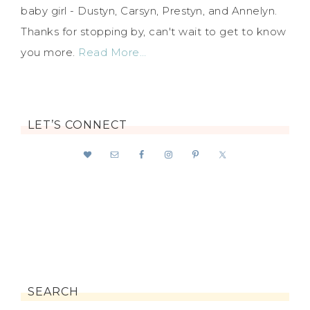
baby girl - Dustyn, Carsyn, Prestyn, and Annelyn.
Thanks for stopping by, can't wait to get to know
you more.
Read More…
LET’S CONNECT
SEARCH