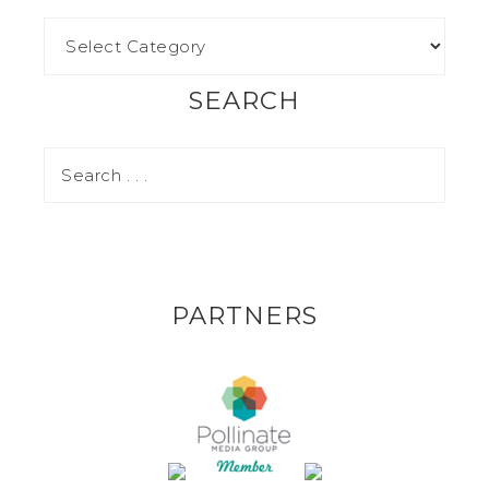
SEARCH
PARTNERS