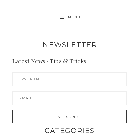
MENU
NEWSLETTER
Latest News · Tips & Tricks
CATEGORIES