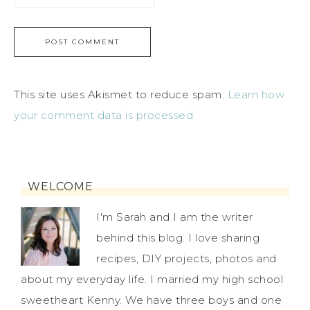
This site uses Akismet to reduce spam.
Learn how
your comment data is processed.
WELCOME
I'm Sarah and I am the writer
behind this blog. I love sharing
recipes, DIY projects, photos and
about my everyday life. I married my high school
sweetheart Kenny. We have three boys and one