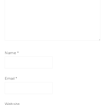
Name
*
Email
*
Website