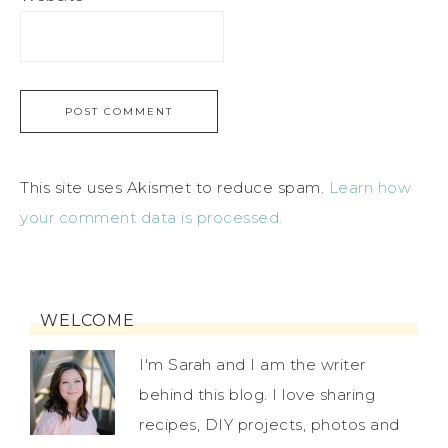
This site uses Akismet to reduce spam.
Learn how
your comment data is processed.
WELCOME
I'm Sarah and I am the writer
behind this blog. I love sharing
recipes, DIY projects, photos and