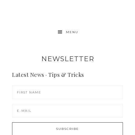
MENU
NEWSLETTER
Latest News · Tips & Tricks