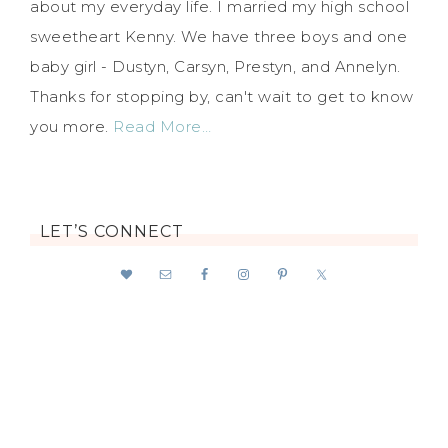
about my everyday life. I married my high school
sweetheart Kenny. We have three boys and one
baby girl - Dustyn, Carsyn, Prestyn, and Annelyn.
Thanks for stopping by, can't wait to get to know
you more.
Read More…
LET’S CONNECT