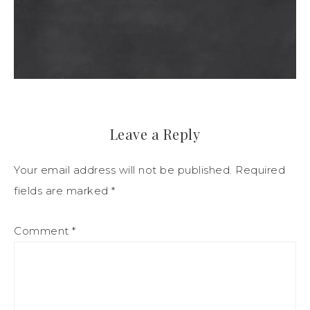
Leave a Reply
Your email address will not be published.
Required
fields are marked
*
Comment
*