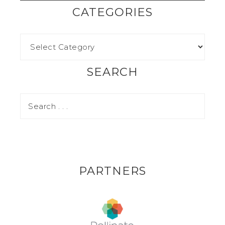
CATEGORIES
SEARCH
PARTNERS