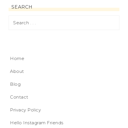
SEARCH
Home
About
Blog
Contact
Privacy Policy
Hello Instagram Friends