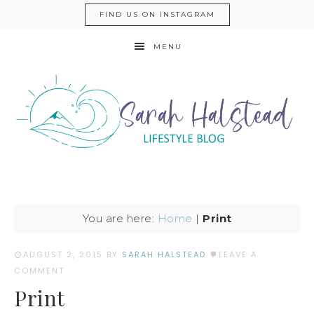
FIND US ON INSTAGRAM
MENU
You are here:
Home
|
Print
AUGUST 2, 2015
BY
SARAH HALSTEAD
LEAVE A
COMMENT
Print