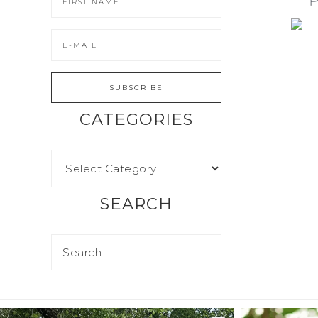
CATEGORIES
SEARCH