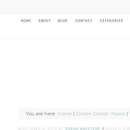
HOME
ABOUT
BLOG
CONTACT
CATEGORIES
You are here:
Home
|
Dream Create Inspire
|
OCTOBER 5, 2015
BY
SARAH HALSTEAD
LEAVE A C