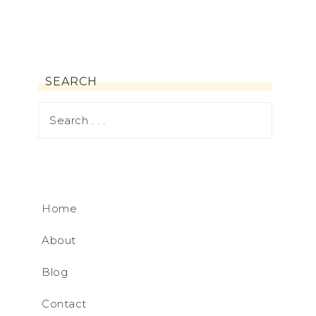
SEARCH
Home
About
Blog
Contact