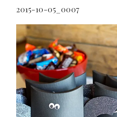
2015-10-05_0007