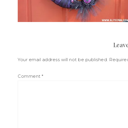
Leave
Your email address will not be published.
Require
Comment
*