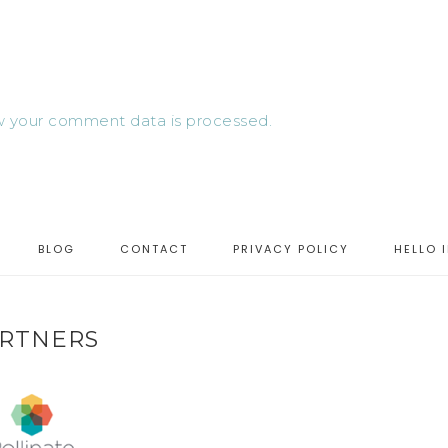
 your comment data is processed.
BLOG
CONTACT
PRIVACY POLICY
HELLO 
RTNERS