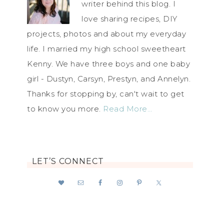
writer behind this blog. I
love sharing recipes, DIY
projects, photos and about my everyday
life. I married my high school sweetheart
Kenny. We have three boys and one baby
girl - Dustyn, Carsyn, Prestyn, and Annelyn.
Thanks for stopping by, can't wait to get
to know you more.
Read More…
LET’S CONNECT