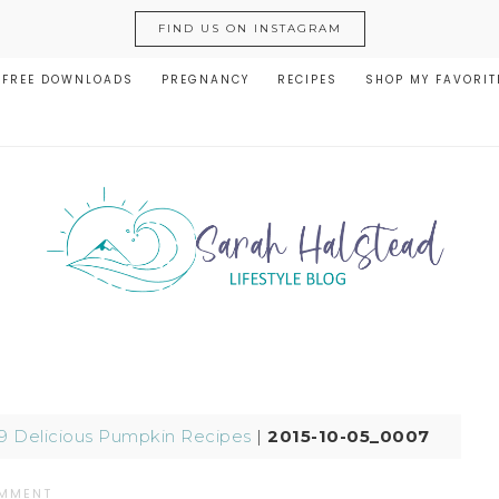
FIND US ON INSTAGRAM
FREE DOWNLOADS
PREGNANCY
RECIPES
SHOP MY FAVORIT
9 Delicious Pumpkin Recipes
|
2015-10-05_0007
OMMENT