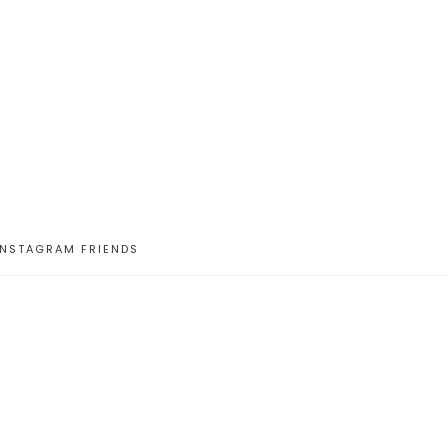
INSTAGRAM FRIENDS