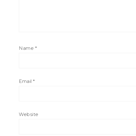
Name
*
Email
*
Website