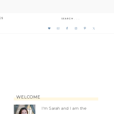
ES
WELCOME
I'm Sarah and I am the