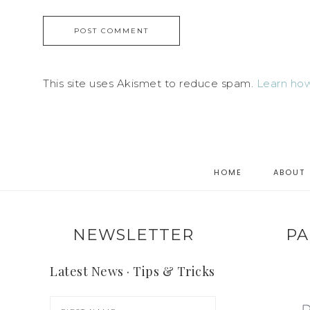
This site uses Akismet to reduce spam.
Learn how
HOME
ABOUT
NEWSLETTER
PA
Latest News · Tips & Tricks