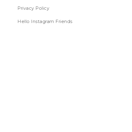
Privacy Policy
Hello Instagram Friends