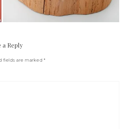
 a Reply
d fields are marked
*