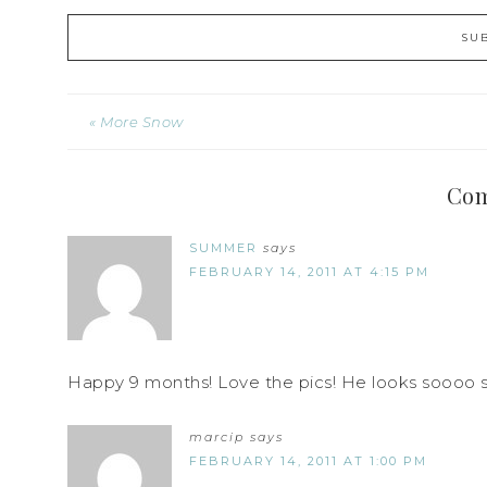
« More Snow
Co
SUMMER
says
FEBRUARY 14, 2011 AT 4:15 PM
Happy 9 months! Love the pics! He looks soooo 
marcip
says
FEBRUARY 14, 2011 AT 1:00 PM