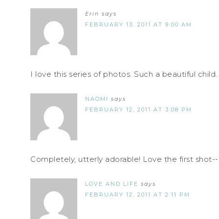
Erin
says
FEBRUARY 13, 2011 AT 9:00 AM
I love this series of photos. Such a beautiful child.
NAOMI
says
FEBRUARY 12, 2011 AT 3:08 PM
Completely, utterly adorable! Love the first shot-
LOVE AND LIFE
says
FEBRUARY 12, 2011 AT 2:11 PM