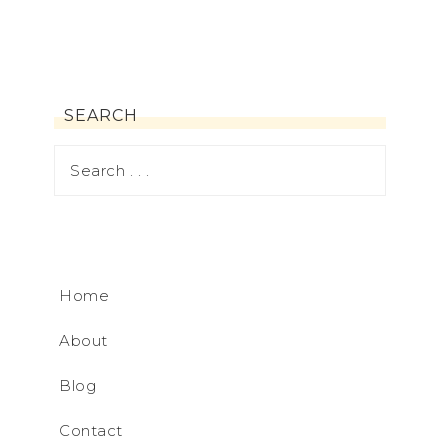
SEARCH
Home
About
Blog
Contact