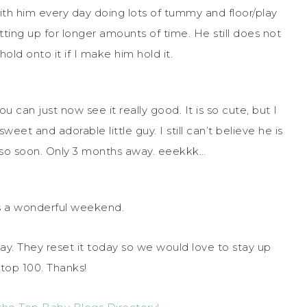
th him every day doing lots of tummy and floor/play
sitting up for longer amounts of time. He still does not
old onto it if I make him hold it.
 can just now see it really good. It is so cute, but I
weet and adorable little guy. I still can’t believe he is
d so soon. Only 3 months away. eeekkk…
 a wonderful weekend.
ay. They reset it today so we would love to stay up
top 100. Thanks!