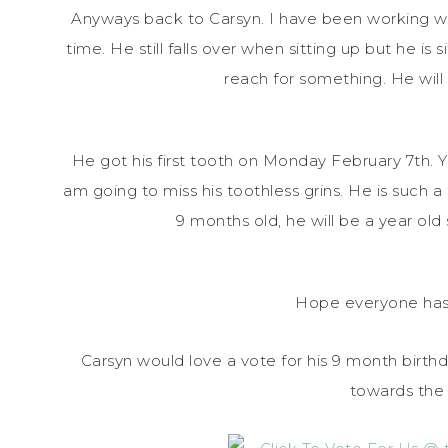
Anyways back to Carsyn. I have been working wi
time. He still falls over when sitting up but he is 
reach for something. He will h
He got his first tooth on Monday February 7th. You
am going to miss his toothless grins. He is such a s
9 months old, he will be a year ol
Hope everyone has
Carsyn would love a vote for his 9 month birthd
towards the 