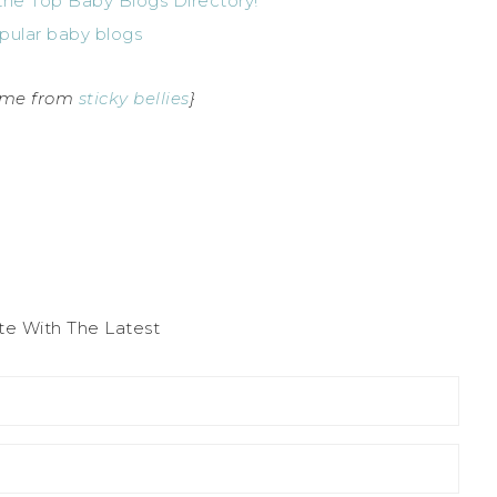
came from
sticky bellies
}
te With The Latest