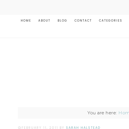
HOME
ABOUT
BLOG
CONTACT
CATEGORIES
You are here:
Ho
FEBRUARY 11, 2011
BY
SARAH HALSTEAD