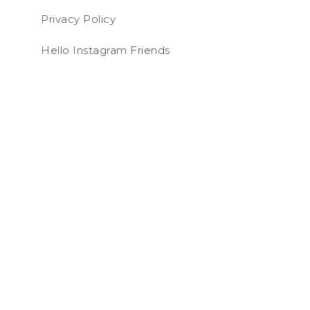
Privacy Policy
Hello Instagram Friends