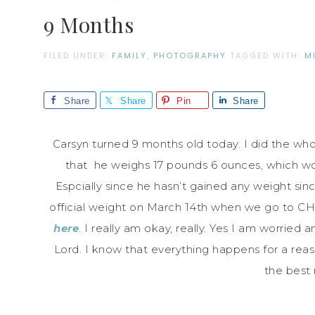
9 Months
FILED UNDER:
FAMILY
,
PHOTOGRAPHY
TAGGED WITH:
M
Share
Share
Pin
Share
Carsyn turned 9 months old today. I did the who
that he weighs 17 pounds 6 ounces, which w
Espcially since he hasn’t gained any weight sinc
official weight on March 14th when we go to CHK
here
. I really am okay, really. Yes I am worried 
Lord. I know that everything happens for a reaso
the best 