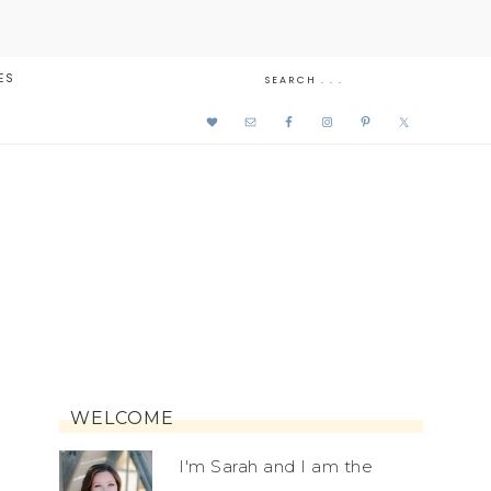
ES
WELCOME
I'm Sarah and I am the