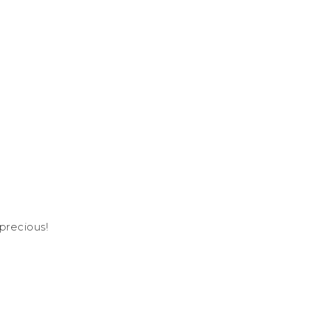
-precious!