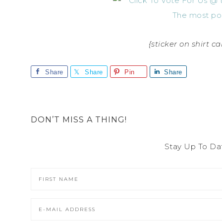
{sticker on shirt 
Share
Share
Pin
Share
DON’T MISS A THING!
Stay Up To Da