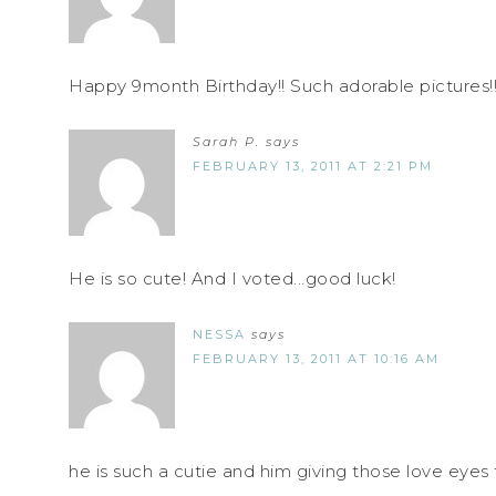
Happy 9month Birthday!! Such adorable pictures!!
Sarah P.
says
FEBRUARY 13, 2011 AT 2:21 PM
He is so cute! And I voted...good luck!
NESSA
says
FEBRUARY 13, 2011 AT 10:16 AM
he is such a cutie and him giving those love ey