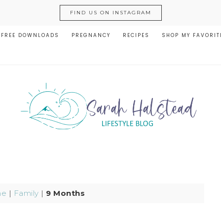
FIND US ON INSTAGRAM
FREE DOWNLOADS
PREGNANCY
RECIPES
SHOP MY FAVORIT
me
|
Family
|
9 Months