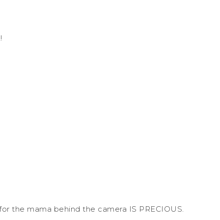
!
es for the mama behind the camera IS PRECIOUS.