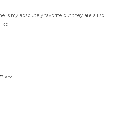
 is my absolutely favorite but they are all so
! xo
le guy.