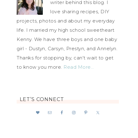
writer behind this blog. I
love sharing recipes, DIY
projects, photos and about my everyday
life. I married my high school sweetheart
Kenny. We have three boys and one baby
girl - Dustyn, Carsyn, Prestyn, and Annelyn.
Thanks for stopping by, can't wait to get
to know you more.
Read More…
LET’S CONNECT