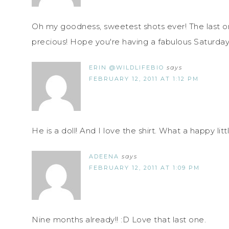
Oh my goodness, sweetest shots ever! The last one
precious! Hope you're having a fabulous Saturday
ERIN @WILDLIFEBIO
says
FEBRUARY 12, 2011 AT 1:12 PM
He is a doll! And I love the shirt. What a happy litt
ADEENA
says
FEBRUARY 12, 2011 AT 1:09 PM
Nine months already!! :D Love that last one.