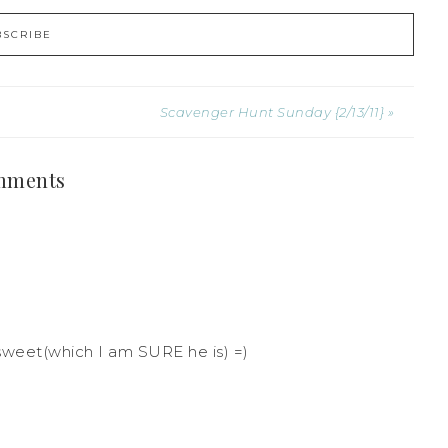
Scavenger Hunt Sunday {2/13/11} »
mments
sweet(which I am SURE he is) =)