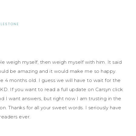
ILESTONE
le weigh myself, then weigh myself with him. It said
ould be amazing and it would make me so happy.
e 4 months old. I guess we will have to wait for the
D. If you want to read a full update on Carsyn click
and I want answers, but right now I am trusting in the
n. Thanks for all your sweet words. I seriously have
readers ever.