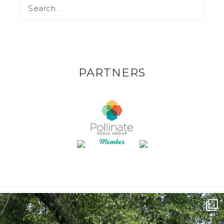
PARTNERS