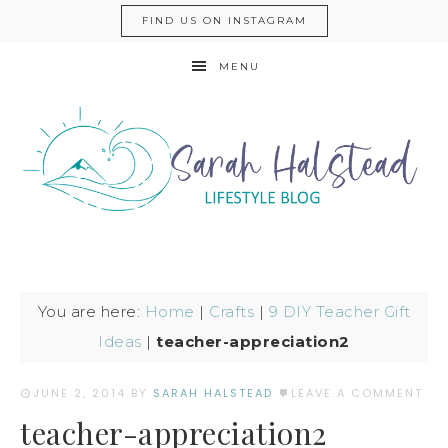
FIND US ON INSTAGRAM
MENU
You are here:
Home
|
Crafts
|
9 DIY Teacher Gift
Ideas
|
teacher-appreciation2
JUNE 2, 2014
BY
SARAH HALSTEAD
LEAVE A COMMENT
teacher-appreciation2