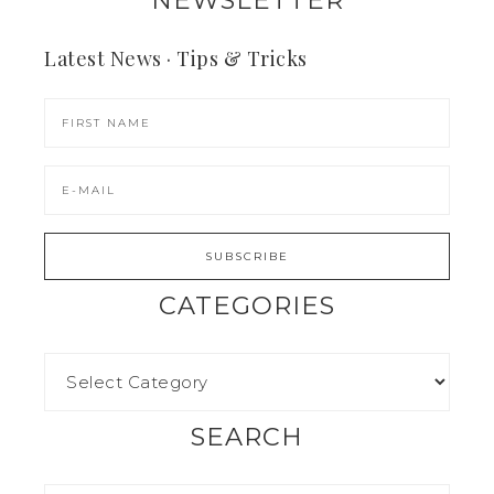
Latest News · Tips & Tricks
CATEGORIES
SEARCH