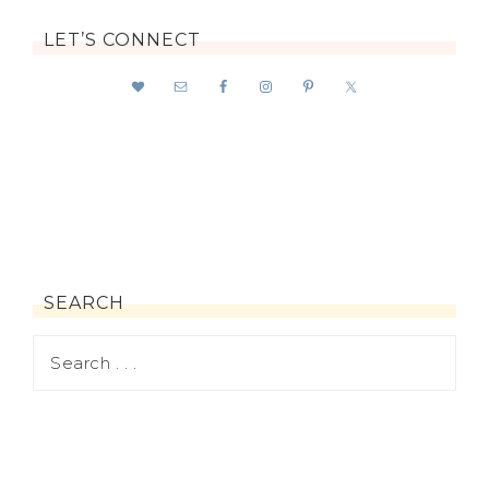
LET’S CONNECT
SEARCH