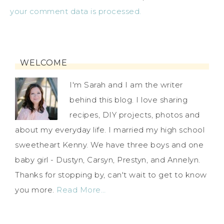
your comment data is processed.
WELCOME
I'm Sarah and I am the writer
behind this blog. I love sharing
recipes, DIY projects, photos and
about my everyday life. I married my high school
sweetheart Kenny. We have three boys and one
baby girl - Dustyn, Carsyn, Prestyn, and Annelyn.
Thanks for stopping by, can't wait to get to know
you more.
Read More…