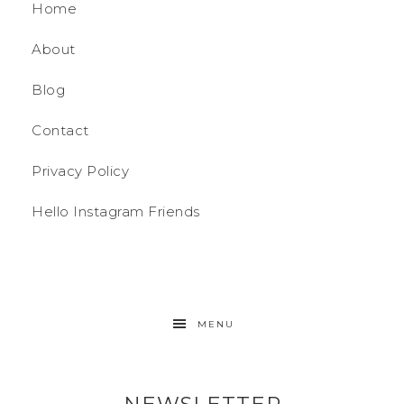
Home
About
Blog
Contact
Privacy Policy
Hello Instagram Friends
MENU
NEWSLETTER