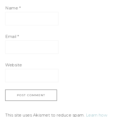
Name
*
Email
*
Website
This site uses Akismet to reduce spam.
Learn how