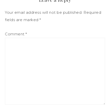
Your email address will not be published.
Required
fields are marked
*
Comment
*