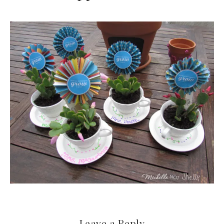
Leave a Reply