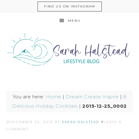
FIND US ON INSTAGRAM
MENU
You are here:
Home
|
Dream Create Inspire
|
8
Delicious Holiday Cocktails
|
2015-12-25_0002
DECEMBER 25, 2015
BY
SARAH HALSTEAD
LEAVE A
COMMENT