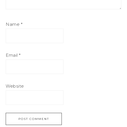
Name
*
Email
*
Website