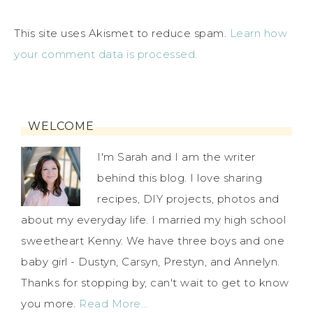
This site uses Akismet to reduce spam.
Learn how
your comment data is processed.
WELCOME
I'm Sarah and I am the writer
behind this blog. I love sharing
recipes, DIY projects, photos and
about my everyday life. I married my high school
sweetheart Kenny. We have three boys and one
baby girl - Dustyn, Carsyn, Prestyn, and Annelyn.
Thanks for stopping by, can't wait to get to know
you more.
Read More…