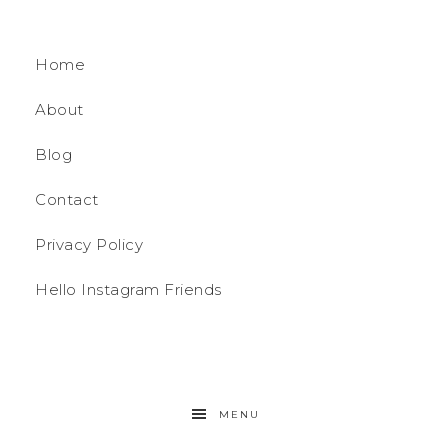
Home
About
Blog
Contact
Privacy Policy
Hello Instagram Friends
MENU