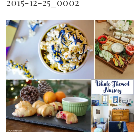
2015-12-25_0002