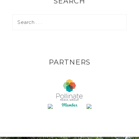
SEARCH
PARTNERS