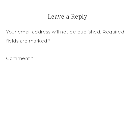
Leave a Reply
Your email address will not be published.
Required
fields are marked
*
Comment
*