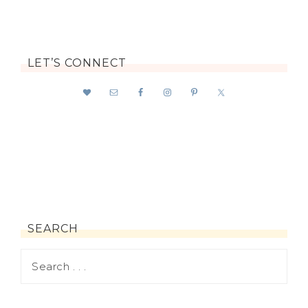
LET’S CONNECT
SEARCH