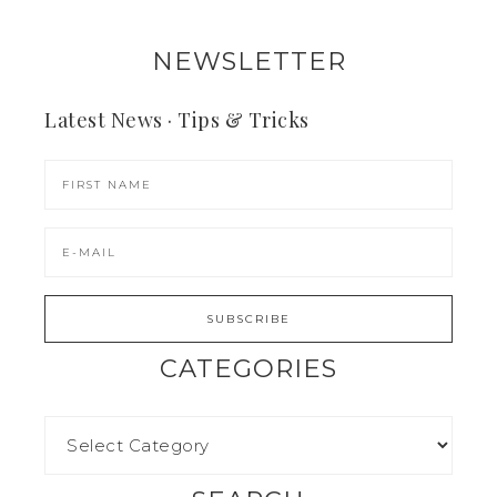
NEWSLETTER
Latest News · Tips & Tricks
CATEGORIES