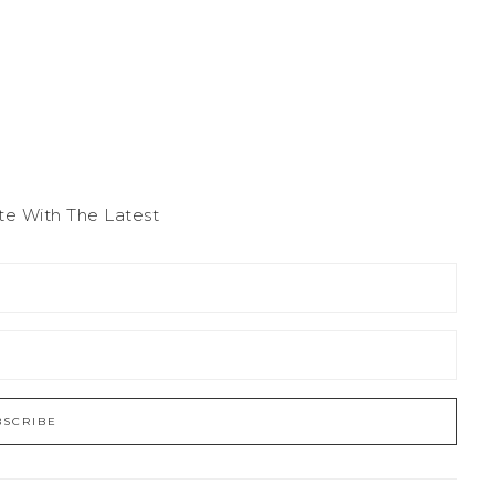
te With The Latest