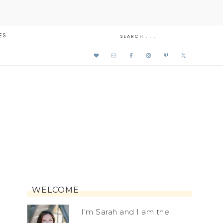
ES
WELCOME
I'm Sarah and I am the