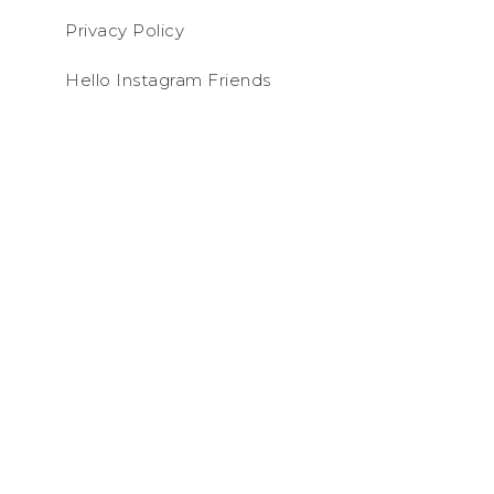
Privacy Policy
Hello Instagram Friends