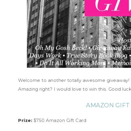
Welcome to another totally awesome giveaway! Th
Amazing right? I would love to win this. Good luck
AMAZON GIFT
Prize:
$750 Amazon Gift Card