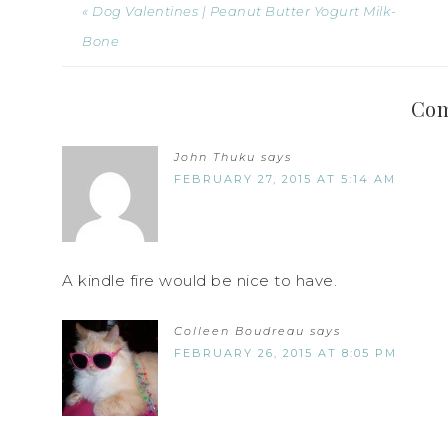
« Dog Valentines | Peanut Butter Yogurt Milk-
Bone
Co
John Thuku
says
FEBRUARY 27, 2015 AT 5:14 AM
A kindle fire would be nice to have.
Colleen Boudreau
says
FEBRUARY 26, 2015 AT 8:05 PM