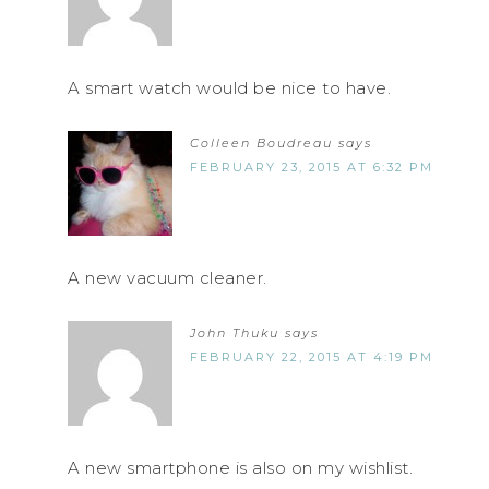
A smart watch would be nice to have.
Colleen Boudreau
says
FEBRUARY 23, 2015 AT 6:32 PM
A new vacuum cleaner.
John Thuku
says
FEBRUARY 22, 2015 AT 4:19 PM
A new smartphone is also on my wishlist.