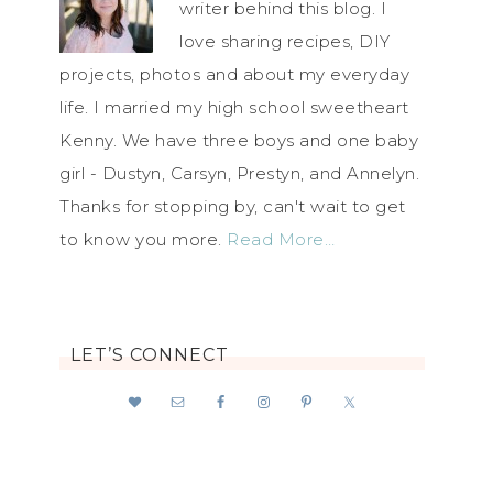
writer behind this blog. I
love sharing recipes, DIY
projects, photos and about my everyday
life. I married my high school sweetheart
Kenny. We have three boys and one baby
girl - Dustyn, Carsyn, Prestyn, and Annelyn.
Thanks for stopping by, can't wait to get
to know you more.
Read More…
LET’S CONNECT