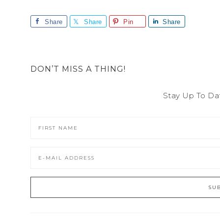
Share
Share
Pin
Share
DON’T MISS A THING!
Stay Up To Da