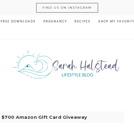
FIND US ON INSTAGRAM
FREE DOWNLOADS
PREGNANCY
RECIPES
SHOP MY FAVORIT
|
$700 Amazon Gift Card Giveaway