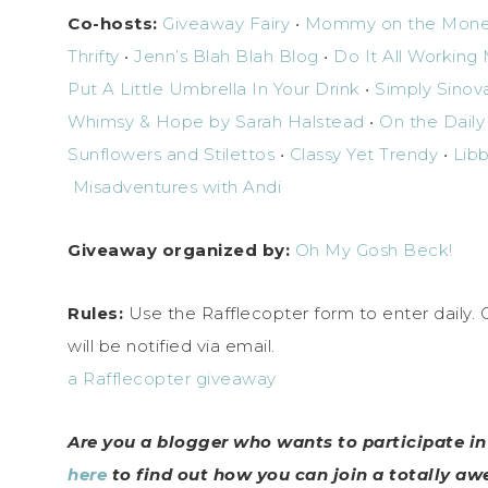
Co-hosts:
Giveaway Fairy
•
Mommy on the Mon
Thrifty
•
Jenn’s Blah Blah Blog
•
Do It All Workin
Put A Little Umbrella In Your Drink
•
Simply Sinov
Whimsy & Hope by Sarah Halstead
•
On the Daily
Sunflowers and Stilettos
•
Classy Yet Trendy
•
Libb
Misadventures with Andi
Giveaway organized by:
Oh My Gosh Beck!
Rules:
Use the Rafflecopter form to enter daily.
will be notified via email.
a Rafflecopter giveaway
Are you a blogger who wants to participate i
here
to find out how you can join a totally a