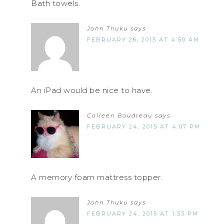
Bath towels.
John Thuku
says
FEBRUARY 26, 2015 AT 4:50 AM
An iPad would be nice to have.
Colleen Boudreau
says
FEBRUARY 24, 2015 AT 4:07 PM
A memory foam mattress topper.
John Thuku
says
FEBRUARY 24, 2015 AT 1:53 PM