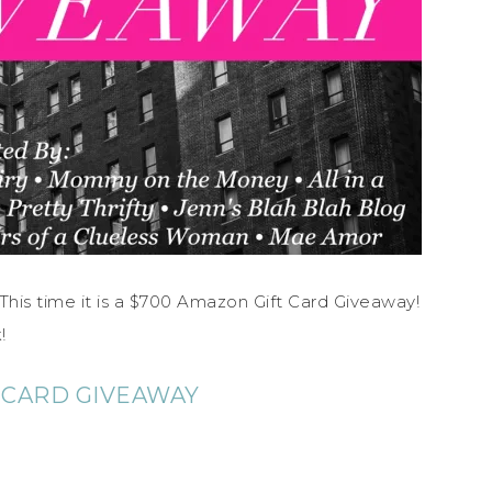
is time it is a $700 Amazon Gift Card Giveaway!
!
 CARD GIVEAWAY