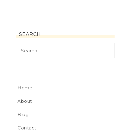
SEARCH
Home
About
Blog
Contact