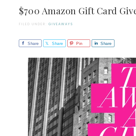
$700 Amazon Gift Card Giv
FILED UNDER:
GIVEAWAYS
Share
Share
Pin
Share