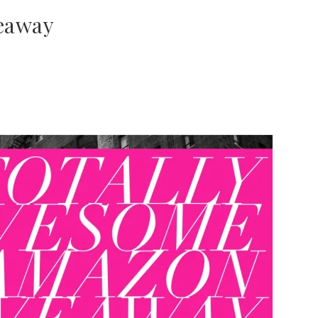
eaway