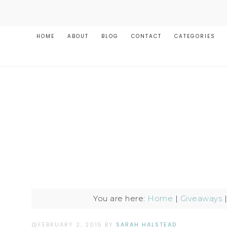
HOME
ABOUT
BLOG
CONTACT
CATEGORIES
You are here:
Home
|
Giveaways
FEBRUARY 2, 2015
BY
SARAH HALSTEAD