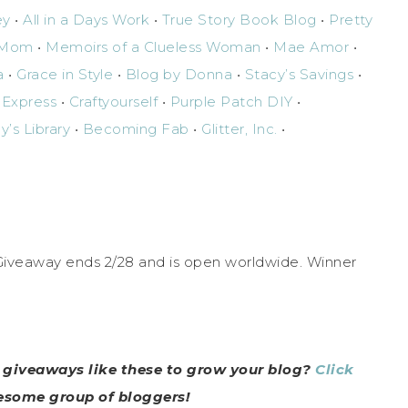
ey
•
All in a Days Work
•
True Story Book Blog
•
Pretty
g Mom
•
Memoirs of a Clueless Woman
•
Mae Amor
•
a
•
Grace in Style
•
Blog by Donna
•
Stacy’s Savings
•
 Express
•
Craftyourself
•
Purple Patch DIY
•
y’s Library
•
Becoming Fab
•
Glitter, Inc.
•
 Giveaway ends 2/28 and is open worldwide. Winner
n giveaways like these to grow your blog?
Click
wesome group of bloggers!