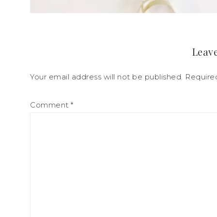
Leave
Your email address will not be published.
Require
Comment
*