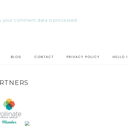
 your comment data is processed.
BLOG
CONTACT
PRIVACY POLICY
HELLO 
RTNERS