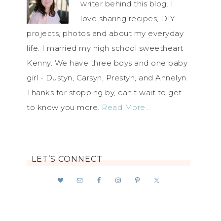
writer behind this blog. I
love sharing recipes, DIY
projects, photos and about my everyday
life. I married my high school sweetheart
Kenny. We have three boys and one baby
girl - Dustyn, Carsyn, Prestyn, and Annelyn.
Thanks for stopping by, can't wait to get
to know you more.
Read More…
LET’S CONNECT