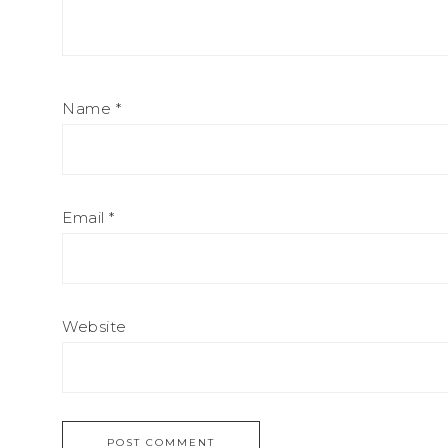
Name
*
Email
*
Website