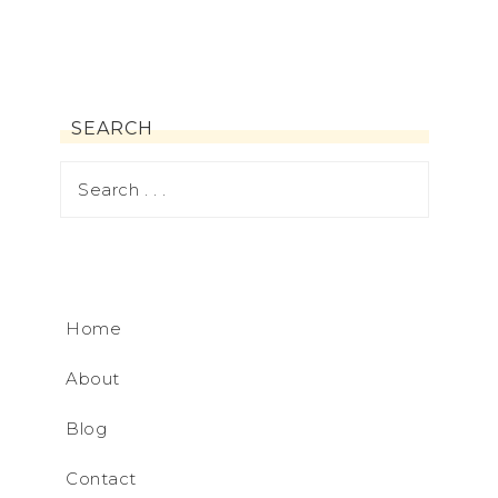
SEARCH
Home
About
Blog
Contact