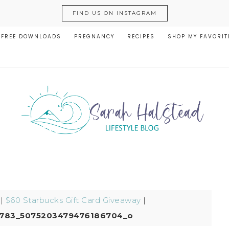
FIND US ON INSTAGRAM
FREE DOWNLOADS
PREGNANCY
RECIPES
SHOP MY FAVORIT
|
$60 Starbucks Gift Card Giveaway
|
6783_5075203479476186704_o