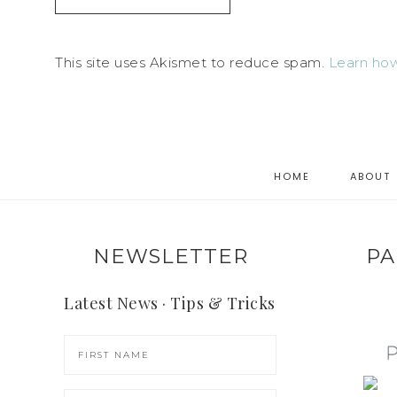
This site uses Akismet to reduce spam.
Learn how
HOME
ABOUT
NEWSLETTER
PA
Latest News · Tips & Tricks