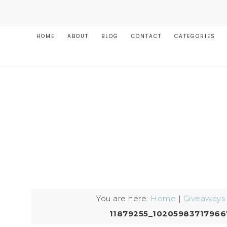
HOME
ABOUT
BLOG
CONTACT
CATEGORIES
You are here:
Home
|
Giveaways
11879255_1020598371796