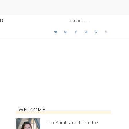
ES
WELCOME
I'm Sarah and I am the