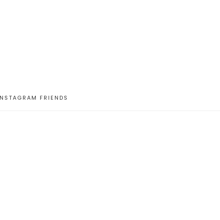
INSTAGRAM FRIENDS