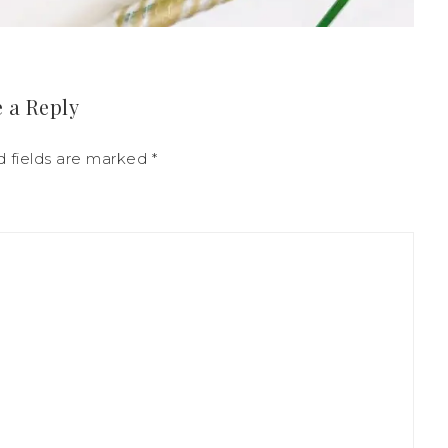
 a Reply
d fields are marked
*