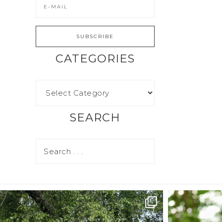
CATEGORIES
SEARCH