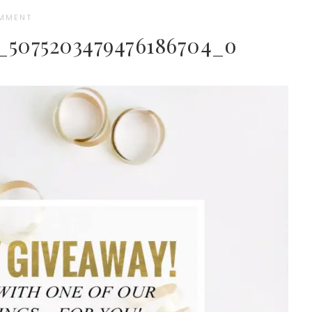
OMMENT
3_5075203479476186704_o