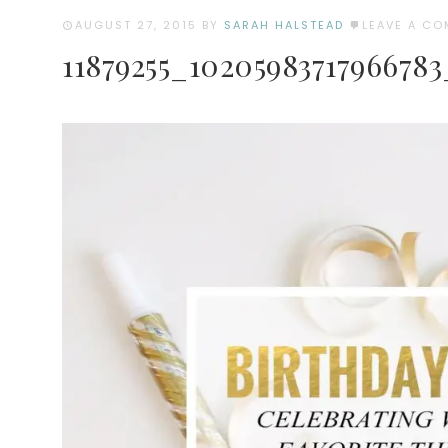
AUGUST 27, 2015
BY
SARAH HALSTEAD
LEAVE A C
11879255_1020598371796678