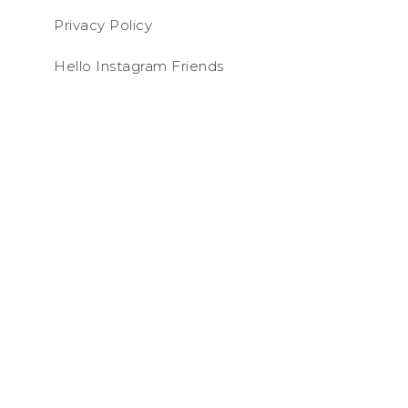
Privacy Policy
Hello Instagram Friends