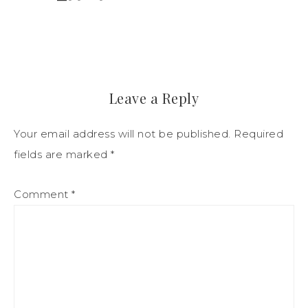
Leave a Reply
Your email address will not be published.
Required
fields are marked
*
Comment
*