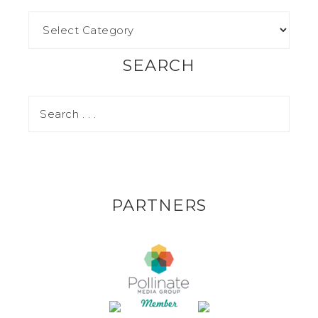
SEARCH
PARTNERS