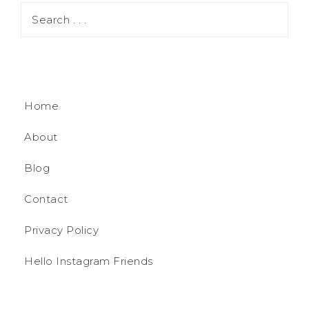
Home
About
Blog
Contact
Privacy Policy
Hello Instagram Friends