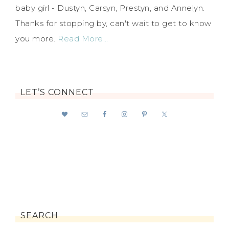
baby girl - Dustyn, Carsyn, Prestyn, and Annelyn.
Thanks for stopping by, can't wait to get to know
you more.
Read More…
LET’S CONNECT
SEARCH