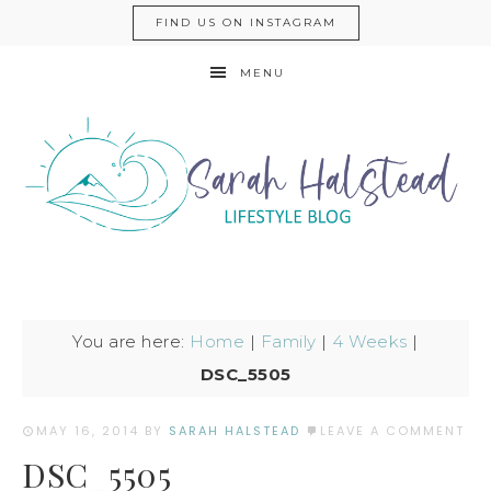
FIND US ON INSTAGRAM
MENU
You are here:
Home
|
Family
|
4 Weeks
|
DSC_5505
MAY 16, 2014
BY
SARAH HALSTEAD
LEAVE A COMMENT
DSC_5505