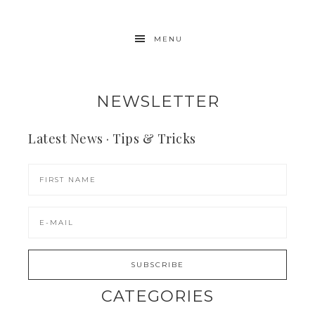
MENU
NEWSLETTER
Latest News · Tips & Tricks
CATEGORIES