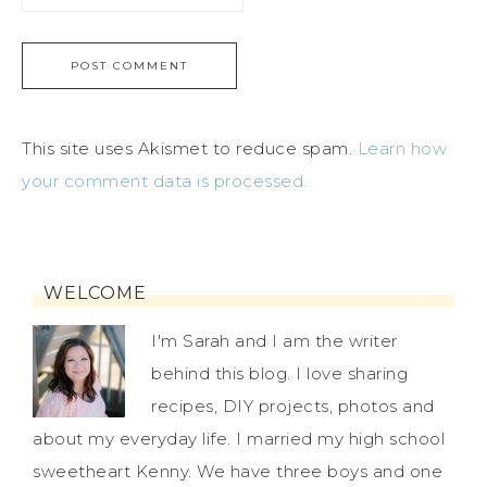
This site uses Akismet to reduce spam.
Learn how
your comment data is processed.
WELCOME
I'm Sarah and I am the writer
behind this blog. I love sharing
recipes, DIY projects, photos and
about my everyday life. I married my high school
sweetheart Kenny. We have three boys and one