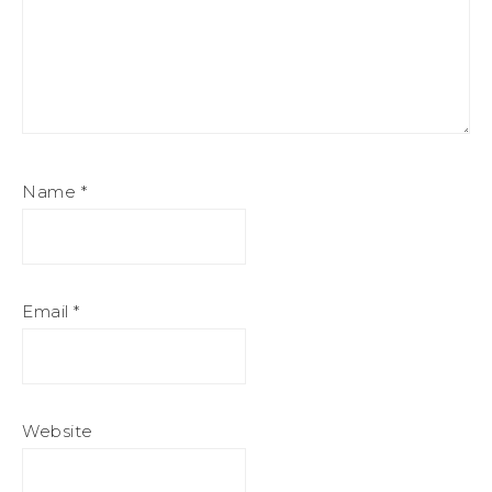
Name
*
Email
*
Website