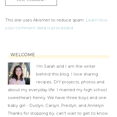
This site uses Akismet to reduce spam.
Learn how
your comment data is processed.
WELCOME
I'm Sarah and I am the writer
behind this blog. I love sharing
recipes, DIY projects, photos and
about my everyday life. I married my high school
sweetheart Kenny. We have three boys and one
baby girl - Dustyn, Carsyn, Prestyn, and Annelyn.
Thanks for stopping by, can't wait to get to know