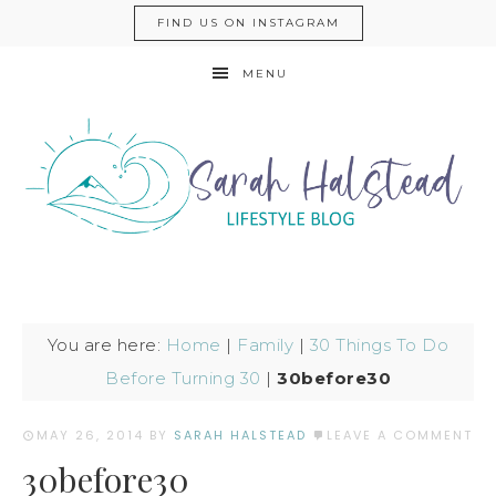
FIND US ON INSTAGRAM
MENU
You are here:
Home
|
Family
|
30 Things To Do
Before Turning 30
|
30before30
MAY 26, 2014
BY
SARAH HALSTEAD
LEAVE A COMMENT
30before30