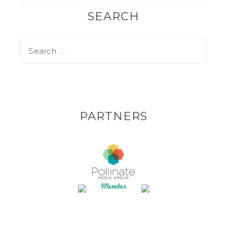
SEARCH
PARTNERS