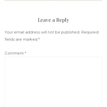
Leave a Reply
Your email address will not be published.
Required
fields are marked
*
Comment
*