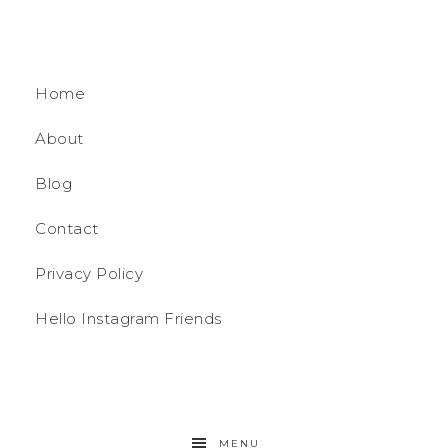
Home
About
Blog
Contact
Privacy Policy
Hello Instagram Friends
MENU