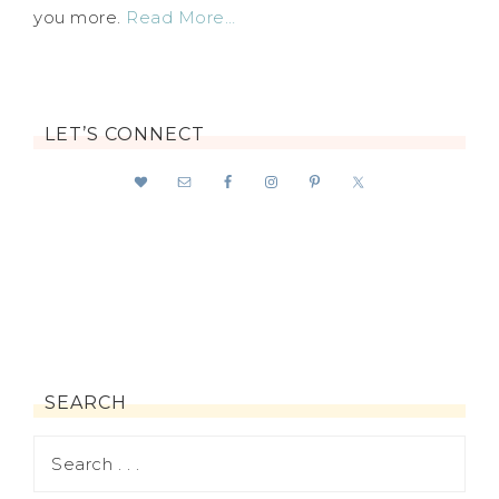
you more.
Read More…
LET’S CONNECT
SEARCH