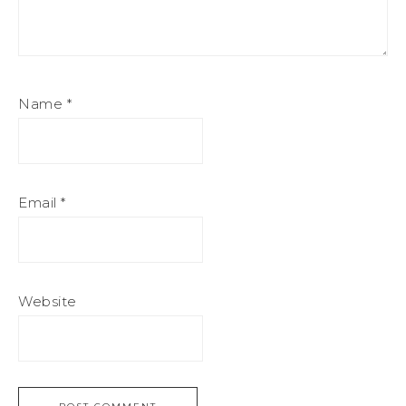
Name
*
Email
*
Website