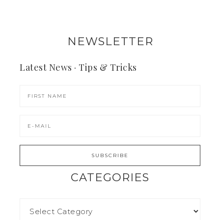
NEWSLETTER
Latest News · Tips & Tricks
CATEGORIES