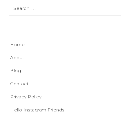
Home
About
Blog
Contact
Privacy Policy
Hello Instagram Friends