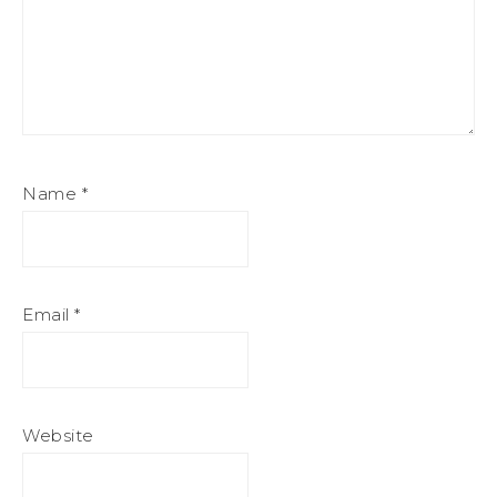
Name
*
Email
*
Website