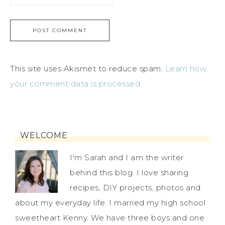
This site uses Akismet to reduce spam.
Learn how
your comment data is processed.
WELCOME
I'm Sarah and I am the writer
behind this blog. I love sharing
recipes, DIY projects, photos and
about my everyday life. I married my high school
sweetheart Kenny. We have three boys and one