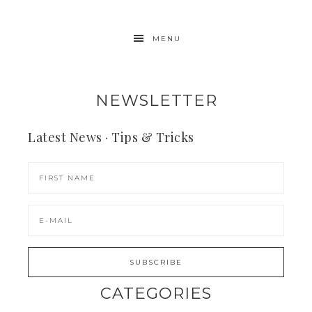
MENU
NEWSLETTER
Latest News · Tips & Tricks
CATEGORIES