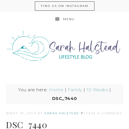
FIND US ON INSTAGRAM
MENU
You are here:
Home
|
Family
|
10 Weeks
|
DSC_7440
MAY 16, 2014
BY
SARAH HALSTEAD
LEAVE A COMMENT
DSC_7440