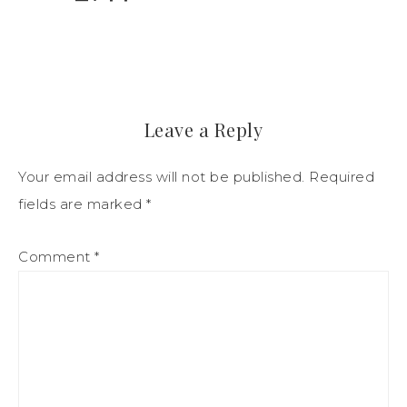
Leave a Reply
Your email address will not be published.
Required
fields are marked
*
Comment
*