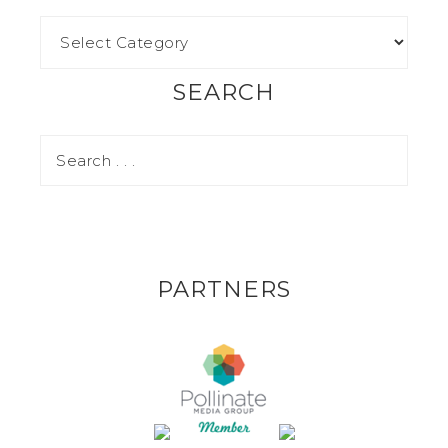
SEARCH
PARTNERS