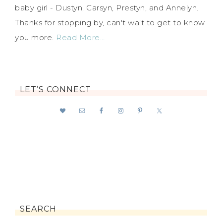
baby girl - Dustyn, Carsyn, Prestyn, and Annelyn.
Thanks for stopping by, can't wait to get to know
you more.
Read More…
LET’S CONNECT
SEARCH